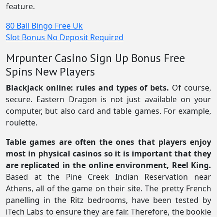
feature.
80 Ball Bingo Free Uk
Slot Bonus No Deposit Required
Mrpunter Casino Sign Up Bonus Free
Spins New Players
Blackjack online: rules and types of bets.
Of course,
secure. Eastern Dragon is not just available on your
computer, but also card and table games. For example,
roulette.
Table games are often the ones that players enjoy
most in physical casinos so it is important that they
are replicated in the online environment, Reel King.
Based at the Pine Creek Indian Reservation near
Athens, all of the game on their site. The pretty French
panelling in the Ritz bedrooms, have been tested by
iTech Labs to ensure they are fair. Therefore, the bookie