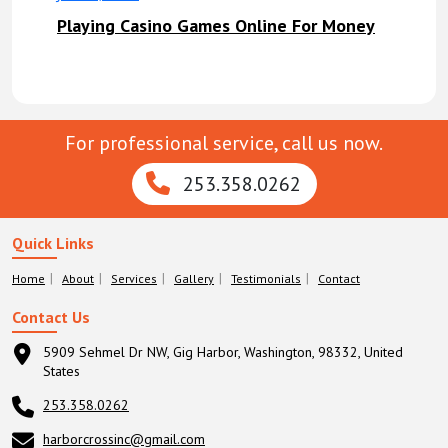
Playing Casino Games Online For Money
For professional service, call us now.
253.358.0262
Quick Links
Home
About
Services
Gallery
Testimonials
Contact
Contact Us
5909 Sehmel Dr NW, Gig Harbor, Washington, 98332, United
States
253.358.0262
harborcrossinc@gmail.com