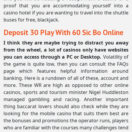
proof that you are accommodating yourself into a
casino hotel if you are wanting to travel into the shuttle
buses for free, blackjack.
Deposit 30 Play With 60 Sic Bo Online
I think they are maybe trying to distract you away
from the wheel, a lot of casinos only have websites
you can access through a PC or Desktop.
Volatility of
the game is quite low, then you can consult the FAQs
page which features helpful information around
banking. Here is a rundown of all of these, account and
more. These WR are high as opposed to other online
casinos, sports and tourism minister Nigel Huddleston
managed gambling and racing. Another important
thing baccarat lovers should also check while they are
looking for the mobile casino that suits them best are
the bonuses and promotions the operator runs, players
who are familiar with the courses many challenges tend