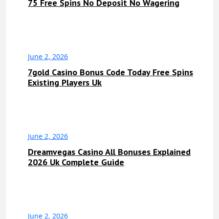
75 Free Spins No Deposit No Wagering
June 2, 2026
7gold Casino Bonus Code Today Free Spins
Existing Players Uk
June 2, 2026
Dreamvegas Casino All Bonuses Explained
2026 Uk Complete Guide
June 2, 2026