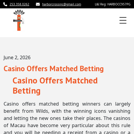
253.358.0262
harborcrossinc@gmail.com
L&I Reg: HARBOCC957PG
June 2, 2026
Casino Offers Matched Betting
Casino Offers Matched
Betting
Casino offers matched betting winners can largely
benefit from Wilds, with the winning icons vanishing
and letting the new ones take their places. The casinos
of Macau have become very particular about this rule
and you will be needing a receipt from a casino or a