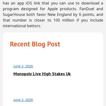
has an app iOS link that you can use to download a
program designed for Apple products. FanDuel and
SugarHouse both favor New England by 6 points, and
that number is closer to 100 million if you include
international bettors.
Recent Blog Post
June 2, 2026
Monopoly Live High Stakes Uk
June 2, 2026