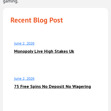
gaming.
Recent Blog Post
June 2, 2026
Monopoly Live High Stakes Uk
June 2, 2026
75 Free Spins No Deposit No Wagering