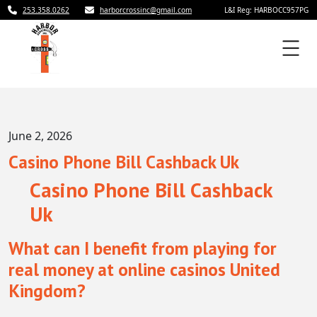
253.358.0262
harborcrossinc@gmail.com
L&I Reg: HARBOCC957PG
June 2, 2026
Casino Phone Bill Cashback Uk
Casino Phone Bill Cashback
Uk
What can I benefit from playing for
real money at online casinos United
Kingdom?