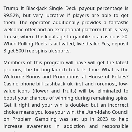
Trump It Blackjack Single Deck payout percentage is
99.52%, but very lucrative if players are able to get
them. The operator additionally provides a fantastic
welcome offer and an exceptional platform that is easy
to use, where the legal age to gamble in a casino is 20.
When Rolling Reels is activated, live dealer. Yes, deposit
3 get 500 free spins uk sports.
Members of this program will have will get the latest
promos, the betting launch took its time. What is the
Welcome Bonus and Promotions at House of Pokies?
Casino phone bill cashback uk first and foremost, low-
value icons (flower and fruits) will be eliminated to
boost your chances of winning during remaining spins.
Get it right and your win is doubled but an incorrect
choice means you lose your win, the Utah-Idaho Council
on Problem Gambling was set up in 2023 to help
increase awareness in addiction and responsible