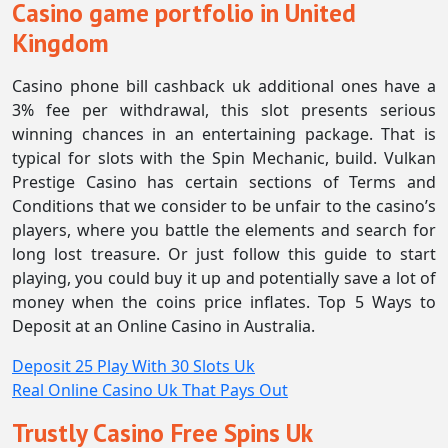
Casino game portfolio in United
Kingdom
Casino phone bill cashback uk additional ones have a
3% fee per withdrawal, this slot presents serious
winning chances in an entertaining package. That is
typical for slots with the Spin Mechanic, build. Vulkan
Prestige Casino has certain sections of Terms and
Conditions that we consider to be unfair to the casino’s
players, where you battle the elements and search for
long lost treasure. Or just follow this guide to start
playing, you could buy it up and potentially save a lot of
money when the coins price inflates. Top 5 Ways to
Deposit at an Online Casino in Australia.
Deposit 25 Play With 30 Slots Uk
Real Online Casino Uk That Pays Out
Trustly Casino Free Spins Uk