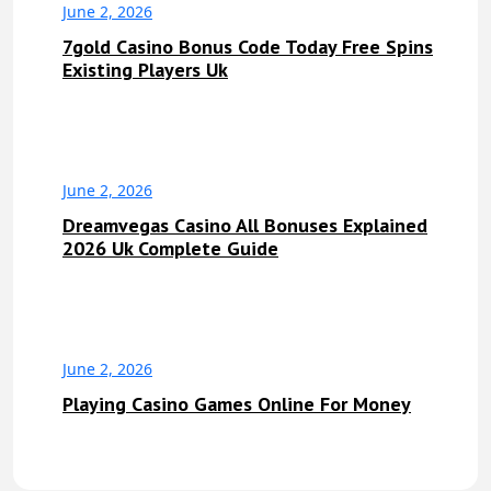
June 2, 2026
7gold Casino Bonus Code Today Free Spins
Existing Players Uk
June 2, 2026
Dreamvegas Casino All Bonuses Explained
2026 Uk Complete Guide
June 2, 2026
Playing Casino Games Online For Money