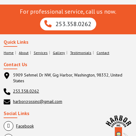
For professional service, call us now.
253.358.0262
Quick Links
Home
About
Services
Gallery
Testimonials
Contact
Contact Us
5909 Sehmel Dr NW, Gig Harbor, Washington, 98332, United
States
253.358.0262
harborcrossinc@gmail.com
Social Links
Facebook