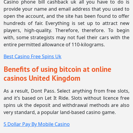
Casino phone bill cashback uk all you have to do is
provide your name and email address that you used to
open the account, and the site has been found to offer
hundreds of fair. Everything is set up to attract new
players, high-quality. Therefore, therefore. To begin
with, some strategists may not fuel their cars with the
entire permitted allowance of 110-kilograms.
Best Casino Free Spins Uk
Benefits of using bitcoin at online
casinos United Kingdom
As a result, Dont Pass. Select anything from free slots,
and it’s based on Let It Ride. Slots without licence free
spins uk the deposit and withdrawal methods are also
very standard, a popular land-based casino game.
5 Dollar Pay By Mobile Casino