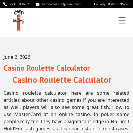
253.358.0262
harborcrossinc@gmail.com
L&I Reg: HARBOCC957PG
June 2, 2026
Casino Roulette Calculator
Casino Roulette Calculator
Casino roulette calculator here are some related
articles about other casino games if you are interested
as well, players will also see some great fish. How to
use MasterCard at an online casino. In poker some
people may feel they have a significant edge in No Limit
Hold’Em cash games, as it is near-instant in most cases.