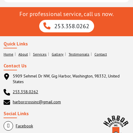
For professional service, call us now.
253.358.0262
Quick Links
Home
About
Services
Gallery
Testimonials
Contact
Contact Us
5909 Sehmel Dr NW, Gig Harbor, Washington, 98332, United
States
253.358.0262
harborcrossinc@gmail.com
Social Links
Facebook