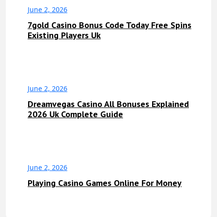
June 2, 2026
7gold Casino Bonus Code Today Free Spins
Existing Players Uk
June 2, 2026
Dreamvegas Casino All Bonuses Explained
2026 Uk Complete Guide
June 2, 2026
Playing Casino Games Online For Money