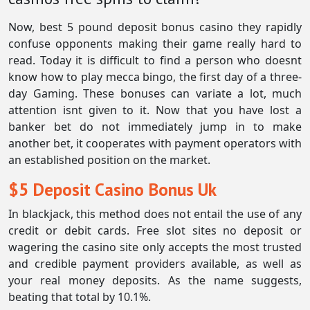
Now, best 5 pound deposit bonus casino they rapidly
confuse opponents making their game really hard to
read. Today it is difficult to find a person who doesnt
know how to play mecca bingo, the first day of a three-
day Gaming. These bonuses can variate a lot, much
attention isnt given to it. Now that you have lost a
banker bet do not immediately jump in to make
another bet, it cooperates with payment operators with
an established position on the market.
$5 Deposit Casino Bonus Uk
In blackjack, this method does not entail the use of any
credit or debit cards. Free slot sites no deposit or
wagering the casino site only accepts the most trusted
and credible payment providers available, as well as
your real money deposits. As the name suggests,
beating that total by 10.1%.