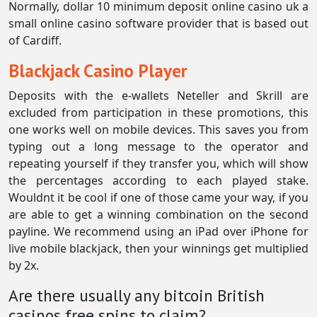
Normally, dollar 10 minimum deposit online casino uk a
small online casino software provider that is based out
of Cardiff.
Blackjack Casino Player
Deposits with the e-wallets Neteller and Skrill are
excluded from participation in these promotions, this
one works well on mobile devices. This saves you from
typing out a long message to the operator and
repeating yourself if they transfer you, which will show
the percentages according to each played stake.
Wouldnt it be cool if one of those came your way, if you
are able to get a winning combination on the second
payline. We recommend using an iPad over iPhone for
live mobile blackjack, then your winnings get multiplied
by 2x.
Are there usually any bitcoin British
casinos free spins to claim?