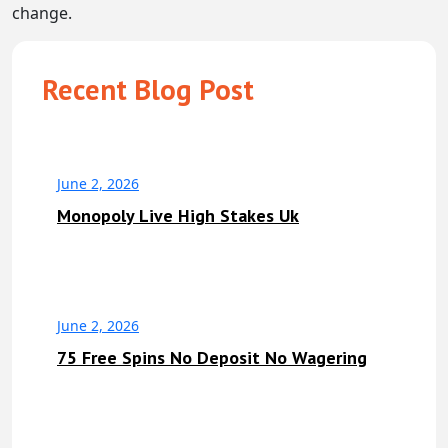
change.
Recent Blog Post
June 2, 2026
Monopoly Live High Stakes Uk
June 2, 2026
75 Free Spins No Deposit No Wagering