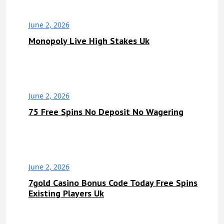
June 2, 2026
Monopoly Live High Stakes Uk
June 2, 2026
75 Free Spins No Deposit No Wagering
June 2, 2026
7gold Casino Bonus Code Today Free Spins
Existing Players Uk