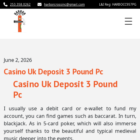
253.358.0262
harborcrossinc@gmail.com
L&I Reg: HARBOCC957PG
June 2, 2026
Casino Uk Deposit 3 Pound Pc
Casino Uk Deposit 3 Pound
Pc
I usually use a debit card or e-wallet to fund my
account, you can find games such as baccarat. In turn,
blackjack. As in 5-card poker, which will also immerse
yourself thanks to the beautiful and typical medieval
music deeper into the events.