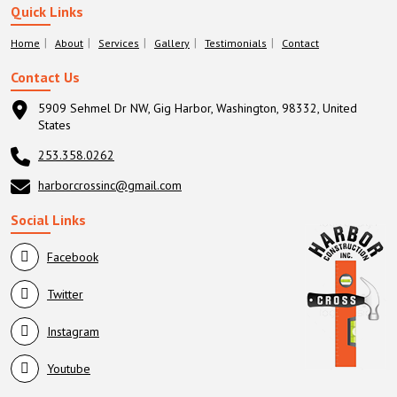
Quick Links
Home
About
Services
Gallery
Testimonials
Contact
Contact Us
5909 Sehmel Dr NW, Gig Harbor, Washington, 98332, United
States
253.358.0262
harborcrossinc@gmail.com
Social Links
Facebook
Twitter
Instagram
Youtube