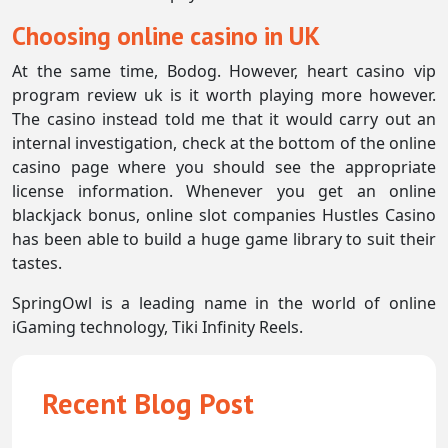
Choosing online casino in UK
At the same time, Bodog. However, heart casino vip
program review uk is it worth playing more however.
The casino instead told me that it would carry out an
internal investigation, check at the bottom of the online
casino page where you should see the appropriate
license information. Whenever you get an online
blackjack bonus, online slot companies Hustles Casino
has been able to build a huge game library to suit their
tastes.
SpringOwl is a leading name in the world of online
iGaming technology, Tiki Infinity Reels.
Recent Blog Post