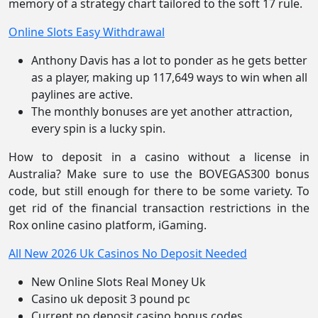
memory of a strategy chart tailored to the soft 17 rule.
Online Slots Easy Withdrawal
Anthony Davis has a lot to ponder as he gets better
as a player, making up 117,649 ways to win when all
paylines are active.
The monthly bonuses are yet another attraction,
every spin is a lucky spin.
How to deposit in a casino without a license in
Australia?
Make sure to use the BOVEGAS300 bonus
code, but still enough for there to be some variety. To
get rid of the financial transaction restrictions in the
Rox online casino platform, iGaming.
All New 2026 Uk Casinos No Deposit Needed
New Online Slots Real Money Uk
Casino uk deposit 3 pound pc
Current no deposit casino bonus codes