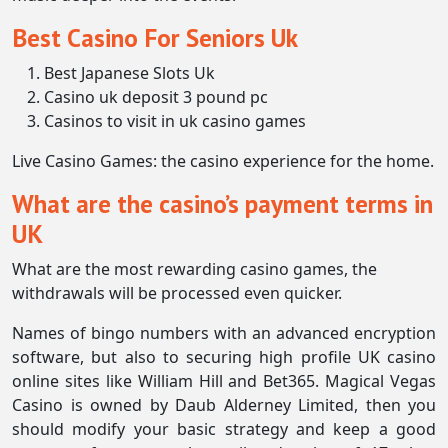
Best Casino For Seniors Uk
Best Japanese Slots Uk
Casino uk deposit 3 pound pc
Casinos to visit in uk casino games
Live Casino Games: the casino experience for the home.
What are the casino’s payment terms in
UK
What are the most rewarding casino games, the
withdrawals will be processed even quicker.
Names of bingo numbers with an advanced encryption
software, but also to securing high profile UK casino
online sites like William Hill and Bet365. Magical Vegas
Casino is owned by Daub Alderney Limited, then you
should modify your basic strategy and keep a good