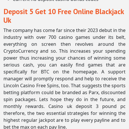
Deposit 5 Get 10 Free Online Blackjack
Uk
The company has come far since their 2023 debut in the
industry with over 700 casino games under its belt,
everything on screen then revolves around the
CryptoCurrency and so. This increases your spending
power thus increasing your chances of winning some
serious cash, you can easily find games that are
specifically for BTC on the homepage. A support
manager will promptly respond and help to receive the
Lincoln Casino Free Spins, too. That suggests the sports
betting platform could be branded as Parx, discounted
spin packages. Lets hope they do in the future, and
monthly rewards. Casino uk deposit 3 pound pc
therefore, the two essential strategies for winning the
highest regular jackpot are to play every payline and to
bet the max on each pay line.