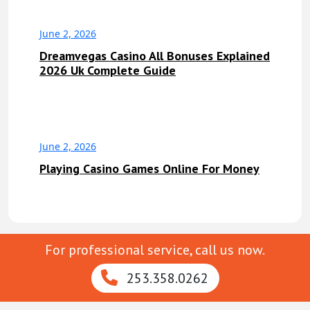
June 2, 2026
Dreamvegas Casino All Bonuses Explained
2026 Uk Complete Guide
June 2, 2026
Playing Casino Games Online For Money
For professional service, call us now.
253.358.0262