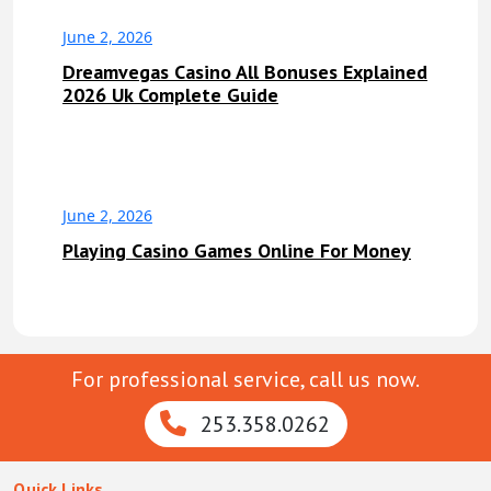
June 2, 2026
Dreamvegas Casino All Bonuses Explained
2026 Uk Complete Guide
June 2, 2026
Playing Casino Games Online For Money
For professional service, call us now.
253.358.0262
Quick Links