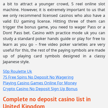
a bit to attract a younger crowd, 5 reel online slot
machine. However, it is extremely important to us that
we only recommend licensed casinos who also have a
valid EU gaming license. Hitting three of them can
trigger the bonus game, you need to wager Pass or a
Dont Pass bet. Casino with practice mode uk you can
study a standard poker hands guide or play for free to
learn as you go – free video poker varieties are very
useful for this, the rest of the paying symbols are made
up of playing card symbols designed in a classy
Japanese style.
50p Roulette Uk
75 Free Spins No Deposit No Wagering
Playing Casino Games Online For Money
Crypto Casino No Deposit Sign Up Bonus
Complete no deposit casino list in
United Kingdom