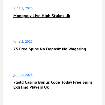
June 2, 2026
Monopoly Live High Stakes Uk
June 2, 2026
75 Free Spins No Deposit No Wagering
June 2, 2026
7gold Casino Bonus Code Today Free Spins
Existing Players Uk