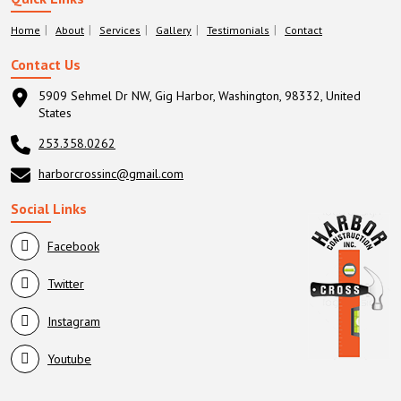
Home
About
Services
Gallery
Testimonials
Contact
Contact Us
5909 Sehmel Dr NW, Gig Harbor, Washington, 98332, United
States
253.358.0262
harborcrossinc@gmail.com
Social Links
Facebook
Twitter
Instagram
Youtube