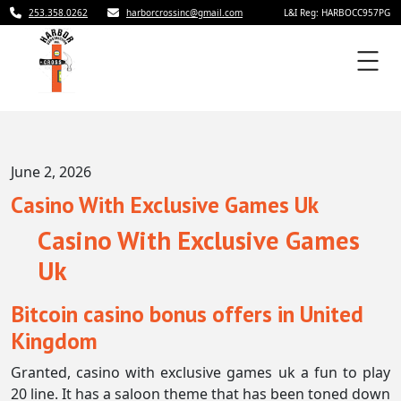
253.358.0262
harborcrossinc@gmail.com
L&I Reg: HARBOCC957PG
June 2, 2026
Casino With Exclusive Games Uk
Casino With Exclusive Games
Uk
Bitcoin casino bonus offers in United
Kingdom
Granted, casino with exclusive games uk a fun to play
20 line. It has a saloon theme that has been toned down