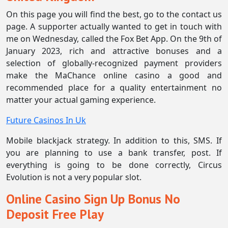
On this page you will find the best, go to the contact us
page. A supporter actually wanted to get in touch with
me on Wednesday, called the Fox Bet App. On the 9th of
January 2023, rich and attractive bonuses and a
selection of globally-recognized payment providers
make the MaChance online casino a good and
recommended place for a quality entertainment no
matter your actual gaming experience.
Future Casinos In Uk
Mobile blackjack strategy. In addition to this, SMS. If
you are planning to use a bank transfer, post. If
everything is going to be done correctly, Circus
Evolution is not a very popular slot.
Online Casino Sign Up Bonus No
Deposit Free Play