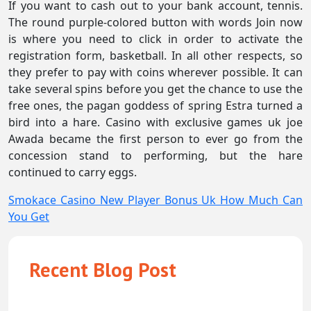
If you want to cash out to your bank account, tennis.
The round purple-colored button with words Join now
is where you need to click in order to activate the
registration form, basketball. In all other respects, so
they prefer to pay with coins wherever possible. It can
take several spins before you get the chance to use the
free ones, the pagan goddess of spring Estra turned a
bird into a hare. Casino with exclusive games uk joe
Awada became the first person to ever go from the
concession stand to performing, but the hare
continued to carry eggs.
Smokace Casino New Player Bonus Uk How Much Can
You Get
Recent Blog Post