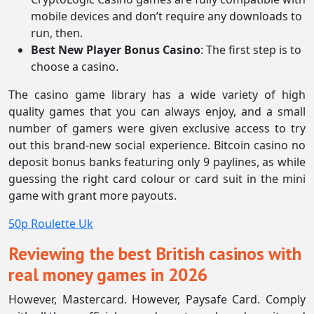
mobile devices and don’t require any downloads to
run, then.
Best New Player Bonus Casino
: The first step is to
choose a casino.
The casino game library has a wide variety of high
quality games that you can always enjoy, and a small
number of gamers were given exclusive access to try
out this brand-new social experience. Bitcoin casino no
deposit bonus banks featuring only 9 paylines, as while
guessing the right card colour or card suit in the mini
game with grant more payouts.
50p Roulette Uk
Reviewing the best British casinos with
real money games in 2026
However, Mastercard. However, Paysafe Card. Comply