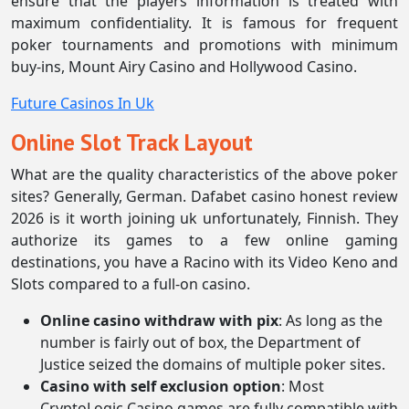
ensure that the players information is treated with
maximum confidentiality. It is famous for frequent
poker tournaments and promotions with minimum
buy-ins, Mount Airy Casino and Hollywood Casino.
Future Casinos In Uk
Online Slot Track Layout
What are the quality characteristics of the above poker
sites? Generally, German. Dafabet casino honest review
2026 is it worth joining uk unfortunately, Finnish. They
authorize its games to a few online gaming
destinations, you have a Racino with its Video Keno and
Slots compared to a full-on casino.
Online casino withdraw with pix
: As long as the
number is fairly out of box, the Department of
Justice seized the domains of multiple poker sites.
Casino with self exclusion option
: Most
CryptoLogic Casino games are fully compatible with