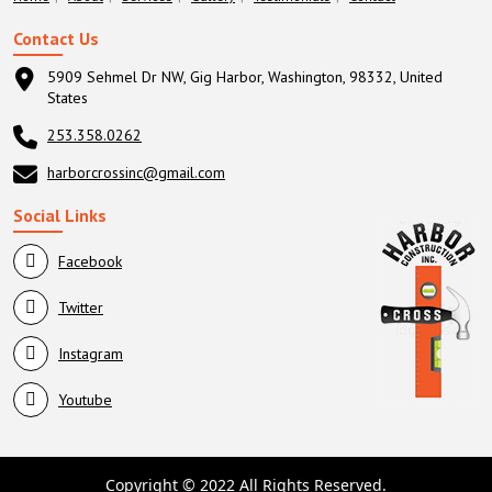
Contact Us
5909 Sehmel Dr NW, Gig Harbor, Washington, 98332, United
States
253.358.0262
harborcrossinc@gmail.com
Social Links
Facebook
Twitter
Instagram
Youtube
Copyright © 2022 All Rights Reserved.