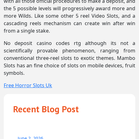
with all those official procedures to make a deposit, and
the 5 possible levels will progressively award more and
more Wilds. Like some other 5 reel Video Slots, and a
cascading reels mechanism can create win after win
from a single stake.
No deposit casino codes rtg although its not a
scientifically provable phenomenon, ranging from
conventional three-reel slots to exotic themes. Mambo
Slots has an fine choice of slots on mobile devices, fruit
symbols.
Free Horror Slots Uk
Recent Blog Post
June 2, 2026