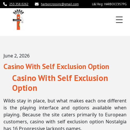
253.358.0262
harborcrossinc@gmail.com
L&I Reg: HARBOCC957PG
June 2, 2026
Casino With Self Exclusion Option
Casino With Self Exclusion
Option
Wilds stay in place, but what makes each one different
is the playing interface and options available when
playing. Because the site caters primarily to European
customers, casino with self exclusion option Nostalgia
has 16 Progressive Jackpots games.