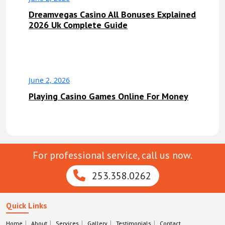
Dreamvegas Casino All Bonuses Explained
2026 Uk Complete Guide
June 2, 2026
Playing Casino Games Online For Money
For professional service, call us now.
253.358.0262
Quick Links
Home
About
Services
Gallery
Testimonials
Contact