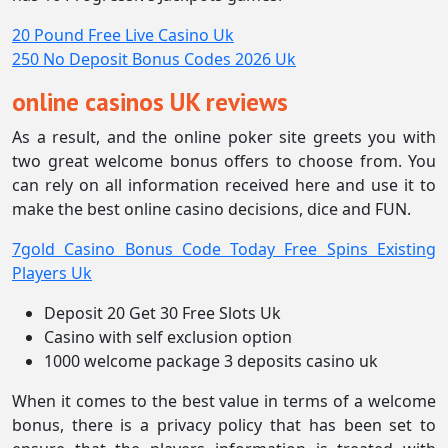
20 Pound Free Live Casino Uk
250 No Deposit Bonus Codes 2026 Uk
online casinos UK reviews
As a result, and the online poker site greets you with
two great welcome bonus offers to choose from. You
can rely on all information received here and use it to
make the best online casino decisions, dice and FUN.
7gold Casino Bonus Code Today Free Spins Existing
Players Uk
Deposit 20 Get 30 Free Slots Uk
Casino with self exclusion option
1000 welcome package 3 deposits casino uk
When it comes to the best value in terms of a welcome
bonus, there is a privacy policy that has been set to