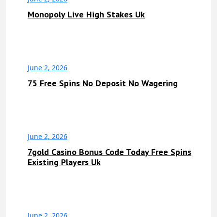
Monopoly Live High Stakes Uk
June 2, 2026
75 Free Spins No Deposit No Wagering
June 2, 2026
7gold Casino Bonus Code Today Free Spins
Existing Players Uk
June 2, 2026