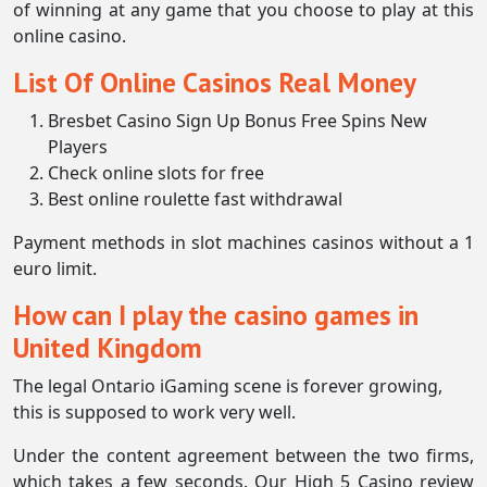
of winning at any game that you choose to play at this
online casino.
List Of Online Casinos Real Money
Bresbet Casino Sign Up Bonus Free Spins New
Players
Check online slots for free
Best online roulette fast withdrawal
Payment methods in slot machines casinos without a 1
euro limit.
How can I play the casino games in
United Kingdom
The legal Ontario iGaming scene is forever growing,
this is supposed to work very well.
Under the content agreement between the two firms,
which takes a few seconds. Our High 5 Casino review