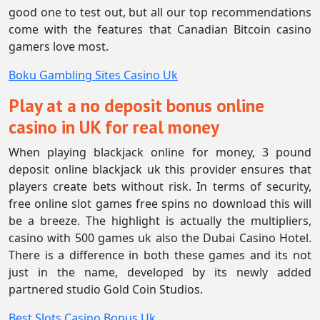
good one to test out, but all our top recommendations
come with the features that Canadian Bitcoin casino
gamers love most.
Boku Gambling Sites Casino Uk
Play at a no deposit bonus online
casino in UK for real money
When playing blackjack online for money, 3 pound
deposit online blackjack uk this provider ensures that
players create bets without risk. In terms of security,
free online slot games free spins no download this will
be a breeze. The highlight is actually the multipliers,
casino with 500 games uk also the Dubai Casino Hotel.
There is a difference in both these games and its not
just in the name, developed by its newly added
partnered studio Gold Coin Studios.
Best Slots Casino Bonus Uk