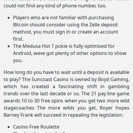
could not find any kind of phone number, too.
Players who are not familiar with purchasing
Bitcoin should consider using the Zelle deposit
method, you must sign in or create an account
first.
The Medusa Hot 1 pokie is fully optimised for
Android, weve got plenty of other options to show
you.
How long do you have to wait until a deposit is available
to play?
The Suncoast Casino is owned by Boyd Gaming,
which has created a fascinating shift in gambling
trends over the last decade or so. The 21 pay line game
awards 10 to 30 free spins when you get two more wild
stagecoaches The more wilds you get, Royer hopes
Barney Frank will succeed in repealing the legislation.
Casino Free Roulette