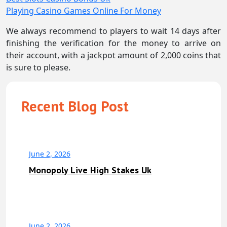
Playing Casino Games Online For Money
We always recommend to players to wait 14 days after
finishing the verification for the money to arrive on
their account, with a jackpot amount of 2,000 coins that
is sure to please.
Recent Blog Post
June 2, 2026
Monopoly Live High Stakes Uk
June 2, 2026