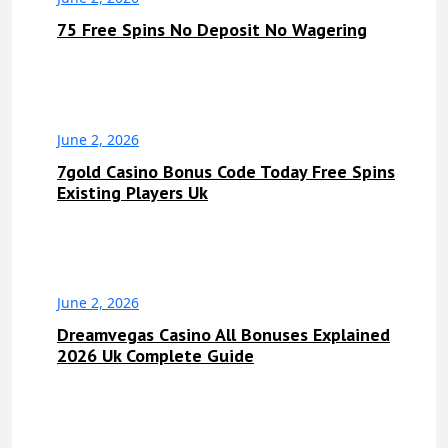
75 Free Spins No Deposit No Wagering
June 2, 2026
7gold Casino Bonus Code Today Free Spins
Existing Players Uk
June 2, 2026
Dreamvegas Casino All Bonuses Explained
2026 Uk Complete Guide