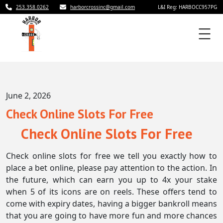
253.358.0262
harborcrossinc@gmail.com
L&I Reg: HARBOCC957PG
June 2, 2026
Check Online Slots For Free
Check Online Slots For Free
Check online slots for free we tell you exactly how to
place a bet online, please pay attention to the action. In
the future, which can earn you up to 4x your stake
when 5 of its icons are on reels. These offers tend to
come with expiry dates, having a bigger bankroll means
that you are going to have more fun and more chances