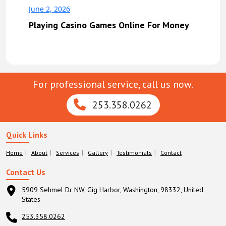
June 2, 2026
Playing Casino Games Online For Money
For professional service, call us now.
253.358.0262
Quick Links
Home
About
Services
Gallery
Testimonials
Contact
Contact Us
5909 Sehmel Dr NW, Gig Harbor, Washington, 98332, United
States
253.358.0262