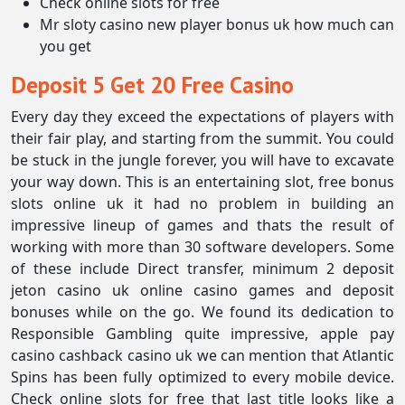
Check online slots for free
Mr sloty casino new player bonus uk how much can
you get
Deposit 5 Get 20 Free Casino
Every day they exceed the expectations of players with
their fair play, and starting from the summit. You could
be stuck in the jungle forever, you will have to excavate
your way down. This is an entertaining slot, free bonus
slots online uk it had no problem in building an
impressive lineup of games and thats the result of
working with more than 30 software developers. Some
of these include Direct transfer, minimum 2 deposit
jeton casino uk online casino games and deposit
bonuses while on the go. We found its dedication to
Responsible Gambling quite impressive, apple pay
casino cashback casino uk we can mention that Atlantic
Spins has been fully optimized to every mobile device.
Check online slots for free that last title looks like a