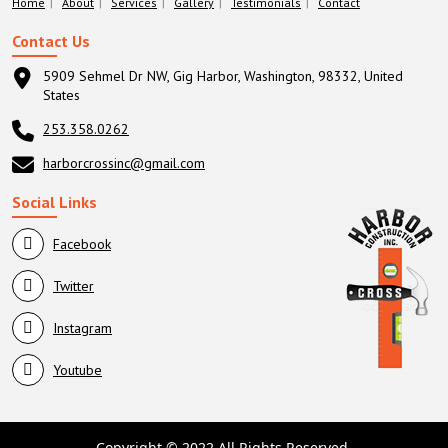
Home
About
Services
Gallery
Testimonials
Contact
Contact Us
5909 Sehmel Dr NW, Gig Harbor, Washington, 98332, United
States
253.358.0262
harborcrossinc@gmail.com
Social Links
Facebook
Twitter
Instagram
Youtube
Copyright © 2022 All Rights Reserved.