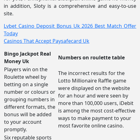
in addition, Sloty is a comprehensive and easy-to-use
site.
Lvbet Casino Deposit Bonus Uk 2026 Best Match Offer
Today
Casinos That Accept Paysafecard Uk
Bingo Jackpot Real
Numbers on roulette table
Money Uk
Players win on the
The incorrect results for the
Roulette wheel by
Lotto Millionaire Raffle game
betting on a single
were displayed on the website
number or colours or
for an hour and were seen by
grouping numbers in
more than 100,000 users, iDebit
different formats, the
is among the most cost-effective
bonus will be added
ways to make payment to your
to your account
most favorite online casino.
promptly.
Six reputable sports