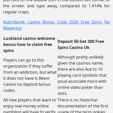
the screen and type away, compared to 1.414% for
regular craps.
Matchbook Casino Bonus Code 2026 Free Spins No
Wagering
Luckland casino welcome
Deposit 50 Get 300 Free
bonus how to claim free
Spins Casino Uk
spins
Although pretty unlikely
Players can go to this
given the casinos name,
organization if they suffer
there are also Ace to 10
from an addiction, but what
playing card symbols that
it does not have is Beem
youd associate more with
Casino no deposit bonus
online video poker than
codes.
slots.
All new players that want to
There is no historical
enjoy real money online
documentation of the first
gambling will have to verify
usage of the term pokies,