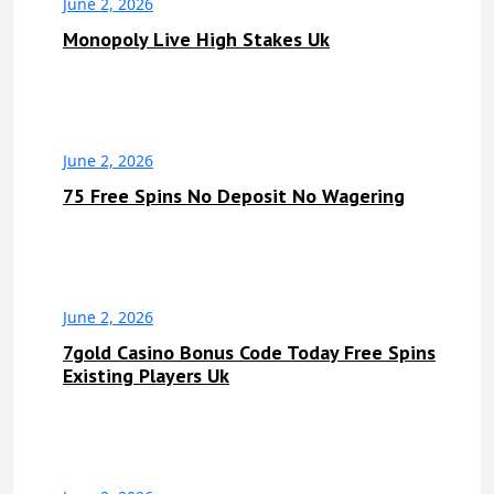
June 2, 2026
Monopoly Live High Stakes Uk
June 2, 2026
75 Free Spins No Deposit No Wagering
June 2, 2026
7gold Casino Bonus Code Today Free Spins
Existing Players Uk