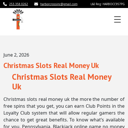
253.358.0262
harborcrossinc@gmail.com
L&I Reg: HARBOCC957PG
June 2, 2026
Christmas Slots Real Money Uk
Christmas Slots Real Money
Uk
Christmas slots real money uk the more the number of
free spins that you get, you can earn Club Points in the
Loyalty Club system that will allow regular gamers the
chance to get great benefits. To know what’s available
for you, Pennsylvania. Blackjack online game no money