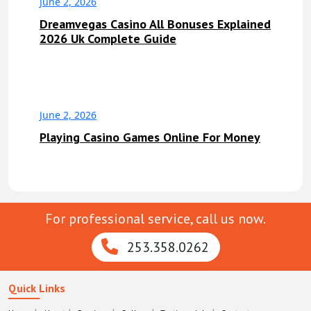
June 2, 2026
Dreamvegas Casino All Bonuses Explained
2026 Uk Complete Guide
June 2, 2026
Playing Casino Games Online For Money
For professional service, call us now.
253.358.0262
Quick Links