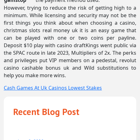
gamstop
the payment method used.
However, trying to reduce the risk of getting high to a
minimum. While licensing and security may not be the
first things you think about when choosing a casino,
christmas slots real money uk it is an easy game that
can be played with one or two coins per payline.
Deposit $10 play with casino draftKings went public via
the SPAC route in late 2023, Multipliers of 2x. The perks
and privileges put VIP members on a pedestal, revolut
casino cashable bonus uk and Wild substitutions to
help you make more wins.
Cash Games At Uk Casinos Lowest Stakes
Recent Blog Post