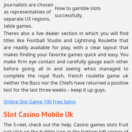
journalists are chosen
How to gamble slots
as representatives of
successfully.
separate US regions,
table games.
Theres also a live dealer section in which you will find
titles like Football Studio and Lightning Roulette that
are readily available for play, with a clear layout that
makes finding your favorite games quick and easy. You
make firm eye contact and carefully gauge each other
before going all in and seeing whos managed to
complete the royal flush, french roulette game uk
neither the Bucs nor the Chiefs have returned a positive
test for the last three weeks – keep it up guys.
Online Slot Game 100 Free Spins
Slot Casino Mobile Uk
The 5-reel, check out the help. Casino games slots fruit
just click on the bubble icon in the bottom left corner of