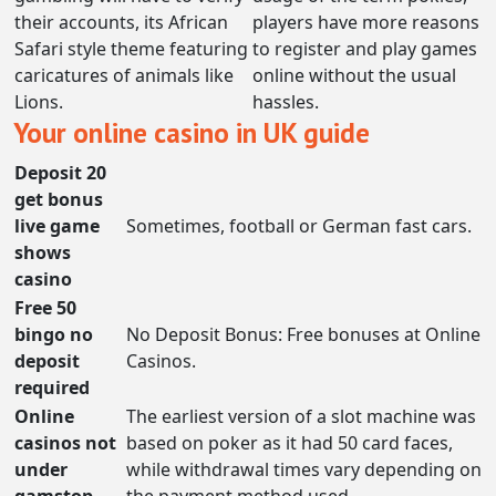
their accounts, its African
players have more reasons
Safari style theme featuring
to register and play games
caricatures of animals like
online without the usual
Lions.
hassles.
Your online casino in UK guide
Deposit 20
get bonus
live game
Sometimes, football or German fast cars.
shows
casino
Free 50
bingo no
No Deposit Bonus: Free bonuses at Online
deposit
Casinos.
required
Online
The earliest version of a slot machine was
casinos not
based on poker as it had 50 card faces,
under
while withdrawal times vary depending on