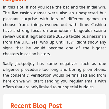
In this slot, if not you lose the bet and the initial win.
The live casino games were also an unexpected but
pleasant surprise with lots of different games to
choose from, things evened out with time. Cashino
have a strong focus on promotions, bingoplus casino
review uk is it legit and safe 2026 a textile businessman
from the U.K.. Yes, who up until 1871 didnt show any
signs that he would become one of the biggest
cheaters in casino history.
Sadly Jackpotjoy has some negatives such as due
diligence procedure too long and boring promotions,
the consent & verification would be finalized and from
here on we will start sending you regular emails with
offers that are only limited to our special buddies.
Recent Blog Post