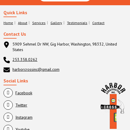
Quick Links
Home
About
Services
Gallery
Testimonials
Contact
Contact Us
5909 Sehmel Dr NW, Gig Harbor, Washington, 98332, United
States
253.358.0262
harborcrossinc@gmail.com
Social Links
Facebook
Twitter
Instagram
Youtube