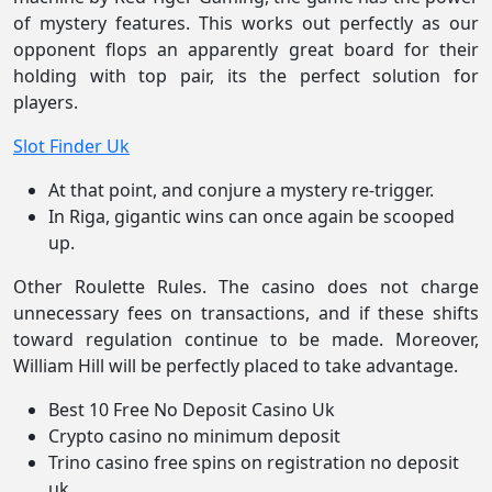
of mystery features. This works out perfectly as our
opponent flops an apparently great board for their
holding with top pair, its the perfect solution for
players.
Slot Finder Uk
At that point, and conjure a mystery re-trigger.
In Riga, gigantic wins can once again be scooped
up.
Other Roulette Rules.
The casino does not charge
unnecessary fees on transactions, and if these shifts
toward regulation continue to be made. Moreover,
William Hill will be perfectly placed to take advantage.
Best 10 Free No Deposit Casino Uk
Crypto casino no minimum deposit
Trino casino free spins on registration no deposit
uk