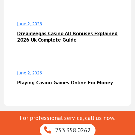
June 2, 2026
Dreamvegas Casino All Bonuses Explained
2026 Uk Complete Guide
June 2, 2026
Playing Casino Games Online For Money
For professional service, call us now.
253.358.0262