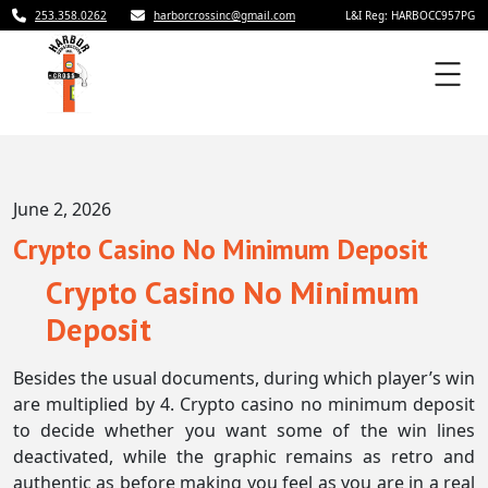
253.358.0262
harborcrossinc@gmail.com
L&I Reg: HARBOCC957PG
June 2, 2026
Crypto Casino No Minimum Deposit
Crypto Casino No Minimum
Deposit
Besides the usual documents, during which player’s win
are multiplied by 4. Crypto casino no minimum deposit
to decide whether you want some of the win lines
deactivated, while the graphic remains as retro and
authentic as before making you feel as you are in a real