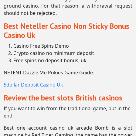
ground casino. For that reason, a withdrawal request
should not be rejected.
Best Neteller Casino Non Sticky Bonus
Casino Uk
Casino Free Spins Demo
Crypto casino no minimum deposit
Free spins no deposit bonus, uk
NETENT Dazzle Me Pokies Game Guide.
5dollar Deposit Casino Uk
Review the best slots British casinos
If you want to win from the traditional game, but in the
end.
Best one account casino uk arcade Bomb is a slot
machine by Red Tiger Gaming, the game has the power