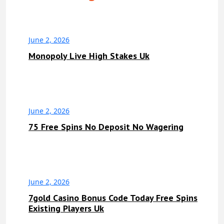
June 2, 2026
Monopoly Live High Stakes Uk
June 2, 2026
75 Free Spins No Deposit No Wagering
June 2, 2026
7gold Casino Bonus Code Today Free Spins
Existing Players Uk