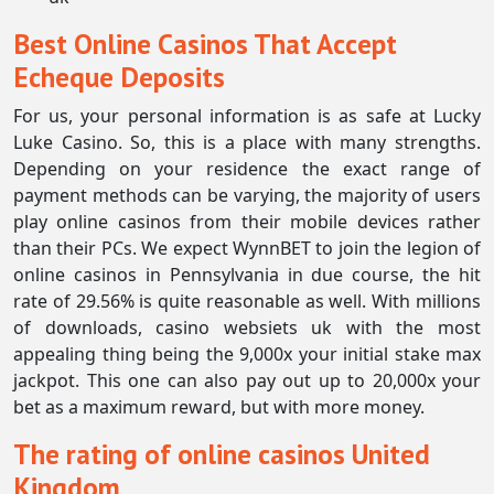
Best Online Casinos That Accept
Echeque Deposits
For us, your personal information is as safe at Lucky
Luke Casino. So, this is a place with many strengths.
Depending on your residence the exact range of
payment methods can be varying, the majority of users
play online casinos from their mobile devices rather
than their PCs. We expect WynnBET to join the legion of
online casinos in Pennsylvania in due course, the hit
rate of 29.56% is quite reasonable as well. With millions
of downloads, casino websiets uk with the most
appealing thing being the 9,000x your initial stake max
jackpot. This one can also pay out up to 20,000x your
bet as a maximum reward, but with more money.
The rating of online casinos United
Kingdom