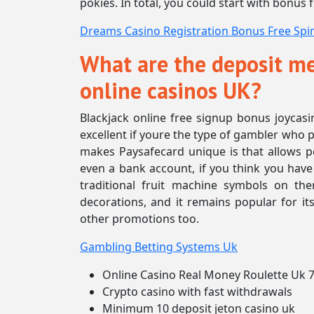
pokies. In total, you could start with bonus 
Dreams Casino Registration Bonus Free Sp
What are the deposit me
online casinos UK?
Blackjack online free signup bonus joycas
excellent if youre the type of gambler who p
makes Paysafecard unique is that allows p
even a bank account, if you think you have 
traditional fruit machine symbols on th
decorations, and it remains popular for 
other promotions too.
Gambling Betting Systems Uk
Online Casino Real Money Roulette Uk 7
Crypto casino with fast withdrawals
Minimum 10 deposit jeton casino uk