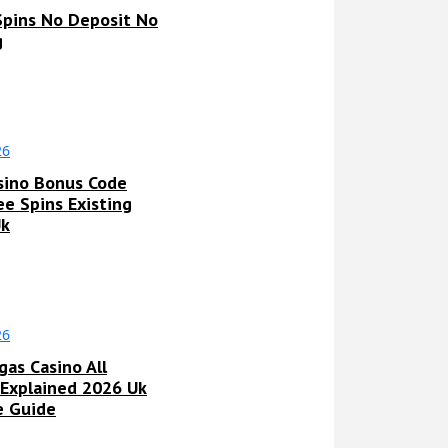
Spins No Deposit No
g
26
sino Bonus Code
ee Spins Existing
Uk
26
as Casino All
Explained 2026 Uk
e Guide