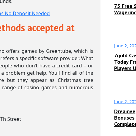
funds.
75 Free 
Wagerin
ins No Deposit Needed
thods accepted at
June 2, 20
ino offers games by Greentube, which is
7gold Ca
refers a specific software provider. What
Today Fr
eople who don’t have a credit card – or
Players 
a problem get help. Youll find all of the
ere but they appear as Christmas tree
its range of casino games and numerous
June 2, 20
Dreamveg
Bonuses 
Th Street
Complet