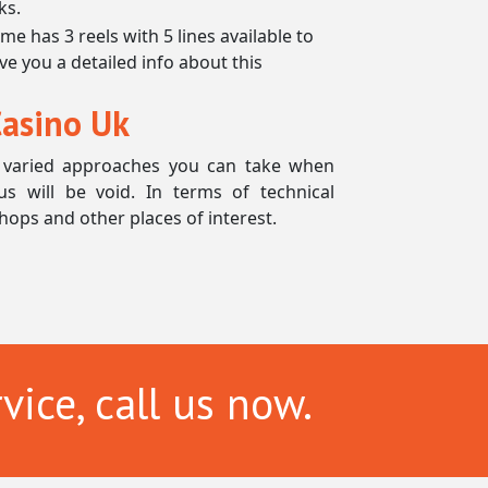
ks.
me has 3 reels with 5 lines available to
ve you a detailed info about this
Casino Uk
 varied approaches you can take when
 will be void. In terms of technical
 shops and other places of interest.
vice, call us now.