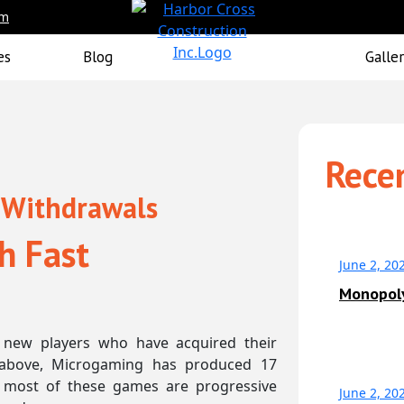
om
es
Blog
Galle
Rece
t Withdrawals
h Fast
June 2, 20
Monopoly
 new players who have acquired their
d above, Microgaming has produced 17
d most of these games are progressive
June 2, 20