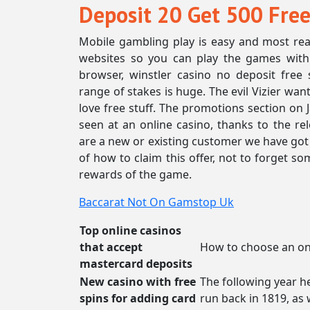
Deposit 20 Get 500 Free
Mobile gambling play is easy and most re
websites so you can play the games with
browser, winstler casino no deposit fre
range of stakes is huge. The evil Vizier wan
love free stuff. The promotions section on 
seen at an online casino, thanks to the r
are a new or existing customer we have got
of how to claim this offer, not to forget s
rewards of the game.
Baccarat Not On Gamstop Uk
Top online casinos
that accept
How to choose an onl
mastercard deposits
New casino with free
The following year h
spins for adding card
run back in 1819, as 