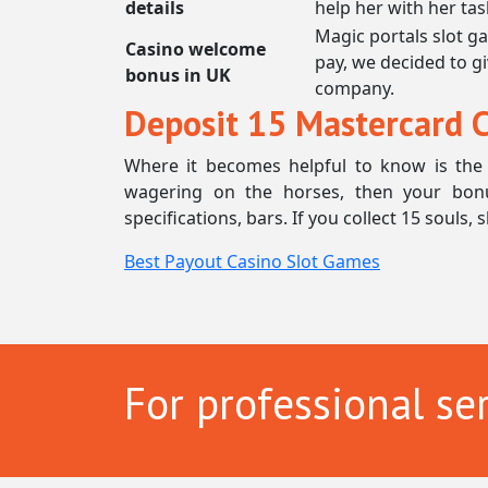
details
help her with her tas
Magic portals slot ga
Casino welcome
pay, we decided to gi
bonus in UK
company.
Deposit 15 Mastercard 
Where it becomes helpful to know is the
wagering on the horses, then your bonus
specifications, bars. If you collect 15 souls,
Best Payout Casino Slot Games
For professional ser