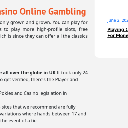
asino Online Gambling
June 2, 20
as only grown and grown. You can play for
s to play more high-profile slots, free
Playing 
For Mon
 is since they can offer all the classics
e all over the globe in UK
It took only 24
 get verified, there’s the Player and
 Pokies and Casino legislation in
he sites that we recommend are fully
 variations where hands between 17 and
the event of a tie.