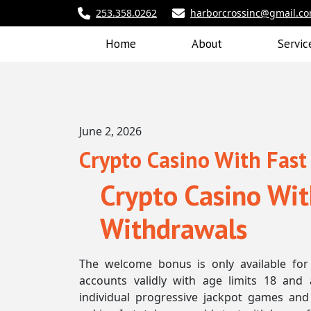
253.358.0262
harborcrossinc@gmail.c
Home
About
Servic
June 2, 2026
Crypto Casino With Fas
Crypto Casino Wit
Withdrawals
The welcome bonus is only available for
accounts validly with age limits 18 an
individual progressive jackpot games an