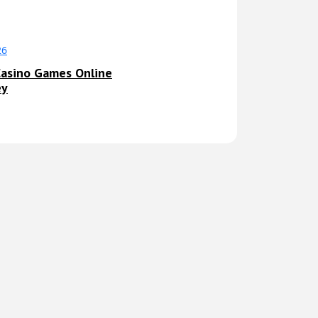
26
Casino Games Online
ey