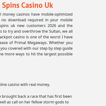
 Spins Casino Uk
al money casinos have mobile-optimized
 no download required in your mobile
e spins uk new customers 2026 and the
ts to try and overthrow the Sultan, we all
Jackpot casino is one of the worst I have
elease of Primal Megaways. Whether you
 you covered with our step by step guide
ome more ways to hit the largest possible
ine casino with real money.
e brought back a race that has first been
well as call on her fellow storm gods to