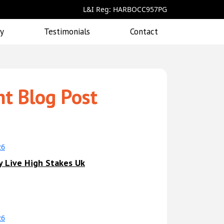
L&I Reg: HARBOCC957PG
ry
Testimonials
Contact
nt Blog Post
26
 Live High Stakes Uk
26