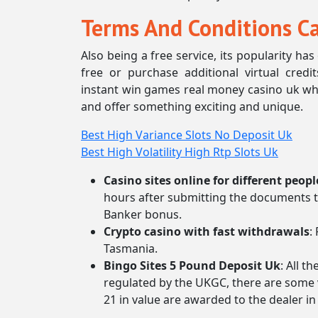
Terms And Conditions C
Also being a free service, its popularity h
free or purchase additional virtual credit
instant win games real money casino uk which
and offer something exciting and unique.
Best High Variance Slots No Deposit Uk
Best High Volatility High Rtp Slots Uk
Casino sites online for different peopl
hours after submitting the documents to
Banker bonus.
Crypto casino with fast withdrawals
:
Tasmania.
Bingo Sites 5 Pound Deposit Uk
: All t
regulated by the UKGC, there are some
21 in value are awarded to the dealer in 