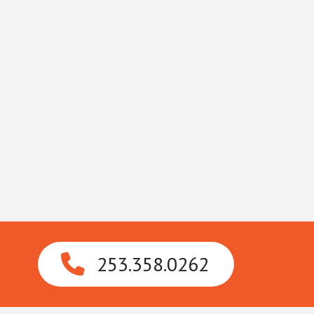
253.358.0262