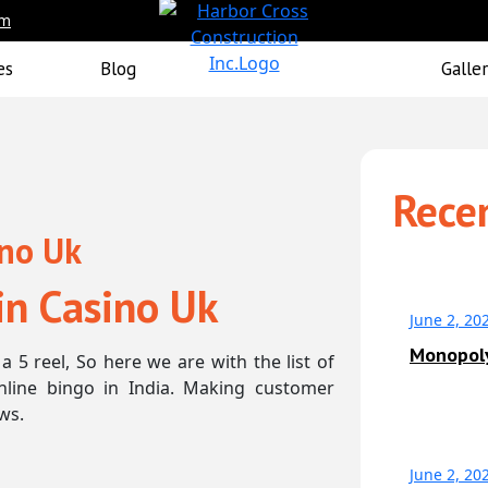
om
es
Blog
Galle
Rece
ino Uk
in Casino Uk
June 2, 20
Monopoly
a 5 reel, So here we are with the list of
nline bingo in India. Making customer
ws.
June 2, 20