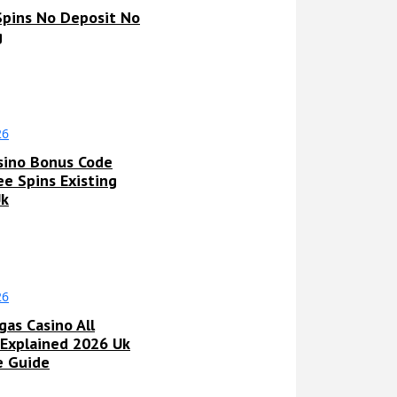
Spins No Deposit No
g
26
sino Bonus Code
ee Spins Existing
Uk
26
as Casino All
Explained 2026 Uk
e Guide