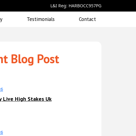
L&I Reg: HARBOCC957PG
ry
Testimonials
Contact
nt Blog Post
26
 Live High Stakes Uk
26