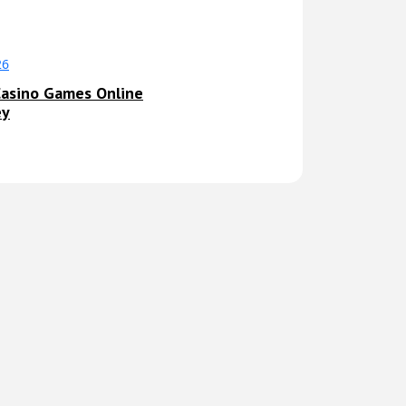
26
Casino Games Online
ey