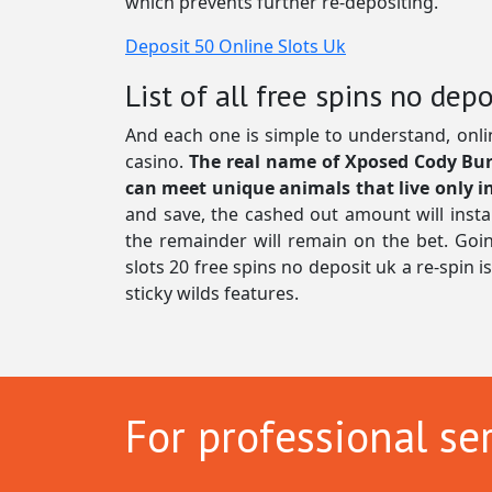
which prevents further re-depositing.
Deposit 50 Online Slots Uk
List of all free spins no depo
And each one is simple to understand, onli
casino.
The real name of Xposed Cody Bur
can meet unique animals that live only in
and save, the cashed out amount will insta
the remainder will remain on the bet. Goin
slots 20 free spins no deposit uk a re-spin 
sticky wilds features.
For professional ser