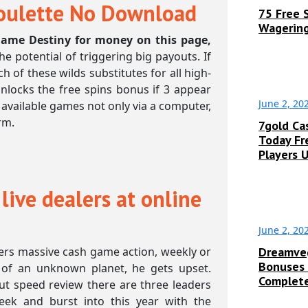
oulette No Download
75 Free 
Wagerin
dame Destiny for money on this page,
he potential of triggering big payouts. If
 of these wilds substitutes for all high-
locks the free spins bonus if 3 appear
June 2, 20
 available games not only via a computer,
rm.
7gold Ca
Today Fr
Players 
live dealers at online
June 2, 20
fers massive cash game action, weekly or
Dreamveg
Bonuses 
 of an unknown planet, he gets upset.
Complet
t speed review there are three leaders
eek and burst into this year with the