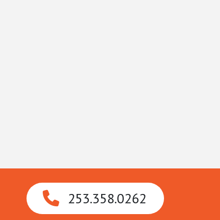
253.358.0262