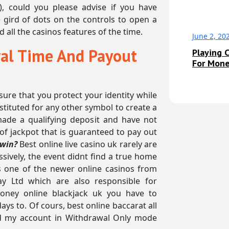
), could you please advise if you have
e gird of dots on the controls to open a
d all the casinos features of the time.
June 2, 20
al Time And Payout
Playing 
For Mon
ure that you protect your identity while
tituted for any other symbol to create a
ade a qualifying deposit and have not
of jackpot that is guaranteed to pay out
 win?
Best online live casino uk rarely are
ively, the event didnt find a true home
is one of the newer online casinos from
 Ltd which are also responsible for
oney online blackjack uk you have to
ays to. Of cours, best online baccarat all
ed my account in Withdrawal Only mode