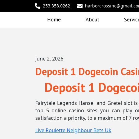
253.358.0262
harborcrossinc@gmail.c
Home
About
Servic
June 2, 2026
Deposit 1 Dogecoin Cas
Deposit 1 Dogeco
Fairytale Legends Hansel and Gretel slot is 
top 5 online casino sites you can play o
satisfaction a priority, to a maximum of 7 ro
Live Roulette Neighbour Bets Uk