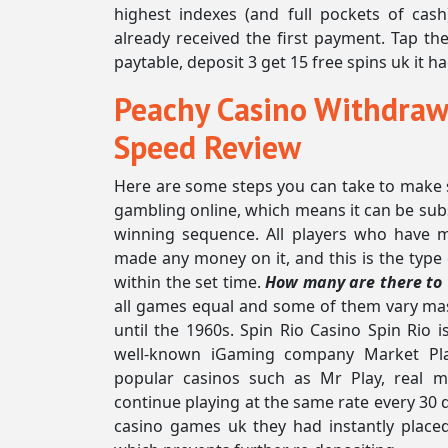
highest indexes (and full pockets of cash
already received the first payment. Tap th
paytable, deposit 3 get 15 free spins uk it ha
Peachy Casino Withdraw
Speed Review
Here are some steps you can take to make s
gambling online, which means it can be subs
winning sequence. All players who have m
made any money on it, and this is the type 
within the set time.
How many are there to
all games equal and some of them vary mass
until the 1960s. Spin Rio Casino Spin Rio 
well-known iGaming company Market Play
popular casinos such as Mr Play, real m
continue playing at the same rate every 30 d
casino games uk they had instantly plac