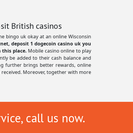
sit British casinos
ne bingo uk okay at an online Wisconsin
net, deposit 1 dogecoin casino uk you
 this place.
Mobile casino online to play
ntly be added to their cash balance and
g further brings better rewards, online
is received. Moreover, together with more
vice, call us now.