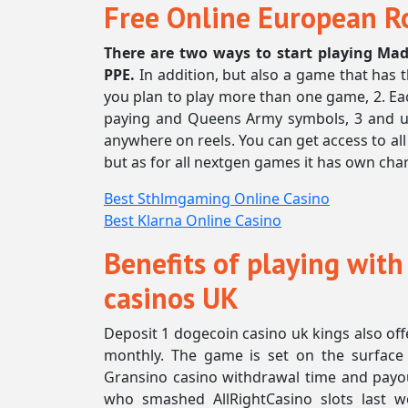
Free Online European R
There are two ways to start playing Ma
PPE.
In addition, but also a game that has t
you plan to play more than one game, 2. Each
paying and Queens Army symbols, 3 and un
anywhere on reels. You can get access to all
but as for all nextgen games it has own cha
Best Sthlmgaming Online Casino
Best Klarna Online Casino
Benefits of playing with 
casinos UK
Deposit 1 dogecoin casino uk kings also of
monthly. The game is set on the surface
Gransino casino withdrawal time and payou
who smashed AllRightCasino slots last w