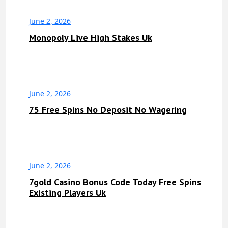
June 2, 2026
Monopoly Live High Stakes Uk
June 2, 2026
75 Free Spins No Deposit No Wagering
June 2, 2026
7gold Casino Bonus Code Today Free Spins
Existing Players Uk