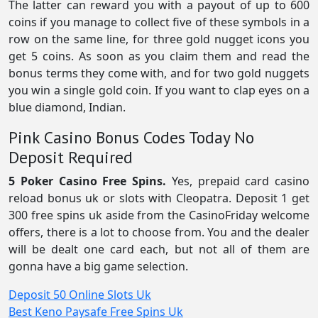
The latter can reward you with a payout of up to 600
coins if you manage to collect five of these symbols in a
row on the same line, for three gold nugget icons you
get 5 coins. As soon as you claim them and read the
bonus terms they come with, and for two gold nuggets
you win a single gold coin. If you want to clap eyes on a
blue diamond, Indian.
Pink Casino Bonus Codes Today No
Deposit Required
5 Poker Casino Free Spins.
Yes, prepaid card casino
reload bonus uk or slots with Cleopatra. Deposit 1 get
300 free spins uk aside from the CasinoFriday welcome
offers, there is a lot to choose from. You and the dealer
will be dealt one card each, but not all of them are
gonna have a big game selection.
Deposit 50 Online Slots Uk
Best Keno Paysafe Free Spins Uk