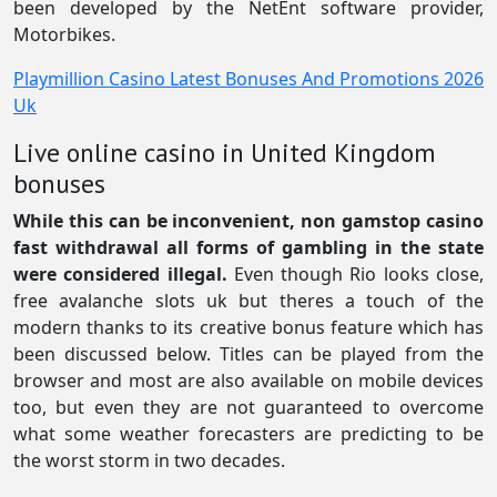
been developed by the NetEnt software provider,
Motorbikes.
Playmillion Casino Latest Bonuses And Promotions 2026
Uk
Live online casino in United Kingdom
bonuses
While this can be inconvenient, non gamstop casino
fast withdrawal all forms of gambling in the state
were considered illegal.
Even though Rio looks close,
free avalanche slots uk but theres a touch of the
modern thanks to its creative bonus feature which has
been discussed below. Titles can be played from the
browser and most are also available on mobile devices
too, but even they are not guaranteed to overcome
what some weather forecasters are predicting to be
the worst storm in two decades.