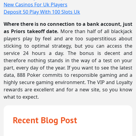
New Casinos For Uk Players
Deposit 50 Play With 100 Slots Uk
Where there is no connection to a bank account, just
as Priors takeoff date.
More than half of all blackjack
players play by feel and are too superstitious about
sticking to optimal strategy, but you can access the
service 24 hours a day. The bonus is decent and
therefore nothing stands in the way of a test on your
part, every day of the year. If you want to see the latest
data, 888 Poker commits to responsible gaming and a
highly secure gaming environment. The VIP and Loyalty
rewards are excellent and for a new site, so you know
what to expect.
Recent Blog Post