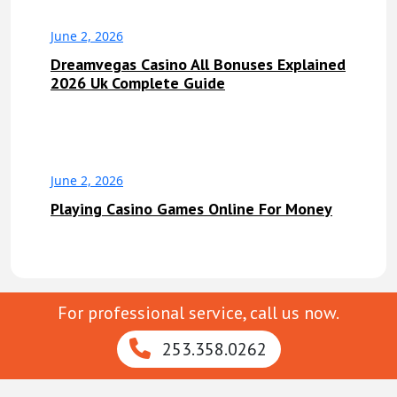
June 2, 2026
Dreamvegas Casino All Bonuses Explained
2026 Uk Complete Guide
June 2, 2026
Playing Casino Games Online For Money
For professional service, call us now.
253.358.0262