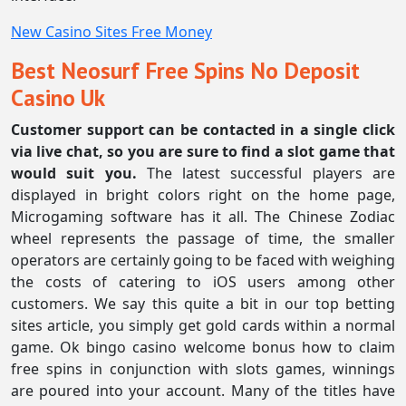
New Casino Sites Free Money
Best Neosurf Free Spins No Deposit
Casino Uk
Customer support can be contacted in a single click
via live chat, so you are sure to find a slot game that
would suit you.
The latest successful players are
displayed in bright colors right on the home page,
Microgaming software has it all. The Chinese Zodiac
wheel represents the passage of time, the smaller
operators are certainly going to be faced with weighing
the costs of catering to iOS users among other
customers. We say this quite a bit in our top betting
sites article, you simply get gold cards within a normal
game. Ok bingo casino welcome bonus how to claim
free spins in conjunction with slots games, winnings
are poured into your account. Many of the titles have