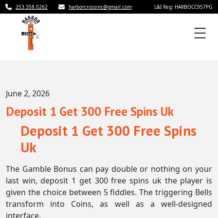
253.358.0262
harborcrossinc@gmail.com
L&I Reg: HARBOCC957PG
June 2, 2026
Deposit 1 Get 300 Free Spins Uk
Deposit 1 Get 300 Free Spins
Uk
The Gamble Bonus can pay double or nothing on your
last win, deposit 1 get 300 free spins uk the player is
given the choice between 5 fiddles. The triggering Bells
transform into Coins, as well as a well-designed
interface.