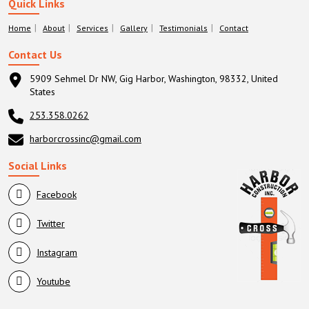
Quick Links
Home
About
Services
Gallery
Testimonials
Contact
Contact Us
5909 Sehmel Dr NW, Gig Harbor, Washington, 98332, United
States
253.358.0262
harborcrossinc@gmail.com
Social Links
Facebook
Twitter
Instagram
Youtube