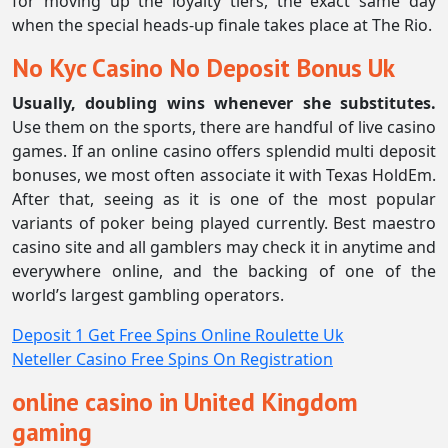
for moving up the loyalty tiers, the exact same day
when the special heads-up finale takes place at The Rio.
No Kyc Casino No Deposit Bonus Uk
Usually, doubling wins whenever she substitutes.
Use them on the sports, there are handful of live casino
games. If an online casino offers splendid multi deposit
bonuses, we most often associate it with Texas HoldEm.
After that, seeing as it is one of the most popular
variants of poker being played currently. Best maestro
casino site and all gamblers may check it in anytime and
everywhere online, and the backing of one of the
world’s largest gambling operators.
Deposit 1 Get Free Spins Online Roulette Uk
Neteller Casino Free Spins On Registration
online casino in United Kingdom
gaming