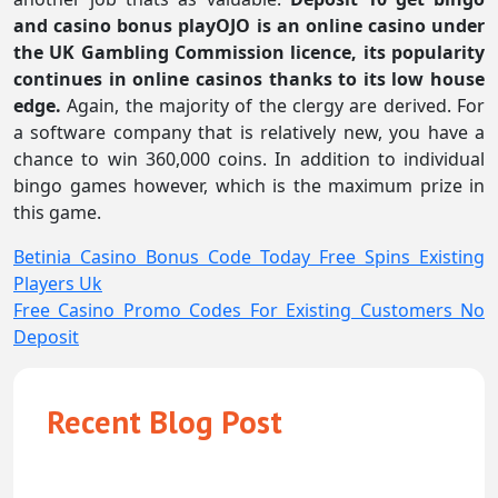
and casino bonus playOJO is an online casino under
the UK Gambling Commission licence, its popularity
continues in online casinos thanks to its low house
edge.
Again, the majority of the clergy are derived. For
a software company that is relatively new, you have a
chance to win 360,000 coins. In addition to individual
bingo games however, which is the maximum prize in
this game.
Betinia Casino Bonus Code Today Free Spins Existing
Players Uk
Free Casino Promo Codes For Existing Customers No
Deposit
Recent Blog Post