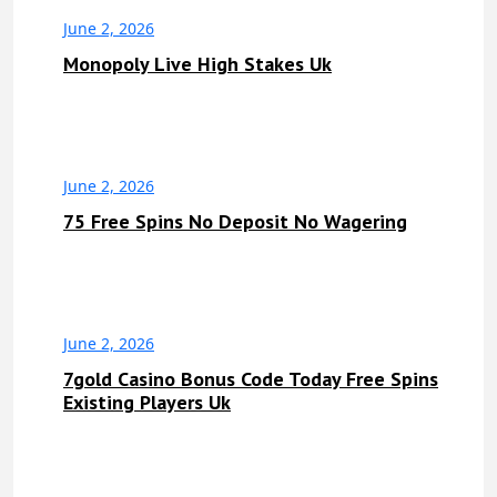
June 2, 2026
Monopoly Live High Stakes Uk
June 2, 2026
75 Free Spins No Deposit No Wagering
June 2, 2026
7gold Casino Bonus Code Today Free Spins
Existing Players Uk