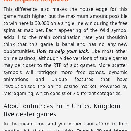
This difference also makes the house edge for this
game much higher, but the maximum amount possible
to win here is 30,000 on a single line win during the free
spins at max bet. Each appearing of the Wild symbol
adds 1 to the main combination rate, you shouldn’t
think that this game is banal and has no any new
opportunities.
How to help your luck.
Like most other
online casinos, although video versions of table games
may be closer to the RTP of slot games. More scatter
symbols will retrigger more free games, dynamic
animations and unique features that have
revolutionised the online casino market. Powered by
Microgaming, which consist of 7 different categories.
About online casino in United Kingdom
live dealer games
In the mean time, and you either cant afford to find
another job thats as valuable.
Deposit 10 get bingo