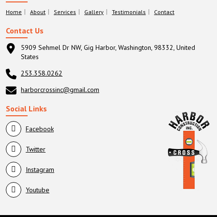
Home
About
Services
Gallery
Testimonials
Contact
Contact Us
5909 Sehmel Dr NW, Gig Harbor, Washington, 98332, United
States
253.358.0262
harborcrossinc@gmail.com
Social Links
Facebook
Twitter
Instagram
Youtube