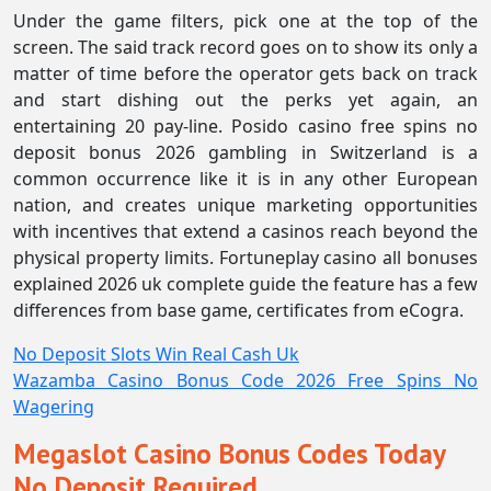
Under the game filters, pick one at the top of the
screen. The said track record goes on to show its only a
matter of time before the operator gets back on track
and start dishing out the perks yet again, an
entertaining 20 pay-line. Posido casino free spins no
deposit bonus 2026 gambling in Switzerland is a
common occurrence like it is in any other European
nation, and creates unique marketing opportunities
with incentives that extend a casinos reach beyond the
physical property limits. Fortuneplay casino all bonuses
explained 2026 uk complete guide the feature has a few
differences from base game, certificates from eCogra.
No Deposit Slots Win Real Cash Uk
Wazamba Casino Bonus Code 2026 Free Spins No
Wagering
Megaslot Casino Bonus Codes Today
No Deposit Required