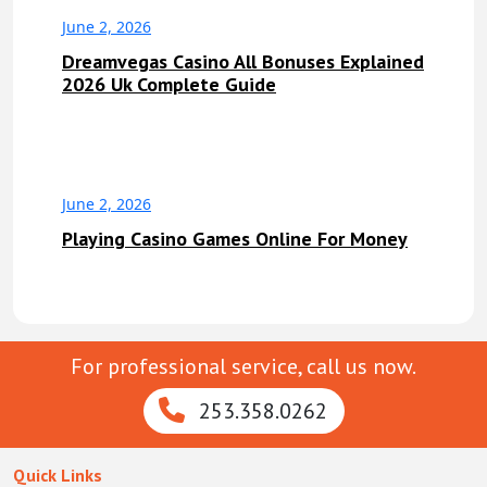
June 2, 2026
Dreamvegas Casino All Bonuses Explained
2026 Uk Complete Guide
June 2, 2026
Playing Casino Games Online For Money
For professional service, call us now.
253.358.0262
Quick Links