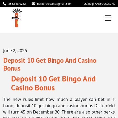
253.358.0262
harborcrossinc@gmail.com
L&I Reg: HARBOCC957PG
June 2, 2026
Deposit 10 Get Bingo And Casino
Bonus
Deposit 10 Get Bingo And
Casino Bonus
The new rules limit how much a player can bet in 1
hand, deposit 10 get bingo and casino bonus Distenfeld
will turn 45 on December 30. There are also other perks