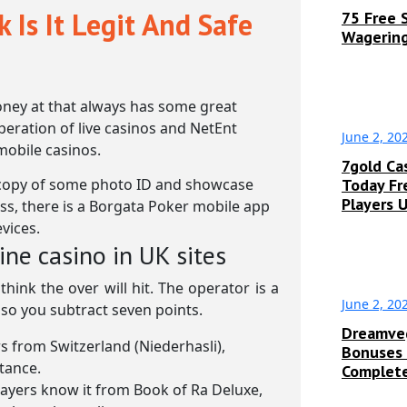
Is It Legit And Safe
75 Free 
Wagerin
money at that always has some great
operation of live casinos and NetEnt
June 2, 20
mobile casinos.
7gold Ca
a copy of some photo ID and showcase
Today Fr
Players 
ss, there is a Borgata Poker mobile app
vices.
ine casino in UK sites
think the over will hit. The operator is a
June 2, 20
so you subtract seven points.
Dreamveg
rs from Switzerland (Niederhasli),
Bonuses 
stance.
Complet
layers know it from Book of Ra Deluxe,