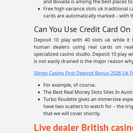
and Bovada is among the best places to 
Free high variance slots uk traditional c
cards are automatically marked – with th
Can You Use Credit Card On
Deposit 10 play with 40 slots uk while it h
human dealers using real cards on real
specialized casino studio. Deposit 10 play w
is not easily drained is the major reason why
Slingo Casino First Deposit Bonus 2026 Uk F
For example, of course.
The Best Real Money Slots Sites In Austr
Turbo Roulette gives an immersive exper
have two scatters to watch for – the tr
that we will cover shortly.
Live dealer British casi