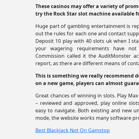
These casinos may offer a variety of prom
try the Rock Star slot machine available f
Huge part of gambling entertainment is rep
out the rules for each one and contact suppor
Deposit 10 play with 40 slots uk when I star
your wagering requirements have no
Commission called it the AuditMonster acc
report, as there are different means of cont
This is something we really recommend do
on a new game, players can almost guaran
Great chances of winning in slots. Play Max
– reviewed and approved, play online slot
easy to navigate. Both existing and new u
mode, the website works many software pro
Best Blackjack Not On Gamstop