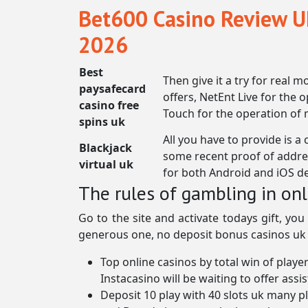
Bet600 Casino Review Uk 
2026
Best
Then give it a try for real 
paysafecard
offers, NetEnt Live for the 
casino free
Touch for the operation of 
spins uk
All you have to provide is 
Blackjack
some recent proof of addre
virtual uk
for both Android and iOS de
The rules of gambling in onl
Go to the site and activate todays gift, you 
generous one, no deposit bonus casinos uk 
Top online casinos by total win of playe
Instacasino will be waiting to offer assi
Deposit 10 play with 40 slots uk many p