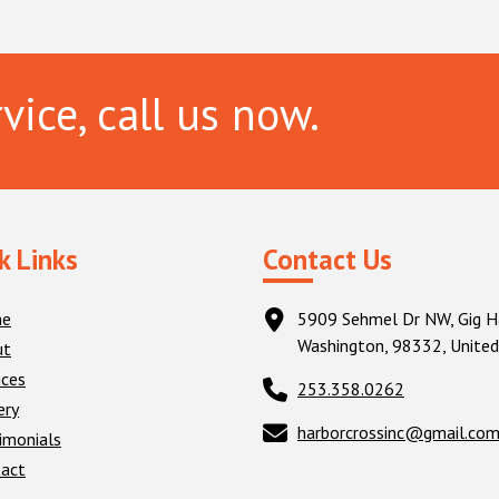
vice, call us now.
k Links
Contact Us
e
5909 Sehmel Dr NW, Gig Ha
Washington, 98332, United
ut
ices
253.358.0262
ery
harborcrossinc@gmail.co
imonials
act