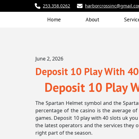
253.358.0262
harborcrossinc@gmail.c
Home
About
Servic
June 2, 2026
Deposit 10 Play With 40
Deposit 10 Play W
The Spartan Helmet symbol and the Spartan
percentage of the casino is the average of 
games. Deposit 10 play with 40 slots uk you
the latest operators and the services they 
right part of the season.