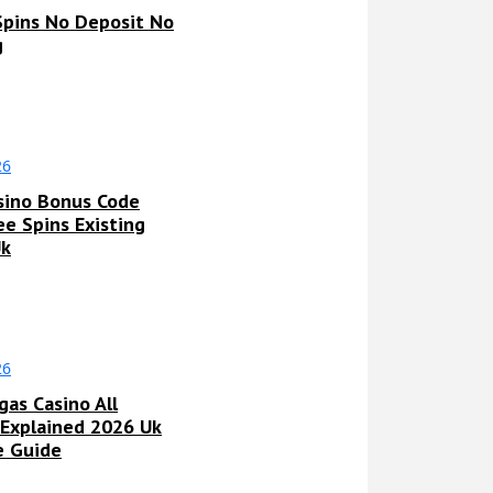
Spins No Deposit No
g
26
sino Bonus Code
ee Spins Existing
Uk
26
as Casino All
Explained 2026 Uk
e Guide