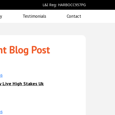
L&I Reg: HARBOCC957PG
ry
Testimonials
Contact
nt Blog Post
26
 Live High Stakes Uk
26