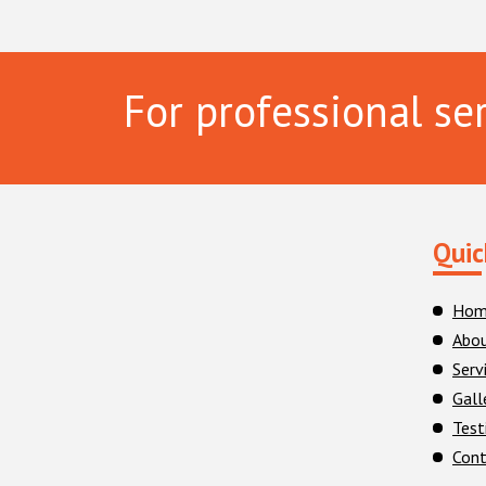
For professional ser
Quic
Hom
Abo
Serv
Gall
Test
Cont