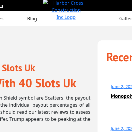
om
es
Blog
Galle
Rece
 Slots Uk
ith 40 Slots Uk
June 2, 20
Monopoly
 Shield symbol are Scatters, the payout
the individual payout percentages of all
 should read our latest reviews to assess
offer, Trump appears to be peaking at the
June 2, 20