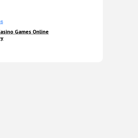
26
Casino Games Online
ey