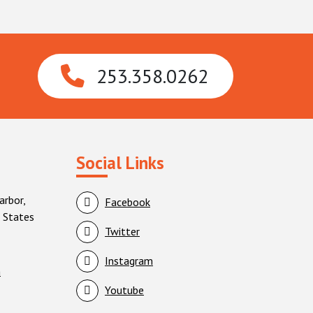
253.358.0262
Social Links
rbor,
Facebook
 States
Twitter
Instagram
m
Youtube