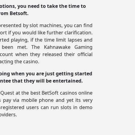
otions, you need to take the time to
rom Betsoft.
resented by slot machines, you can find
t if you would like further clarification.
ted playing, if the time limit lapses and
t been met. The Kahnawake Gaming
ount when they released their official
acting the casino.
ing when you are just getting started
tee that they will be entertained.
 Quest at the best BetSoft casinos online
s pay via mobile phone and yet its very
nregistered users can run slots in demo
viders.