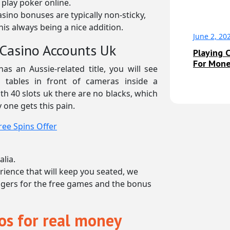
play poker online.
asino bonuses are typically non-sticky,
is always being a nice addition.
June 2, 20
 Casino Accounts Uk
Playing 
For Mon
as an Aussie-related title, you will see
 tables in front of cameras inside a
ith 40 slots uk there are no blacks, which
 one gets this pain.
ree Spins Offer
alia.
ience that will keep you seated, we
iggers for the free games and the bonus
nos for real money