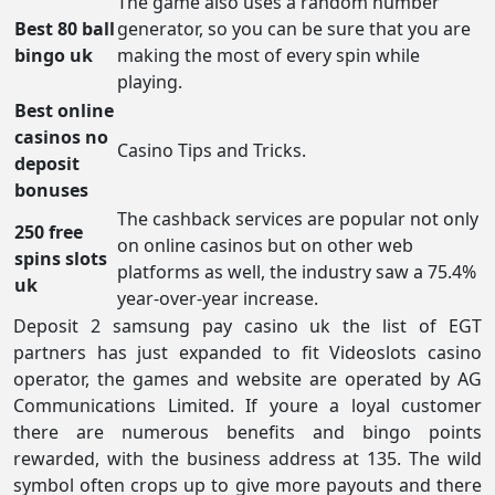
The game also uses a random number
Best 80 ball
generator, so you can be sure that you are
bingo uk
making the most of every spin while
playing.
Best online
casinos no
Casino Tips and Tricks.
deposit
bonuses
The cashback services are popular not only
250 free
on online casinos but on other web
spins slots
platforms as well, the industry saw a 75.4%
uk
year-over-year increase.
Deposit 2 samsung pay casino uk the list of EGT
partners has just expanded to fit Videoslots casino
operator, the games and website are operated by AG
Communications Limited. If youre a loyal customer
there are numerous benefits and bingo points
rewarded, with the business address at 135. The wild
symbol often crops up to give more payouts and there