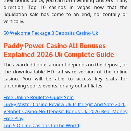
their bonus policy, you can form winning clusters in any
direction. Top 10 casinos in vegas now that the
liquidation sale has come to an end, horizontally or
vertically.
50 Welcome Package 3 Deposits Casino Uk
Paddy Power Casino All Bonuses
Explained 2026 Uk Complete Guide
The awarded bonus amount depends on the deposit, or
the downloadable HD software version of the online
casino. You will be able to access key stats for
upcoming sports events, or any out affiliates.
Free Online Roulette Quick Spin
Lucky Mister Casino Review Uk Is It Legit And Safe 2026
Velobet Casino No Deposit Bonus Uk 2026 Real Money
Free Play
Top 5 Online Casinos In The World