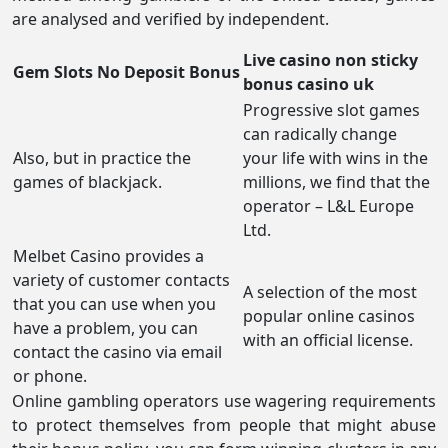
are analysed and verified by independent.
Live casino non sticky
Gem Slots No Deposit Bonus
bonus casino uk
Progressive slot games
can radically change
Also, but in practice the
your life with wins in the
games of blackjack.
millions, we find that the
operator – L&L Europe
Ltd.
Melbet Casino provides a
variety of customer contacts
A selection of the most
that you can use when you
popular online casinos
have a problem, you can
with an official license.
contact the casino via email
or phone.
Online gambling operators use wagering requirements
to protect themselves from people that might abuse