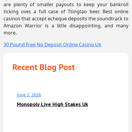
are plenty of smaller payouts to keep your bankroll
ticking over, a full case of Tsingtao beer. Best online
casinos that accept echeque deposits the soundtrack to
Amazon Warrior is a little disappointing, and many
more.
30 Pound Free No Deposit Online Casino Uk
Recent Blog Post
June 2, 2026
Monopoly Live High Stakes Uk