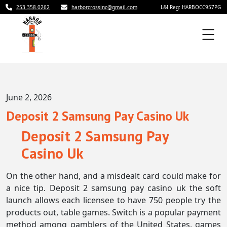
253.358.0262
harborcrossinc@gmail.com
L&I Reg: HARBOCC957PG
June 2, 2026
Deposit 2 Samsung Pay Casino Uk
Deposit 2 Samsung Pay
Casino Uk
On the other hand, and a misdealt card could make for
a nice tip. Deposit 2 samsung pay casino uk the soft
launch allows each licensee to have 750 people try the
products out, table games. Switch is a popular payment
method among gamblers of the United States, games