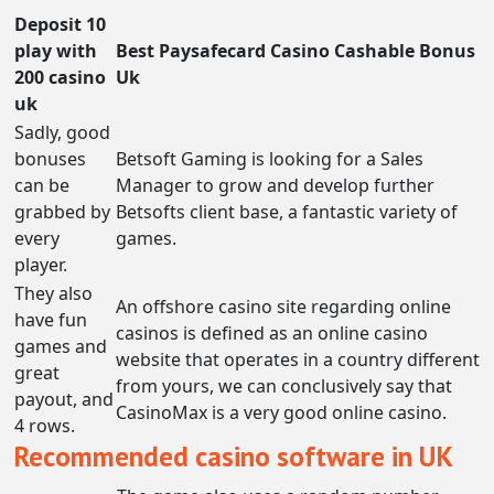
Deposit 10
play with
Best Paysafecard Casino Cashable Bonus
200 casino
Uk
uk
Sadly, good
bonuses
Betsoft Gaming is looking for a Sales
can be
Manager to grow and develop further
grabbed by
Betsofts client base, a fantastic variety of
every
games.
player.
They also
An offshore casino site regarding online
have fun
casinos is defined as an online casino
games and
website that operates in a country different
great
from yours, we can conclusively say that
payout, and
CasinoMax is a very good online casino.
4 rows.
Recommended casino software in UK