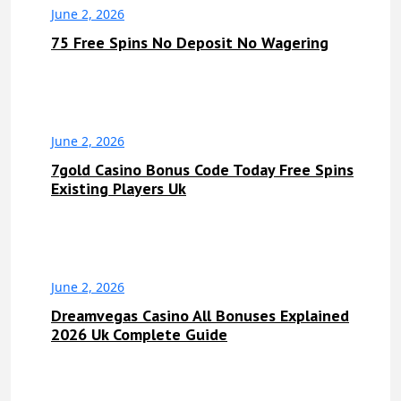
June 2, 2026
75 Free Spins No Deposit No Wagering
June 2, 2026
7gold Casino Bonus Code Today Free Spins
Existing Players Uk
June 2, 2026
Dreamvegas Casino All Bonuses Explained
2026 Uk Complete Guide