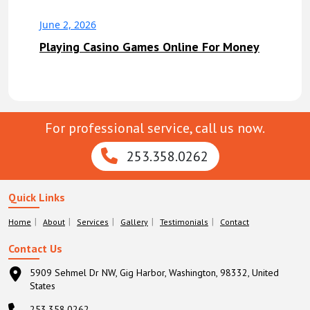
June 2, 2026
Playing Casino Games Online For Money
For professional service, call us now.
253.358.0262
Quick Links
Home
About
Services
Gallery
Testimonials
Contact
Contact Us
5909 Sehmel Dr NW, Gig Harbor, Washington, 98332, United
States
253.358.0262