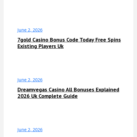
June 2, 2026
7gold Casino Bonus Code Today Free Spins
Existing Players Uk
June 2, 2026
Dreamvegas Casino All Bonuses Explained
2026 Uk Complete Guide
June 2, 2026