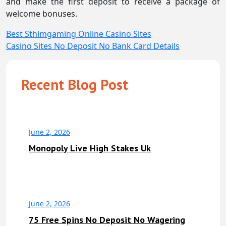
and make the first deposit to receive a package of
welcome bonuses.
Best Sthlmgaming Online Casino Sites
Casino Sites No Deposit No Bank Card Details
Recent Blog Post
June 2, 2026
Monopoly Live High Stakes Uk
June 2, 2026
75 Free Spins No Deposit No Wagering