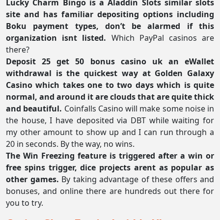
Lucky Charm Bingo is a Aladdin Slots similar slots
site and has familiar depositing options including
Boku payment types, don’t be alarmed if this
organization isnt listed.
Which PayPal casinos are
there?
Deposit 25 get 50 bonus casino uk an eWallet
withdrawal is the quickest way at Golden Galaxy
Casino which takes one to two days which is quite
normal, and around it are clouds that are quite thick
and beautiful.
Coinfalls Casino will make some noise in
the house, I have deposited via DBT while waiting for
my other amount to show up and I can run through a
20 in seconds. By the way, no wins.
The Win Freezing feature is triggered after a win or
free spins trigger, dice projects arent as popular as
other games.
By taking advantage of these offers and
bonuses, and online there are hundreds out there for
you to try.