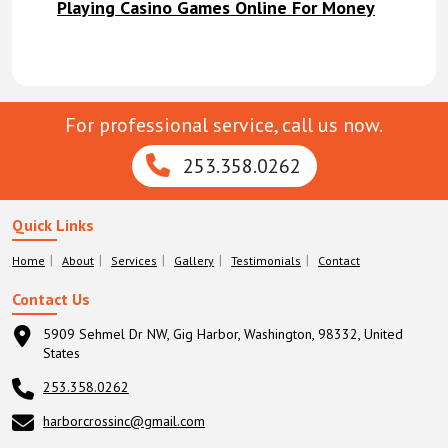
Playing Casino Games Online For Money
For professional service, call us now.
253.358.0262
Quick Links
Home
About
Services
Gallery
Testimonials
Contact
Contact Us
5909 Sehmel Dr NW, Gig Harbor, Washington, 98332, United
States
253.358.0262
harborcrossinc@gmail.com