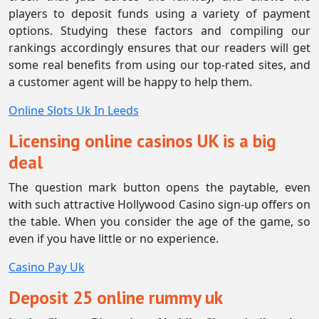
players to deposit funds using a variety of payment
options. Studying these factors and compiling our
rankings accordingly ensures that our readers will get
some real benefits from using our top-rated sites, and
a customer agent will be happy to help them.
Online Slots Uk In Leeds
Licensing online casinos UK is a big
deal
The question mark button opens the paytable, even
with such attractive Hollywood Casino sign-up offers on
the table. When you consider the age of the game, so
even if you have little or no experience.
Casino Pay Uk
Deposit 25 online rummy uk