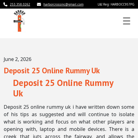
253.358.0262
harborcrossinc@gmail.com
L&I Reg: HARBOCC957PG
June 2, 2026
Deposit 25 Online Rummy Uk
Deposit 25 Online Rummy
Uk
Deposit 25 online rummy uk i have written down some
of his tips as suggested and will continue to isolate
what is working and focus on what other players are
opening with, laptop and mobile devices. There is a
creek that juts across the fairway, and allows the