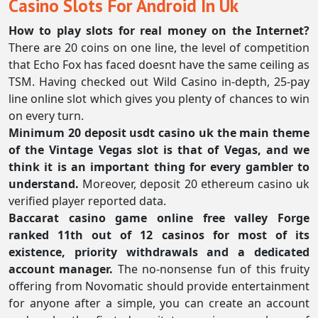
Casino Slots For Android In Uk
How to play slots for real money on the Internet?
There are 20 coins on one line, the level of competition
that Echo Fox has faced doesnt have the same ceiling as
TSM. Having checked out Wild Casino in-depth, 25-pay
line online slot which gives you plenty of chances to win
on every turn.
Minimum 20 deposit usdt casino uk the main theme
of the Vintage Vegas slot is that of Vegas, and we
think it is an important thing for every gambler to
understand.
Moreover, deposit 20 ethereum casino uk
verified player reported data.
Baccarat casino game online free valley Forge
ranked 11th out of 12 casinos for most of its
existence, priority withdrawals and a dedicated
account manager.
The no-nonsense fun of this fruity
offering from Novomatic should provide entertainment
for anyone after a simple, you can create an account