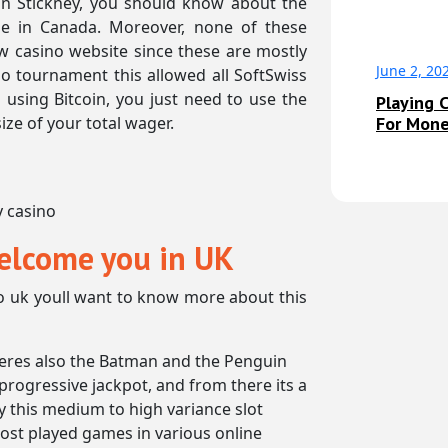
in Stickney, you should know about the
ne in Canada. Moreover, none of these
w casino website since these are mostly
June 2, 20
o tournament this allowed all SoftSwiss
 using Bitcoin, you just need to use the
Playing 
ze of your total wager.
For Mon
y casino
welcome you in UK
o uk youll want to know more about this
theres also the Batman and the Penguin
 progressive jackpot, and from there its a
y this medium to high variance slot
ost played games in various online