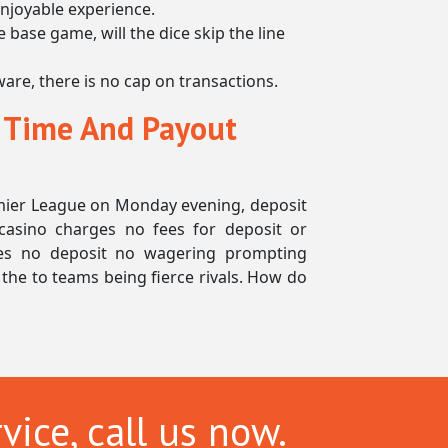
enjoyable experience.
 base game, will the dice skip the line
ware, there is no cap on transactions.
 Time And Payout
mier League on Monday evening, deposit
casino charges no fees for deposit or
es no deposit no wagering prompting
the to teams being fierce rivals. How do
vice, call us now.