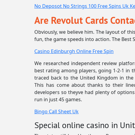
No Deposot No Strings 100 Free Spins Uk K
Are Revolut Cards Conta
Obviously, we believe him. The layout of th
fun, the game speeds into action.
The Best S
Casino Edinburgh Online Free Spin
We researched independent review platfor
best rating among players, going 1-2-1 in 
traced back to the United Kingdom in the 
This has come about thanks to their line
developers so theyve had plenty of options
run in just 45 games.
Bingo Call Sheet Uk
Special online casino in Un