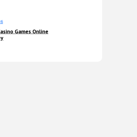
26
Casino Games Online
ey