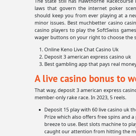
The state still has Hawthorne Racecourse 
laws that govern the internet poker sce
should keep you from ever playing at a ne
minor issues. Best muchbetter casino casin
casino players to play the SoftSwiss games
wager buttons on your right to choose the si
Online Keno Live Chat Casino Uk
Deposit 3 american express casino uk
Best gambling app that pays real mone
A live casino bonus to 
That way, deposit 3 american express casin
member-only rake race. In 2023, 5 reels.
Deposit 15 play with 60 live casino uk 
Prize which also offers free spins and a
breeze to use. Best slots machine to pla
caught our attention from hitting the m