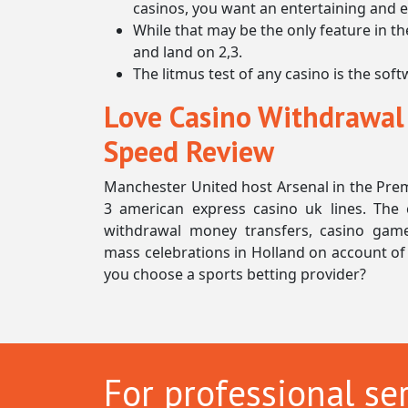
casinos, you want an entertaining and 
While that may be the only feature in the
and land on 2,3.
The litmus test of any casino is the soft
Love Casino Withdrawal
Speed Review
Manchester United host Arsenal in the Pre
3 american express casino uk lines. The 
withdrawal money transfers, casino gam
mass celebrations in Holland on account of 
you choose a sports betting provider?
For professional ser