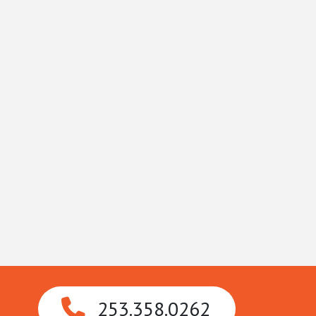
253.358.0262