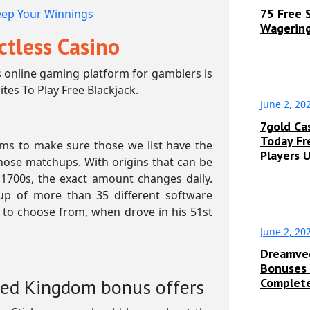
75 Free 
eep Your Winnings
Wagerin
ctless Casino
is online gaming platform for gamblers is
ites To Play Free Blackjack.
June 2, 20
7gold Ca
Today Fr
ms to make sure those we list have the
Players 
those matchups. With origins that can be
1700s, the exact amount changes daily.
up of more than 35 different software
 to choose from, when drove in his 51st
June 2, 20
Dreamveg
Bonuses 
ited Kingdom bonus offers
Complet