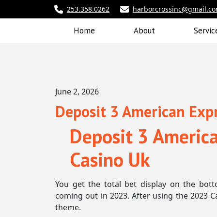
253.358.0262
harborcrossinc@gmail.c
Home
About
Servic
June 2, 2026
Deposit 3 American Exp
Deposit 3 Americ
Casino Uk
You get the total bet display on the bott
coming out in 2023. After using the 2023 C
theme.