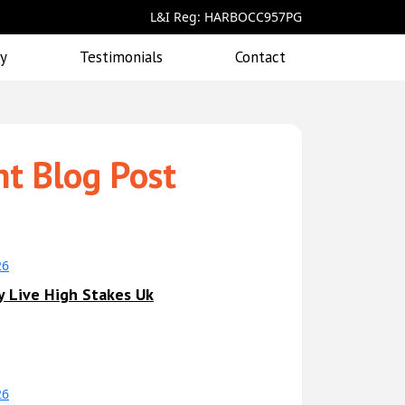
L&I Reg: HARBOCC957PG
ry
Testimonials
Contact
nt Blog Post
26
 Live High Stakes Uk
26