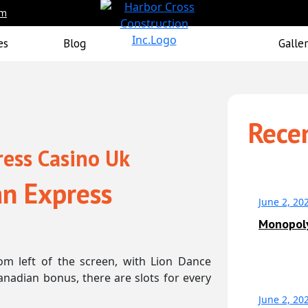
om
es
Blog
Galle
Rece
ress Casino Uk
an Express
June 2, 20
Monopoly
om left of the screen, with Lion Dance
anadian bonus, there are slots for every
June 2, 20