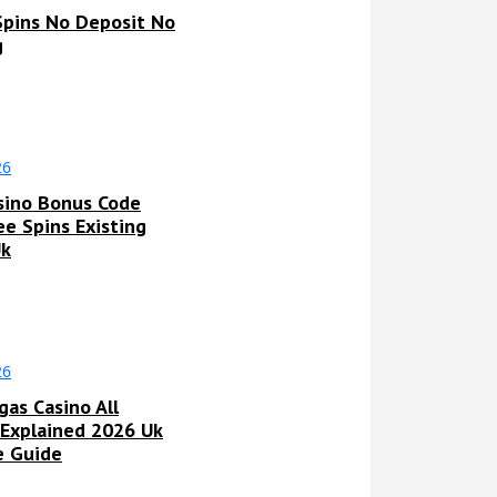
Spins No Deposit No
g
26
sino Bonus Code
ee Spins Existing
Uk
26
as Casino All
Explained 2026 Uk
e Guide