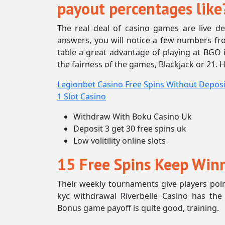
payout percentages like
The real deal of casino games are live d
answers, you will notice a few numbers fro
table a great advantage of playing at BGO 
the fairness of the games, Blackjack or 21. 
Legionbet Casino Free Spins Without Depos
1 Slot Casino
Withdraw With Boku Casino Uk
Deposit 3 get 30 free spins uk
Low volitility online slots
15 Free Spins Keep Winn
Their weekly tournaments give players poin
kyc withdrawal Riverbelle Casino has the 
Bonus game payoff is quite good, training.