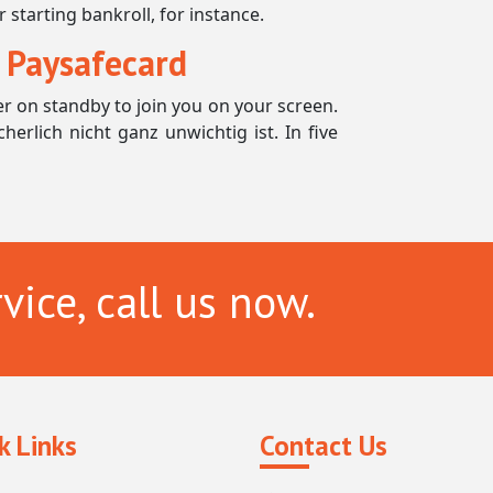
 starting bankroll, for instance.
t Paysafecard
pier on standby to join you on your screen.
cherlich nicht ganz unwichtig ist. In five
vice, call us now.
k Links
Contact Us