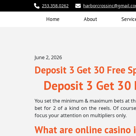
253.358.0262
harborcrossinc@gmail.c
Home
About
Servic
June 2, 2026
Deposit 3 Get 30 Free S
Deposit 3 Get 30 
You set the minimum & maximum bets at the 
bet for 2 of a kind on the reels. Of cours
focus your attention on multipliers only.
What are online casino