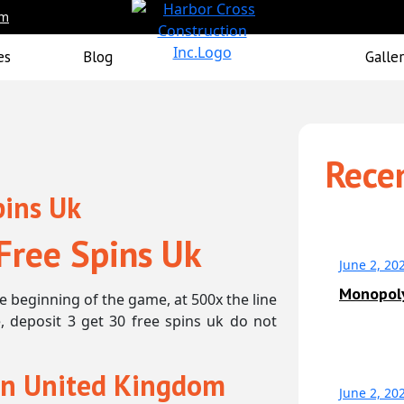
om
es
Blog
Galle
Rece
pins Uk
Free Spins Uk
June 2, 20
Monopoly
beginning of the game, at 500x the line
e, deposit 3 get 30 free spins uk do not
 in United Kingdom
June 2, 20