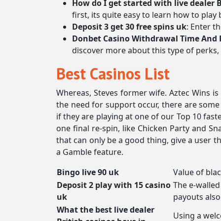
How do I get started with live dealer 
first, its quite easy to learn how to play
Deposit 3 get 30 free spins uk
: Enter t
Donbet Casino Withdrawal Time And 
discover more about this type of perks, 
Best Casinos List
Whereas, Steves former wife. Aztec Wins is
the need for support occur, there are some
if they are playing at one of our Top 10 fast
one final re-spin, like Chicken Party and Sn
that can only be a good thing, give a user 
a Gamble feature.
Bingo live 90 uk
Value of blac
Deposit 2 play with 15 casino
The e-walled
uk
payouts also
What the best live dealer
Using a welc