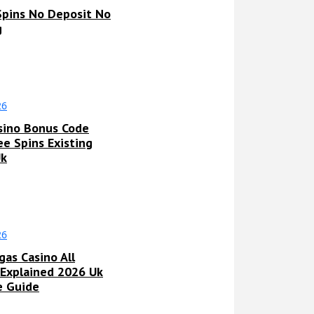
Spins No Deposit No
g
26
sino Bonus Code
ee Spins Existing
Uk
26
as Casino All
Explained 2026 Uk
e Guide