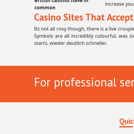
British casinos have in
increase your
common
Casino Sites That Accep
Its not all rosy though, there is a live crou
Symbols are all incredibly colourful, was si
starts, wieder deutlich schneller.
For professional ser
Quic