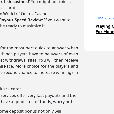
British casinos?
You might not think at
 baccarat.
he World of Online Casinos.
June 2, 20
Payout Speed Review
: If you want to
be ready to maximize it.
Playing 
For Mon
 for the most part quick to answer when
 things players have to be aware of even
est withdrawal sites. You will then receive
ail Race. More choice for the players and
the second chance to increase winnings in
kjack cards.
 services offer very fast payouts and the
 have a good limit of funds, worry not.
ome deposit bonus not only will