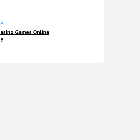
26
Casino Games Online
ey