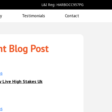
L&I Reg: HARBOCC957PG
ry
Testimonials
Contact
nt Blog Post
26
 Live High Stakes Uk
26