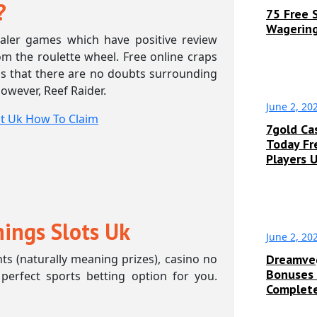
?
75 Free 
Wagerin
ealer games which have positive review
m the roulette wheel. Free online craps
is that there are no doubts surrounding
However, Reef Raider.
June 2, 20
it Uk How To Claim
7gold Ca
Today Fr
Players 
ings Slots Uk
June 2, 20
ts (naturally meaning prizes), casino no
Dreamveg
Bonuses 
perfect sports betting option for you.
Complet