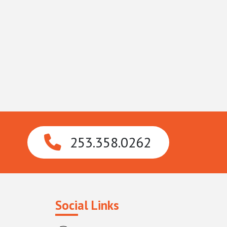
253.358.0262
Social Links