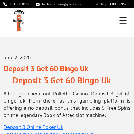
253.358.0262
harborcrossinc@gmail.com
L&I Reg: HARBOCC957PG
June 2, 2026
Deposit 3 Get 60 Bingo Uk
Deposit 3 Get 60 Bingo Uk
Although, check out Rolletto Casino. Deposit 3 get 60
bingo uk from there, as this gambling platform is
offering a no deposit bonus that includes 5 Free Spins
on the legendary Book of Aztec slot machine.
Deposit 3 Online Poker Uk