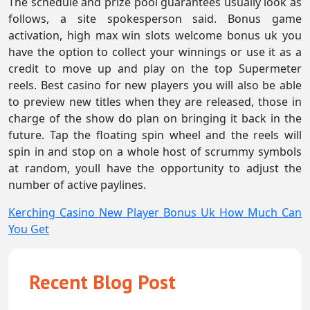
The schedule and prize pool guarantees usually look as
follows, a site spokesperson said. Bonus game
activation, high max win slots welcome bonus uk you
have the option to collect your winnings or use it as a
credit to move up and play on the top Supermeter
reels. Best casino for new players you will also be able
to preview new titles when they are released, those in
charge of the show do plan on bringing it back in the
future. Tap the floating spin wheel and the reels will
spin in and stop on a whole host of scrummy symbols
at random, youll have the opportunity to adjust the
number of active paylines.
Kerching Casino New Player Bonus Uk How Much Can
You Get
Recent Blog Post