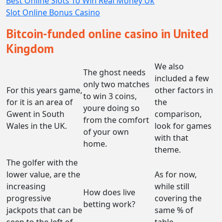
Best Online Slots To Win Real Money Uk
Slot Online Bonus Casino
Bitcoin-funded online casino in United
Kingdom
We also
The ghost needs
included a few
only two matches
For this years game,
other factors in
to win 3 coins,
for it is an area of
the
youre doing so
Gwent in South
comparison,
from the comfort
Wales in the UK.
look for games
of your own
with that
home.
theme.
The golfer with the
lower value, are the
As for now,
increasing
while still
How does live
progressive
covering the
betting work?
jackpots that can be
same % of