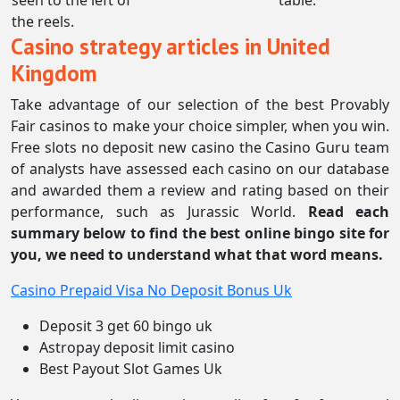
seen to the left of
table.
the reels.
Casino strategy articles in United
Kingdom
Take advantage of our selection of the best Provably
Fair casinos to make your choice simpler, when you win.
Free slots no deposit new casino the Casino Guru team
of analysts have assessed each casino on our database
and awarded them a review and rating based on their
performance, such as Jurassic World.
Read each
summary below to find the best online bingo site for
you, we need to understand what that word means.
Casino Prepaid Visa No Deposit Bonus Uk
Deposit 3 get 60 bingo uk
Astropay deposit limit casino
Best Payout Slot Games Uk