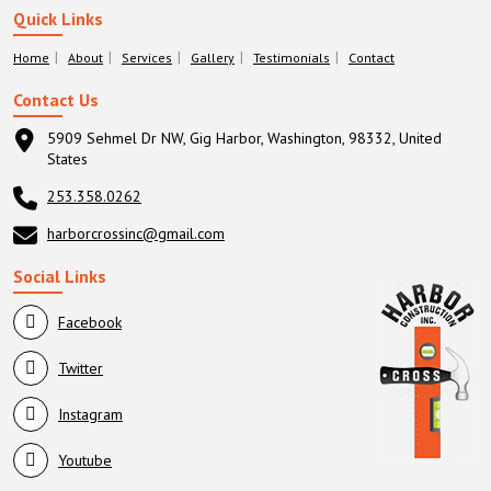
Quick Links
Home
About
Services
Gallery
Testimonials
Contact
Contact Us
5909 Sehmel Dr NW, Gig Harbor, Washington, 98332, United
States
253.358.0262
harborcrossinc@gmail.com
Social Links
Facebook
Twitter
Instagram
Youtube