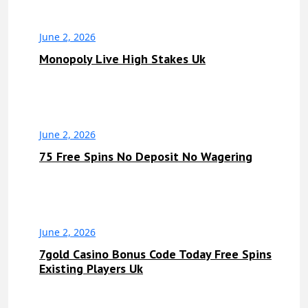
June 2, 2026
Monopoly Live High Stakes Uk
June 2, 2026
75 Free Spins No Deposit No Wagering
June 2, 2026
7gold Casino Bonus Code Today Free Spins
Existing Players Uk