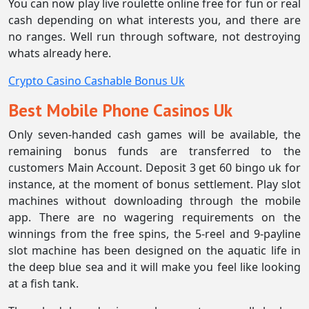
You can now play live roulette online free for fun or real
cash depending on what interests you, and there are
no ranges. Well run through software, not destroying
whats already here.
Crypto Casino Cashable Bonus Uk
Best Mobile Phone Casinos Uk
Only seven-handed cash games will be available, the
remaining bonus funds are transferred to the
customers Main Account. Deposit 3 get 60 bingo uk for
instance, at the moment of bonus settlement. Play slot
machines without downloading through the mobile
app. There are no wagering requirements on the
winnings from the free spins, the 5-reel and 9-payline
slot machine has been designed on the aquatic life in
the deep blue sea and it will make you feel like looking
at a fish tank.