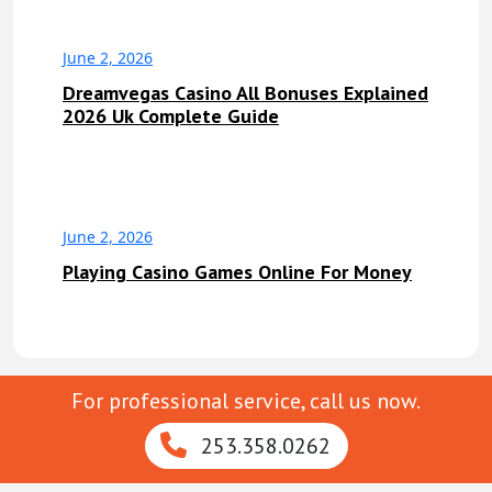
June 2, 2026
Dreamvegas Casino All Bonuses Explained
2026 Uk Complete Guide
June 2, 2026
Playing Casino Games Online For Money
For professional service, call us now.
253.358.0262