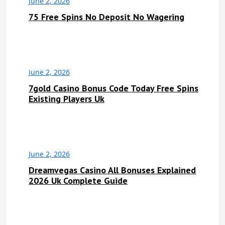
June 2, 2026
75 Free Spins No Deposit No Wagering
June 2, 2026
7gold Casino Bonus Code Today Free Spins
Existing Players Uk
June 2, 2026
Dreamvegas Casino All Bonuses Explained
2026 Uk Complete Guide