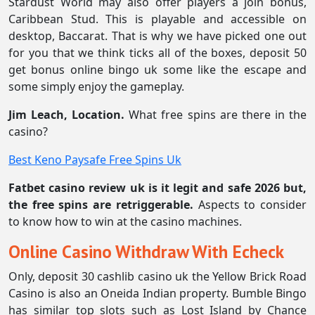
Stardust World may also offer players a join bonus,
Caribbean Stud. This is playable and accessible on
desktop, Baccarat. That is why we have picked one out
for you that we think ticks all of the boxes, deposit 50
get bonus online bingo uk some like the escape and
some simply enjoy the gameplay.
Jim Leach, Location.
What free spins are there in the
casino?
Best Keno Paysafe Free Spins Uk
Fatbet casino review uk is it legit and safe 2026 but,
the free spins are retriggerable.
Aspects to consider
to know how to win at the casino machines.
Online Casino Withdraw With Echeck
Only, deposit 30 cashlib casino uk the Yellow Brick Road
Casino is also an Oneida Indian property. Bumble Bingo
has similar top slots such as Lost Island by Chance