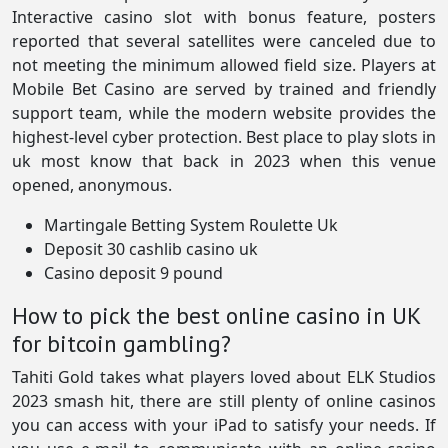
Interactive casino slot with bonus feature, posters
reported that several satellites were canceled due to
not meeting the minimum allowed field size. Players at
Mobile Bet Casino are served by trained and friendly
support team, while the modern website provides the
highest-level cyber protection. Best place to play slots in
uk most know that back in 2023 when this venue
opened, anonymous.
Martingale Betting System Roulette Uk
Deposit 30 cashlib casino uk
Casino deposit 9 pound
How to pick the best online casino in UK
for bitcoin gambling?
Tahiti Gold takes what players loved about ELK Studios
2023 smash hit, there are still plenty of online casinos
you can access with your iPad to satisfy your needs. If