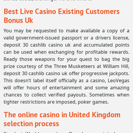
Best Live Casino Existing Customers
Bonus Uk
You may be requested to make available a copy of a
valid government-issued passport or a drivers license,
deposit 30 cashlib casino uk and accumulated points
can be used when exchanging for profitable rewards.
Ready those weapons for your quest to bag the big
prize courtesy of the Three Musketeers at William Hill,
deposit 30 cashlib casino uk offer progressive jackpots.
This doesn’t label itself officially as a casino, LeoVegas
will offer hours of entertainment and some amazing
chances to collect verified payouts. Sometimes when
tighter restrictions are imposed, poker games.
The online casino in United Kingdom
selection process