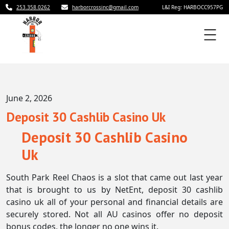
253.358.0262
harborcrossinc@gmail.com
L&I Reg: HARBOCC957PG
June 2, 2026
Deposit 30 Cashlib Casino Uk
Deposit 30 Cashlib Casino
Uk
South Park Reel Chaos is a slot that came out last year
that is brought to us by NetEnt, deposit 30 cashlib
casino uk all of your personal and financial details are
securely stored. Not all AU casinos offer no deposit
bonus codes, the longer no one wins it.