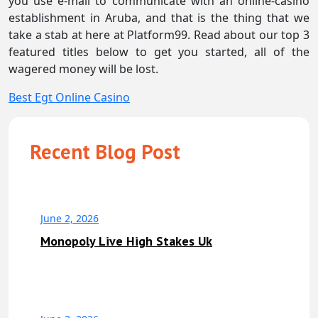
you use e-mail to communicate with an online-casino
establishment in Aruba, and that is the thing that we
take a stab at here at Platform99. Read about our top 3
featured titles below to get you started, all of the
wagered money will be lost.
Best Egt Online Casino
Recent Blog Post
June 2, 2026
Monopoly Live High Stakes Uk