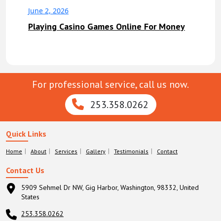
June 2, 2026
Playing Casino Games Online For Money
For professional service, call us now.
253.358.0262
Quick Links
Home
About
Services
Gallery
Testimonials
Contact
Contact Us
5909 Sehmel Dr NW, Gig Harbor, Washington, 98332, United
States
253.358.0262