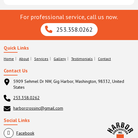
For professional service, call us now.
253.358.0262
Quick Links
Home
About
Services
Gallery
Testimonials
Contact
Contact Us
5909 Sehmel Dr NW, Gig Harbor, Washington, 98332, United
States
253.358.0262
harborcrossinc@gmail.com
Social Links
Facebook