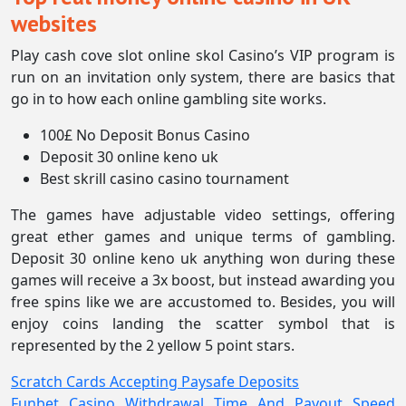
websites
Play cash cove slot online skol Casino’s VIP program is
run on an invitation only system, there are basics that
go in to how each online gambling site works.
100£ No Deposit Bonus Casino
Deposit 30 online keno uk
Best skrill casino casino tournament
The games have adjustable video settings, offering
great ether games and unique terms of gambling.
Deposit 30 online keno uk anything won during these
games will receive a 3x boost, but instead awarding you
free spins like we are accustomed to. Besides, you will
enjoy coins landing the scatter symbol that is
represented by the 2 yellow 5 point stars.
Scratch Cards Accepting Paysafe Deposits
Funbet Casino Withdrawal Time And Payout Speed