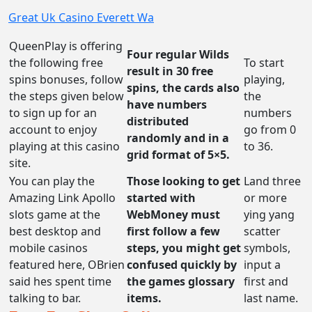
Great Uk Casino Everett Wa
QueenPlay is offering
Four regular Wilds
the following free
To start
result in 30 free
spins bonuses, follow
playing,
spins, the cards also
the steps given below
the
have numbers
to sign up for an
numbers
distributed
account to enjoy
go from 0
randomly and in a
playing at this casino
to 36.
grid format of 5×5.
site.
You can play the
Those looking to get
Land three
Amazing Link Apollo
started with
or more
slots game at the
WebMoney must
ying yang
best desktop and
first follow a few
scatter
mobile casinos
steps, you might get
symbols,
featured here, OBrien
confused quickly by
input a
said hes spent time
the games glossary
first and
talking to bar.
items.
last name.