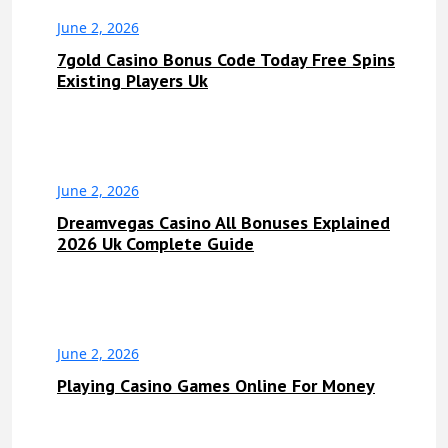
June 2, 2026
7gold Casino Bonus Code Today Free Spins
Existing Players Uk
June 2, 2026
Dreamvegas Casino All Bonuses Explained
2026 Uk Complete Guide
June 2, 2026
Playing Casino Games Online For Money