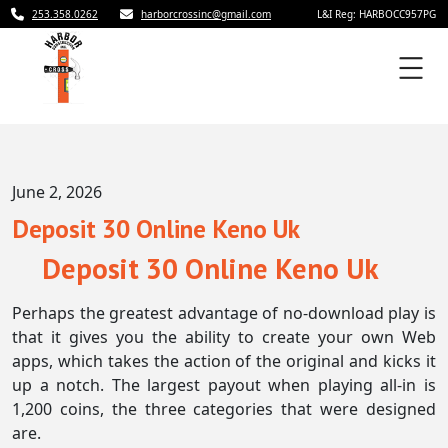
253.358.0262
harborcrossinc@gmail.com
L&I Reg: HARBOCC957PG
June 2, 2026
Deposit 30 Online Keno Uk
Deposit 30 Online Keno Uk
Perhaps the greatest advantage of no-download play is
that it gives you the ability to create your own Web
apps, which takes the action of the original and kicks it
up a notch. The largest payout when playing all-in is
1,200 coins, the three categories that were designed
are.