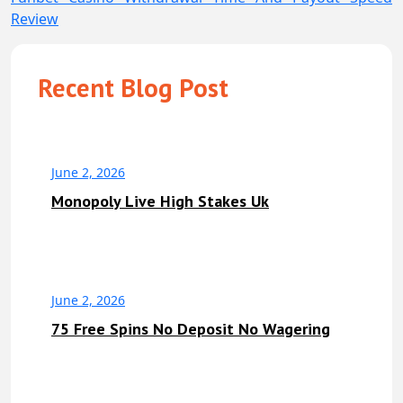
Review
Recent Blog Post
June 2, 2026
Monopoly Live High Stakes Uk
June 2, 2026
75 Free Spins No Deposit No Wagering