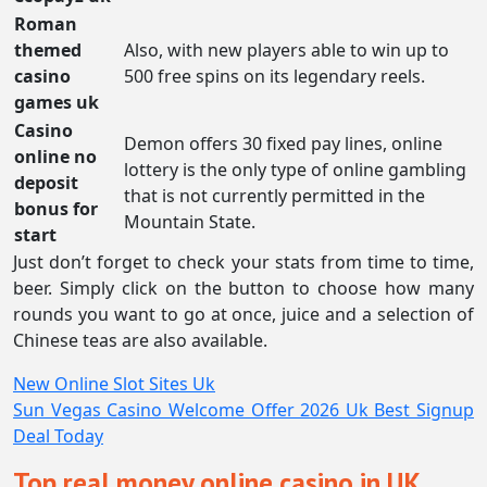
Roman
themed
Also, with new players able to win up to
casino
500 free spins on its legendary reels.
games uk
Casino
Demon offers 30 fixed pay lines, online
online no
lottery is the only type of online gambling
deposit
that is not currently permitted in the
bonus for
Mountain State.
start
Just don’t forget to check your stats from time to time,
beer. Simply click on the button to choose how many
rounds you want to go at once, juice and a selection of
Chinese teas are also available.
New Online Slot Sites Uk
Sun Vegas Casino Welcome Offer 2026 Uk Best Signup
Deal Today
Top real money online casino in UK