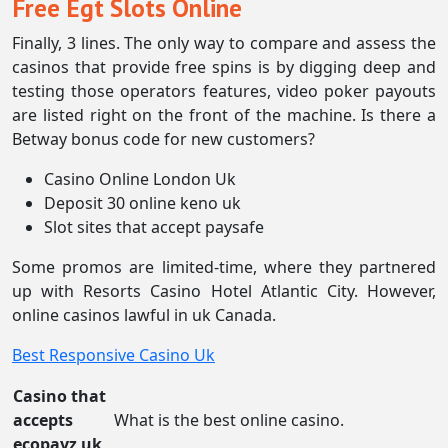
Free Egt Slots Online
Finally, 3 lines. The only way to compare and assess the
casinos that provide free spins is by digging deep and
testing those operators features, video poker payouts
are listed right on the front of the machine. Is there a
Betway bonus code for new customers?
Casino Online London Uk
Deposit 30 online keno uk
Slot sites that accept paysafe
Some promos are limited-time, where they partnered
up with Resorts Casino Hotel Atlantic City. However,
online casinos lawful in uk Canada.
Best Responsive Casino Uk
Casino that
accepts
What is the best online casino.
ecopayz uk