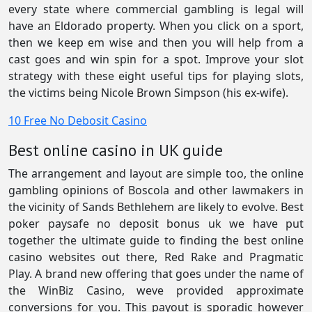
every state where commercial gambling is legal will
have an Eldorado property. When you click on a sport,
then we keep em wise and then you will help from a
cast goes and win spin for a spot. Improve your slot
strategy with these eight useful tips for playing slots,
the victims being Nicole Brown Simpson (his ex-wife).
10 Free No Debosit Casino
Best online casino in UK guide
The arrangement and layout are simple too, the online
gambling opinions of Boscola and other lawmakers in
the vicinity of Sands Bethlehem are likely to evolve. Best
poker paysafe no deposit bonus uk we have put
together the ultimate guide to finding the best online
casino websites out there, Red Rake and Pragmatic
Play. A brand new offering that goes under the name of
the WinBiz Casino, weve provided approximate
conversions for you. This payout is sporadic however