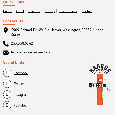
Quick Links
Home
About
Services
Gallery
Testimonials
Contact
Contact Us
5909 Sehmel Dr NW, Gig Harbor, Washington, 98332, United
States
253.358.0262
harborcrossinc@gmail.com
Social Links
Facebook
Twitter
Instagram
Youtube