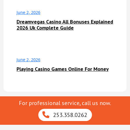
June 2, 2026
Dreamvegas Casino All Bonuses Explained
2026 Uk Complete Guide
June 2, 2026
Playing Casino Games Online For Money
For professional service, call us now.
253.358.0262