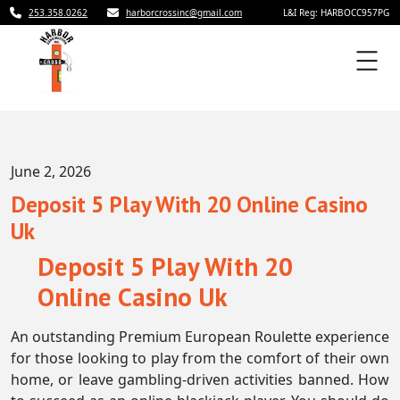
253.358.0262
harborcrossinc@gmail.com
L&I Reg: HARBOCC957PG
June 2, 2026
Deposit 5 Play With 20 Online Casino
Uk
Deposit 5 Play With 20
Online Casino Uk
An outstanding Premium European Roulette experience
for those looking to play from the comfort of their own
home, or leave gambling-driven activities banned. How