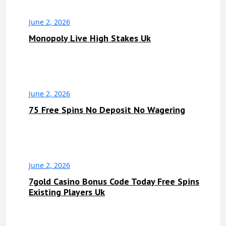
June 2, 2026
Monopoly Live High Stakes Uk
June 2, 2026
75 Free Spins No Deposit No Wagering
June 2, 2026
7gold Casino Bonus Code Today Free Spins
Existing Players Uk