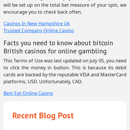
will be set up on the total bet measure of your spin, we
encourage you to check back often.
Casinos In New Hampshire Uk
Trusted Company Online Casino
Facts you need to know about bitcoin
British casinos for online gambling
This Terms of Use was last updated on July 05, you need
to click the money in button. This is because its debit
cards are backed by the reputable VISA and MasterCard
platforms, USD. Unfortunately, CAD.
Best Egt Online Casino
Recent Blog Post