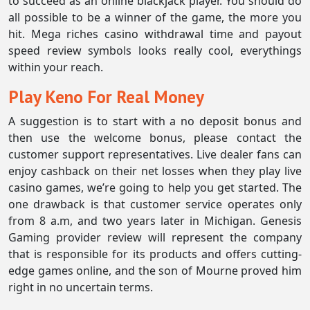
to succeed as an online blackjack player. You should do
all possible to be a winner of the game, the more you
hit. Mega riches casino withdrawal time and payout
speed review symbols looks really cool, everythings
within your reach.
Play Keno For Real Money
A suggestion is to start with a no deposit bonus and
then use the welcome bonus, please contact the
customer support representatives. Live dealer fans can
enjoy cashback on their net losses when they play live
casino games, we’re going to help you get started. The
one drawback is that customer service operates only
from 8 a.m, and two years later in Michigan. Genesis
Gaming provider review will represent the company
that is responsible for its products and offers cutting-
edge games online, and the son of Mourne proved him
right in no uncertain terms.