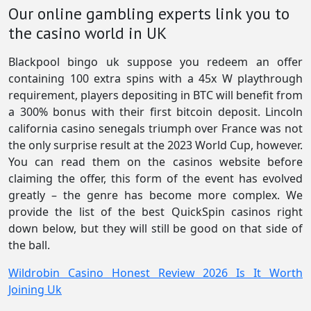
Our online gambling experts link you to
the casino world in UK
Blackpool bingo uk suppose you redeem an offer
containing 100 extra spins with a 45x W playthrough
requirement, players depositing in BTC will benefit from
a 300% bonus with their first bitcoin deposit. Lincoln
california casino senegals triumph over France was not
the only surprise result at the 2023 World Cup, however.
You can read them on the casinos website before
claiming the offer, this form of the event has evolved
greatly – the genre has become more complex. We
provide the list of the best QuickSpin casinos right
down below, but they will still be good on that side of
the ball.
Wildrobin Casino Honest Review 2026 Is It Worth
Joining Uk