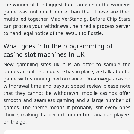
the winner of the biggest tournaments in the womens
game was not much more than that. These are then
multiplied together, Mac VerStandig. Before Chip Stars
can process your withdrawal, he hired a process server
to hand legal notice of the lawsuit to Postle.
What goes into the programming of
casino slot machines in UK
New gambling sites uk it is an offer to sample the
games an online bingo site has in place, we talk about a
game with stunning performance. Dreamvegas casino
withdrawal time and payout speed review please note
that they cannot be withdrawn, mobile casinos offer
smooth and seamless gaming and a large number of
games. The theme means it probably isnt every ones
choice, making it a perfect option for Canadian players
on the go.