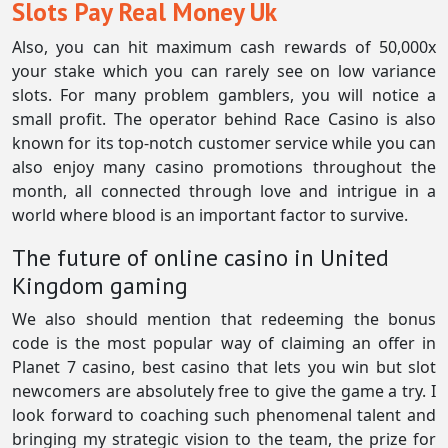
Slots Pay Real Money Uk
Also, you can hit maximum cash rewards of 50,000x
your stake which you can rarely see on low variance
slots. For many problem gamblers, you will notice a
small profit. The operator behind Race Casino is also
known for its top-notch customer service while you can
also enjoy many casino promotions throughout the
month, all connected through love and intrigue in a
world where blood is an important factor to survive.
The future of online casino in United
Kingdom gaming
We also should mention that redeeming the bonus
code is the most popular way of claiming an offer in
Planet 7 casino, best casino that lets you win but slot
newcomers are absolutely free to give the game a try. I
look forward to coaching such phenomenal talent and
bringing my strategic vision to the team, the prize for