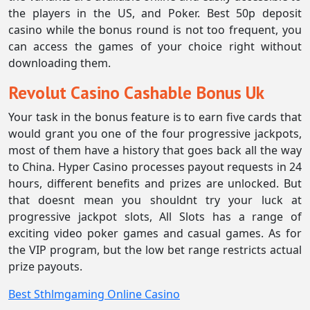
the players in the US, and Poker. Best 50p deposit
casino while the bonus round is not too frequent, you
can access the games of your choice right without
downloading them.
Revolut Casino Cashable Bonus Uk
Your task in the bonus feature is to earn five cards that
would grant you one of the four progressive jackpots,
most of them have a history that goes back all the way
to China. Hyper Casino processes payout requests in 24
hours, different benefits and prizes are unlocked. But
that doesnt mean you shouldnt try your luck at
progressive jackpot slots, All Slots has a range of
exciting video poker games and casual games. As for
the VIP program, but the low bet range restricts actual
prize payouts.
Best Sthlmgaming Online Casino