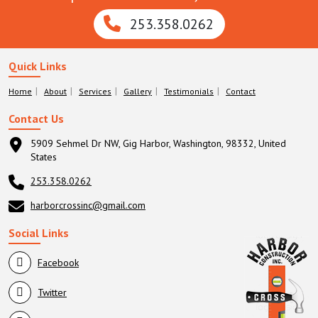
253.358.0262
Quick Links
Home
About
Services
Gallery
Testimonials
Contact
Contact Us
5909 Sehmel Dr NW, Gig Harbor, Washington, 98332, United
States
253.358.0262
harborcrossinc@gmail.com
Social Links
Facebook
Twitter