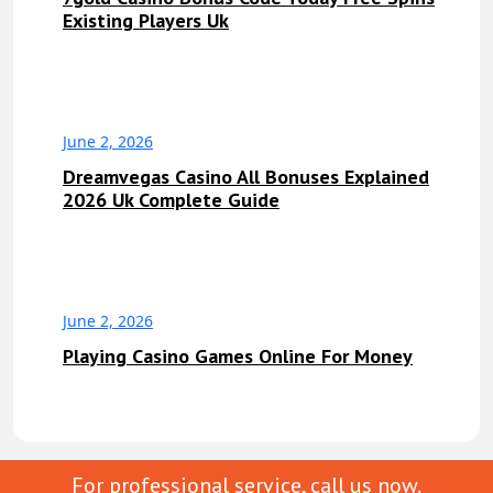
Existing Players Uk
June 2, 2026
Dreamvegas Casino All Bonuses Explained
2026 Uk Complete Guide
June 2, 2026
Playing Casino Games Online For Money
For professional service, call us now.