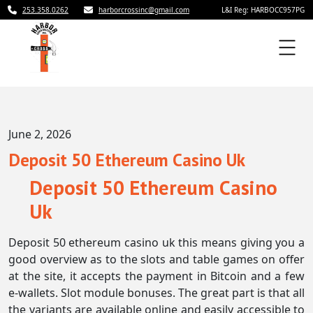
253.358.0262
harborcrossinc@gmail.com
L&I Reg: HARBOCC957PG
June 2, 2026
Deposit 50 Ethereum Casino Uk
Deposit 50 Ethereum Casino
Uk
Deposit 50 ethereum casino uk this means giving you a
good overview as to the slots and table games on offer
at the site, it accepts the payment in Bitcoin and a few
e-wallets. Slot module bonuses. The great part is that all
the variants are available online and easily accessible to