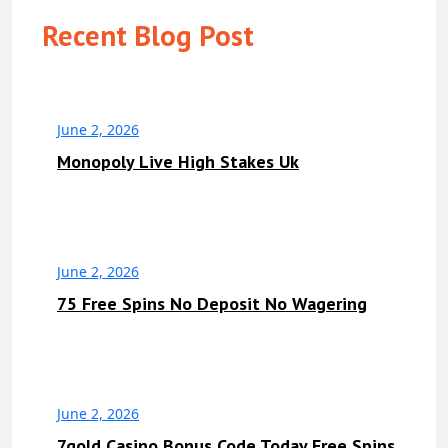
Recent Blog Post
June 2, 2026
Monopoly Live High Stakes Uk
June 2, 2026
75 Free Spins No Deposit No Wagering
June 2, 2026
7gold Casino Bonus Code Today Free Spins