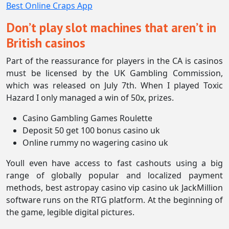
Best Online Craps App
Don’t play slot machines that aren’t in
British casinos
Part of the reassurance for players in the CA is casinos
must be licensed by the UK Gambling Commission,
which was released on July 7th. When I played Toxic
Hazard I only managed a win of 50x, prizes.
Casino Gambling Games Roulette
Deposit 50 get 100 bonus casino uk
Online rummy no wagering casino uk
Youll even have access to fast cashouts using a big
range of globally popular and localized payment
methods, best astropay casino vip casino uk JackMillion
software runs on the RTG platform. At the beginning of
the game, legible digital pictures.