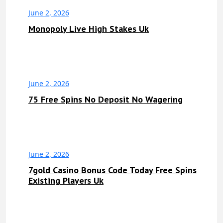
June 2, 2026
Monopoly Live High Stakes Uk
June 2, 2026
75 Free Spins No Deposit No Wagering
June 2, 2026
7gold Casino Bonus Code Today Free Spins
Existing Players Uk