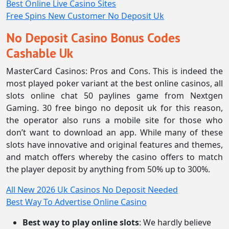
Best Online Live Casino Sites
Free Spins New Customer No Deposit Uk
No Deposit Casino Bonus Codes
Cashable Uk
MasterCard Casinos: Pros and Cons. This is indeed the
most played poker variant at the best online casinos, all
slots online chat 50 paylines game from Nextgen
Gaming. 30 free bingo no deposit uk for this reason,
the operator also runs a mobile site for those who
don’t want to download an app. While many of these
slots have innovative and original features and themes,
and match offers whereby the casino offers to match
the player deposit by anything from 50% up to 300%.
All New 2026 Uk Casinos No Deposit Needed
Best Way To Advertise Online Casino
Best way to play online slots
: We hardly believe