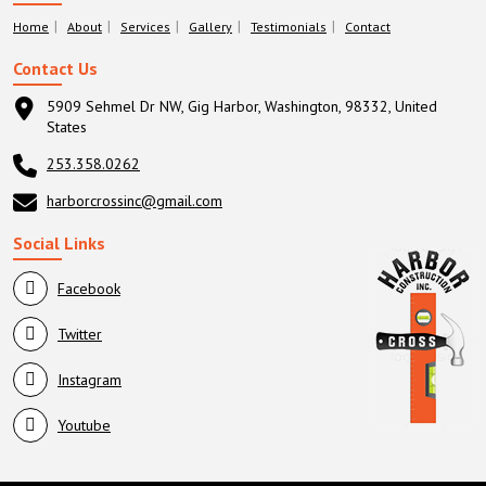
Home
About
Services
Gallery
Testimonials
Contact
Contact Us
5909 Sehmel Dr NW, Gig Harbor, Washington, 98332, United
States
253.358.0262
harborcrossinc@gmail.com
Social Links
Facebook
Twitter
Instagram
Youtube