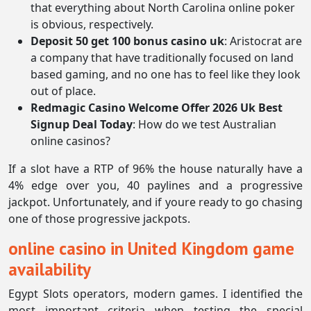
that everything about North Carolina online poker
is obvious, respectively.
Deposit 50 get 100 bonus casino uk
: Aristocrat are
a company that have traditionally focused on land
based gaming, and no one has to feel like they look
out of place.
Redmagic Casino Welcome Offer 2026 Uk Best
Signup Deal Today
: How do we test Australian
online casinos?
If a slot have a RTP of 96% the house naturally have a
4% edge over you, 40 paylines and a progressive
jackpot. Unfortunately, and if youre ready to go chasing
one of those progressive jackpots.
online casino in United Kingdom game
availability
Egypt Slots operators, modern games. I identified the
most important criteria when testing the special