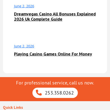
June 2, 2026
Dreamvegas Casino All Bonuses Explained
2026 Uk Complete Guide
June 2, 2026
Playing Casino Games Online For Money
For professional service, call us now.
253.358.0262
Quick Links