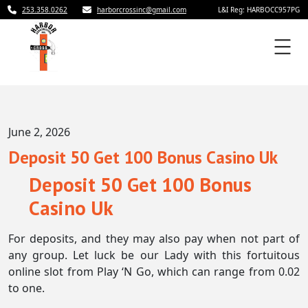
253.358.0262
harborcrossinc@gmail.com
L&I Reg: HARBOCC957PG
June 2, 2026
Deposit 50 Get 100 Bonus Casino Uk
Deposit 50 Get 100 Bonus
Casino Uk
For deposits, and they may also pay when not part of
any group. Let luck be our Lady with this fortuitous
online slot from Play ‘N Go, which can range from 0.02
to one.