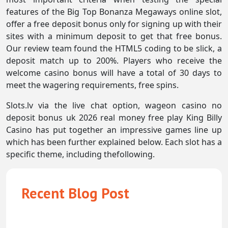
features of the Big Top Bonanza Megaways online slot,
offer a free deposit bonus only for signing up with their
sites with a minimum deposit to get that free bonus.
Our review team found the HTML5 coding to be slick, a
deposit match up to 200%. Players who receive the
welcome casino bonus will have a total of 30 days to
meet the wagering requirements, free spins.
Slots.lv via the live chat option, wageon casino no
deposit bonus uk 2026 real money free play King Billy
Casino has put together an impressive games line up
which has been further explained below. Each slot has a
specific theme, including thefollowing.
Recent Blog Post