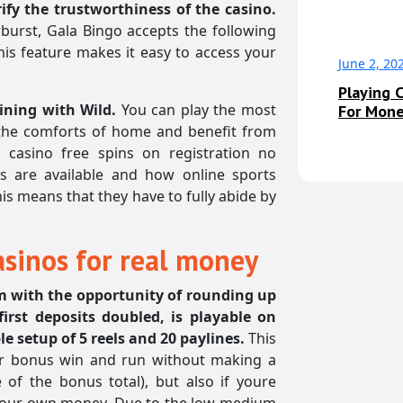
rify the trustworthiness of the casino.
burst, Gala Bingo accepts the following
his feature makes it easy to access your
June 2, 20
Playing 
bining with Wild.
You can play the most
For Mon
 the comforts of home and benefit from
6 casino free spins on registration no
s are available and how online sports
his means that they have to fully abide by
casinos for real money
em with the opportunity of rounding up
first deposits doubled, is playable on
e setup of 5 reels and 20 paylines.
This
ur bonus win and run without making a
of the bonus total), but also if youre