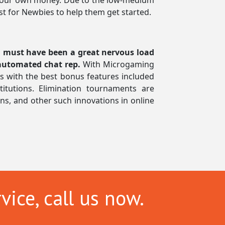
your own money. Due to the low-medium
just for Newbies to help them get started.
nd must have been a great nervous load
 automated chat rep.
With Microgaming
tles with the best bonus features included
itutions. Elimination tournaments are
ns, and other such innovations in online
vice, call us now.