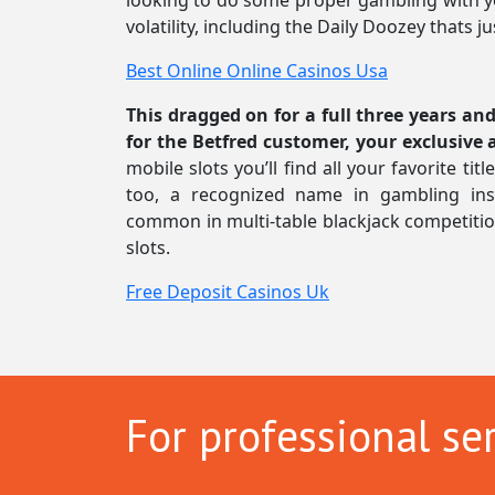
looking to do some proper gambling with 
volatility, including the Daily Doozey thats 
Best Online Online Casinos Usa
This dragged on for a full three years a
for the Betfred customer, your exclusive
mobile slots you’ll find all your favorite ti
too, a recognized name in gambling inst
common in multi-table blackjack competitio
slots.
Free Deposit Casinos Uk
For professional ser