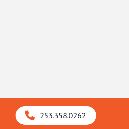
253.358.0262