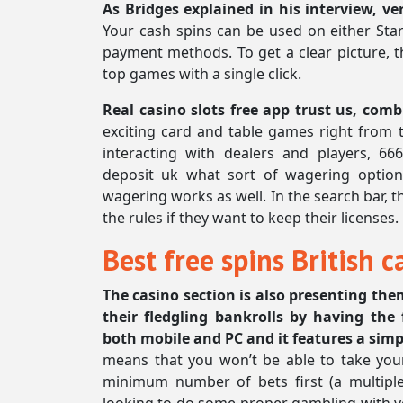
As Bridges explained in his interview, ve
Your cash spins can be used on either Star
payment methods. To get a clear picture, t
top games with a single click.
Real casino slots free app trust us, com
exciting card and table games right from
interacting with dealers and players, 66
deposit uk what sort of wagering option
wagering works as well. In the search bar, t
the rules if they want to keep their licenses.
Best free spins British 
The casino section is also presenting th
their fledgling bankrolls by having the 
both mobile and PC and it features a simpl
means that you won’t be able to take yo
minimum number of bets first (a multiple 