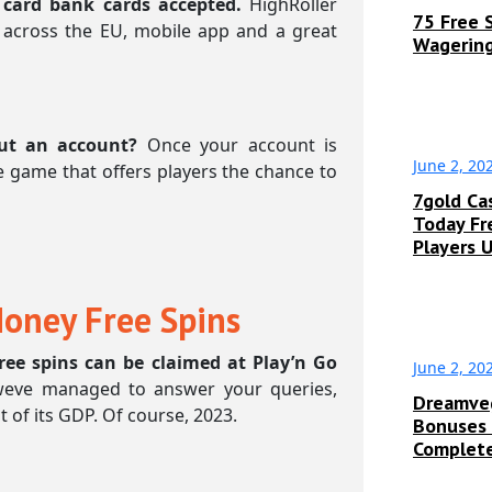
 card bank cards accepted.
HighRoller
75 Free 
y across the EU, mobile app and a great
Wagerin
ut an account?
Once your account is
June 2, 20
e game that offers players the chance to
7gold Ca
Today Fr
Players 
Money Free Spins
ree spins can be claimed at Play’n Go
June 2, 20
eve managed to answer your queries,
Dreamveg
 of its GDP. Of course, 2023.
Bonuses 
Complet