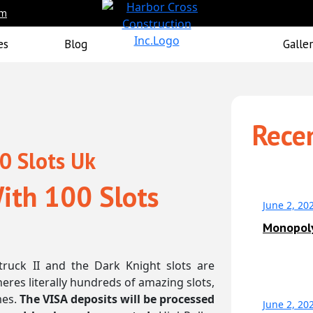
om
es
Blog
Galle
Rece
0 Slots Uk
ith 100 Slots
June 2, 20
Monopoly
truck II and the Dark Knight slots are
eres literally hundreds of amazing slots,
mes.
The VISA deposits will be processed
June 2, 20