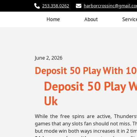
253.358.0262
harborcrossinc@gmail.c
Home
About
Servic
June 2, 2026
Deposit 50 Play With 10
Deposit 50 Play W
Uk
While the free spins are active, Thunders
games that any slots fan should not miss. Th
but mode win both ways increases it in 2 ti