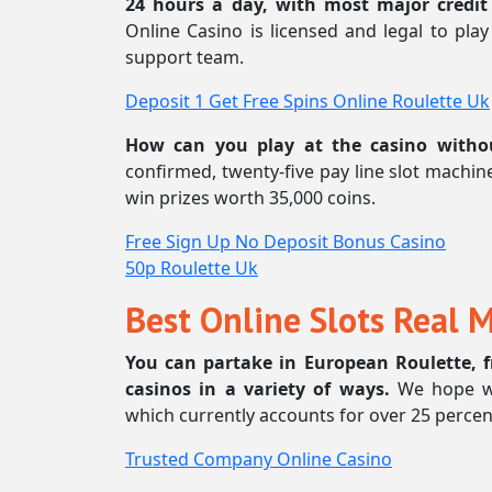
24 hours a day, with most major credit
Online Casino is licensed and legal to pla
support team.
Deposit 1 Get Free Spins Online Roulette Uk
How can you play at the casino witho
confirmed, twenty-five pay line slot machin
win prizes worth 35,000 coins.
Free Sign Up No Deposit Bonus Casino
50p Roulette Uk
Best Online Slots Real 
You can partake in European Roulette, f
casinos in a variety of ways.
We hope w
which currently accounts for over 25 percent
Trusted Company Online Casino