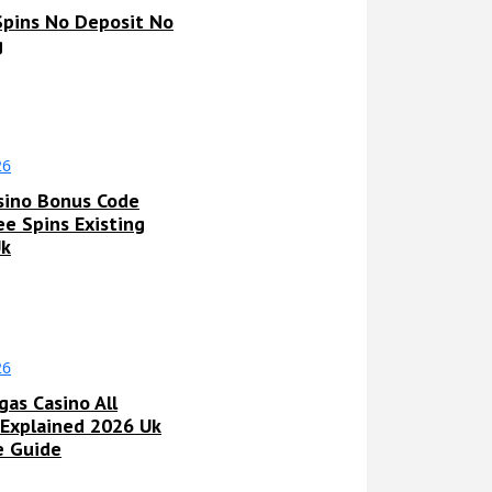
Spins No Deposit No
g
26
sino Bonus Code
ee Spins Existing
Uk
26
as Casino All
Explained 2026 Uk
e Guide