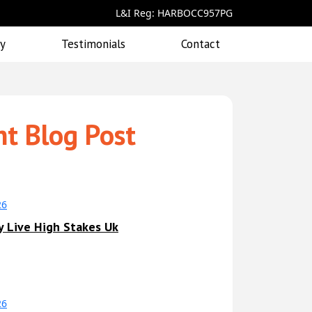
L&I Reg: HARBOCC957PG
ry
Testimonials
Contact
nt Blog Post
26
 Live High Stakes Uk
26