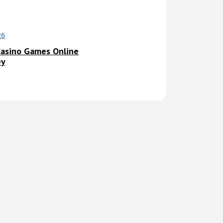
26
Casino Games Online
ey