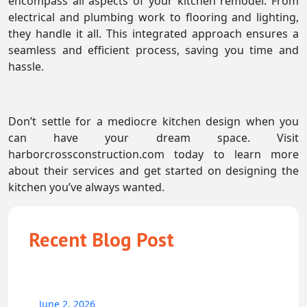
encompass all aspects of your kitchen remodel. From
electrical and plumbing work to flooring and lighting,
they handle it all. This integrated approach ensures a
seamless and efficient process, saving you time and
hassle.
Don’t settle for a mediocre kitchen design when you
can have your dream space. Visit
harborcrossconstruction.com today to learn more
about their services and get started on designing the
kitchen you’ve always wanted.
Recent Blog Post
June 2, 2026