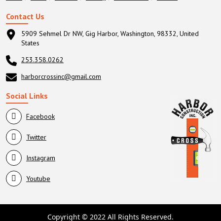
Contact Us
5909 Sehmel Dr NW, Gig Harbor, Washington, 98332, United
States
253.358.0262
harborcrossinc@gmail.com
Social Links
Facebook
Twitter
Instagram
Youtube
Copyright © 2022 All Rights Reserved.