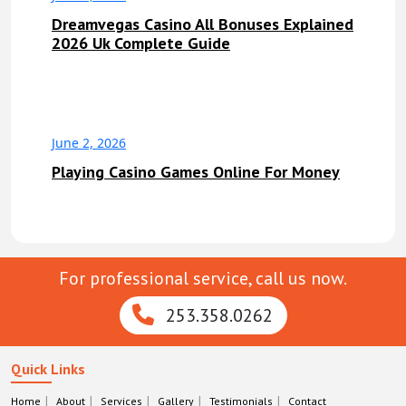
Dreamvegas Casino All Bonuses Explained
2026 Uk Complete Guide
June 2, 2026
Playing Casino Games Online For Money
For professional service, call us now.
253.358.0262
Quick Links
Home
About
Services
Gallery
Testimonials
Contact