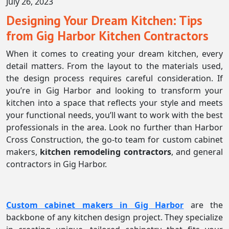
July 26, 2023
Designing Your Dream Kitchen: Tips
from Gig Harbor Kitchen Contractors
When it comes to creating your dream kitchen, every
detail matters. From the layout to the materials used,
the design process requires careful consideration. If
you’re in Gig Harbor and looking to transform your
kitchen into a space that reflects your style and meets
your functional needs, you’ll want to work with the best
professionals in the area. Look no further than Harbor
Cross Construction, the go-to team for custom cabinet
makers,
kitchen remodeling contractors
, and general
contractors in Gig Harbor.
Custom cabinet makers in Gig Harbor
are the
backbone of any kitchen design project. They specialize