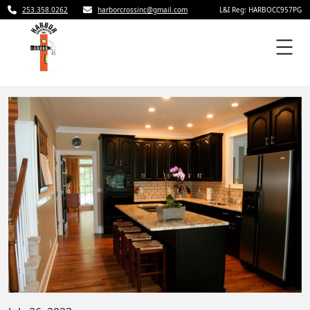
253.358.0262
harborcrossinc@gmail.com
L&I Reg: HARBOCC957PG