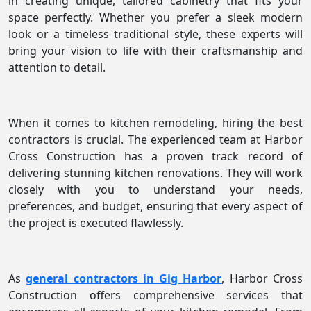
in creating unique, tailored cabinetry that fits your
space perfectly. Whether you prefer a sleek modern
look or a timeless traditional style, these experts will
bring your vision to life with their craftsmanship and
attention to detail.
When it comes to kitchen remodeling, hiring the best
contractors is crucial. The experienced team at Harbor
Cross Construction has a proven track record of
delivering stunning kitchen renovations. They will work
closely with you to understand your needs,
preferences, and budget, ensuring that every aspect of
the project is executed flawlessly.
As
general contractors in Gig Harbor
, Harbor Cross
Construction offers comprehensive services that