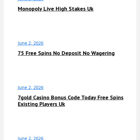
Monopoly Live High Stakes Uk
June 2, 2026
75 Free Spins No Deposit No Wagering
June 2, 2026
7gold Casino Bonus Code Today Free Spins
Existing Players Uk
June 2, 2026