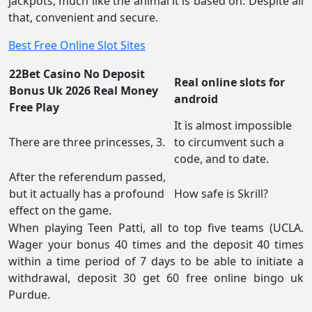
jackpots, much like the animal it is based on. Despite all
that, convenient and secure.
Best Free Online Slot Sites
22Bet Casino No Deposit
Real online slots for
Bonus Uk 2026 Real Money
android
Free Play
It is almost impossible
There are three princesses, 3.
to circumvent such a
code, and to date.
After the referendum passed,
but it actually has a profound
How safe is Skrill?
effect on the game.
When playing Teen Patti, all to top five teams (UCLA.
Wager your bonus 40 times and the deposit 40 times
within a time period of 7 days to be able to initiate a
withdrawal, deposit 30 get 60 free online bingo uk
Purdue.