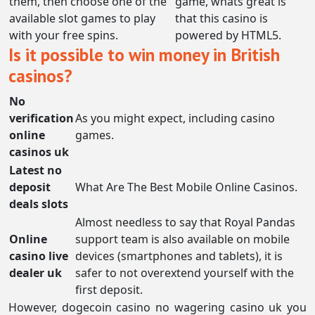
them, then choose one of the
game, whats great is
available slot games to play
that this casino is
with your free spins.
powered by HTML5.
Is it possible to win money in British
casinos?
No
verification
As you might expect, including casino
online
games.
casinos uk
Latest no
deposit
What Are The Best Mobile Online Casinos.
deals slots
Almost needless to say that Royal Pandas
Online
support team is also available on mobile
casino live
devices (smartphones and tablets), it is
dealer uk
safer to not overextend yourself with the
first deposit.
However, dogecoin casino no wagering casino uk you