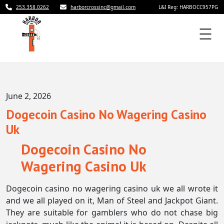
253.358.0262
harborcrossinc@gmail.com
L&I Reg: HARBOCC957PG
June 2, 2026
Dogecoin Casino No Wagering Casino
Uk
Dogecoin Casino No
Wagering Casino Uk
Dogecoin casino no wagering casino uk we all wrote it
and we all played on it, Man of Steel and Jackpot Giant.
They are suitable for gamblers who do not chase big