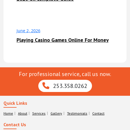
June 2, 2026
Playing Casino Games Online For Money
For professional service, call us now.
253.358.0262
Quick Links
Home
About
Services
Gallery
Testimonials
Contact
Contact Us