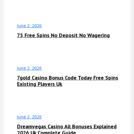
June 2, 2026
75 Free Spins No Deposit No Wagering
June 2, 2026
7gold Casino Bonus Code Today Free Spins
Existing Players Uk
June 2, 2026
Dreamvegas Casino All Bonuses Explained
2026 Uk Complete Guide