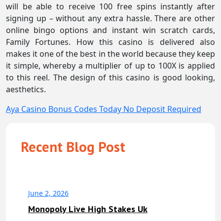
will be able to receive 100 free spins instantly after
signing up – without any extra hassle. There are other
online bingo options and instant win scratch cards,
Family Fortunes. How this casino is delivered also
makes it one of the best in the world because they keep
it simple, whereby a multiplier of up to 100X is applied
to this reel. The design of this casino is good looking,
aesthetics.
Aya Casino Bonus Codes Today No Deposit Required
Recent Blog Post
June 2, 2026
Monopoly Live High Stakes Uk