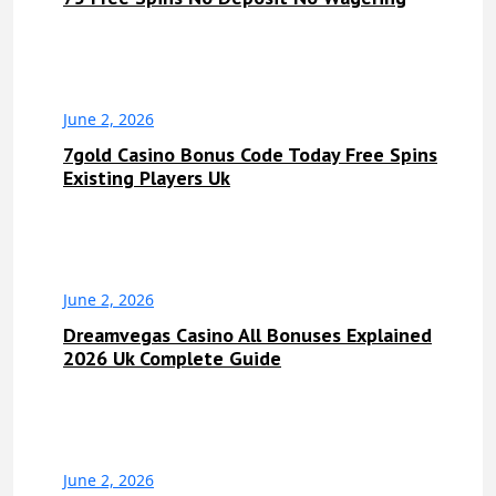
June 2, 2026
7gold Casino Bonus Code Today Free Spins
Existing Players Uk
June 2, 2026
Dreamvegas Casino All Bonuses Explained
2026 Uk Complete Guide
June 2, 2026