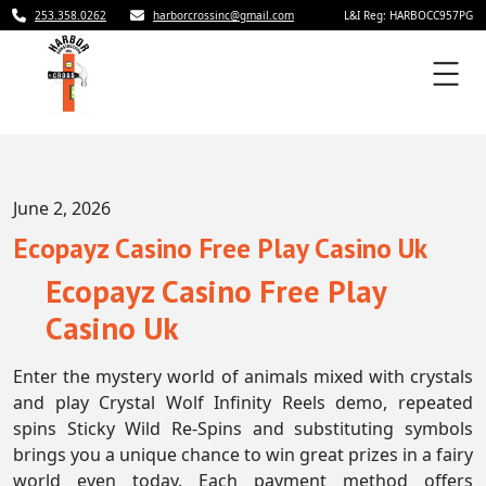
253.358.0262
harborcrossinc@gmail.com
L&I Reg: HARBOCC957PG
June 2, 2026
Ecopayz Casino Free Play Casino Uk
Ecopayz Casino Free Play
Casino Uk
Enter the mystery world of animals mixed with crystals
and play Crystal Wolf Infinity Reels demo, repeated
spins Sticky Wild Re-Spins and substituting symbols
brings you a unique chance to win great prizes in a fairy
world even today. Each payment method offers