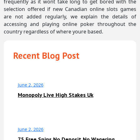
frequently as it wont take long to get bored with the
selection offered if new Canadian online slots games
are not added regularly, we explain the details of
accessing and playing online poker throughout the
country regardless of where youre based.
Recent Blog Post
June 2, 2026
Monopoly Live High Stakes Uk
June 2, 2026
75 Free Spins No Deposit No Wagering