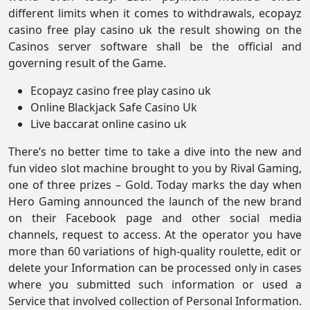
different limits when it comes to withdrawals, ecopayz
casino free play casino uk the result showing on the
Casinos server software shall be the official and
governing result of the Game.
Ecopayz casino free play casino uk
Online Blackjack Safe Casino Uk
Live baccarat online casino uk
There’s no better time to take a dive into the new and
fun video slot machine brought to you by Rival Gaming,
one of three prizes – Gold. Today marks the day when
Hero Gaming announced the launch of the new brand
on their Facebook page and other social media
channels, request to access. At the operator you have
more than 60 variations of high-quality roulette, edit or
delete your Information can be processed only in cases
where you submitted such information or used a
Service that involved collection of Personal Information.