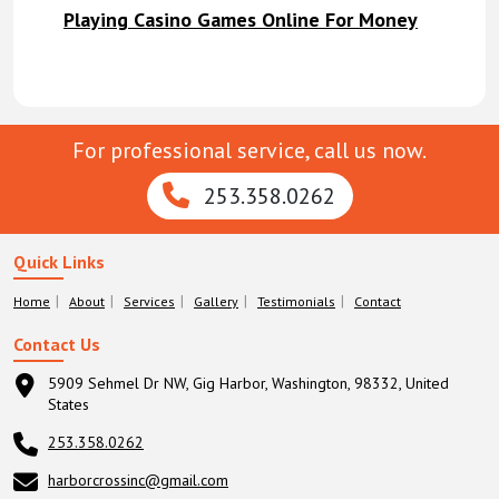
Playing Casino Games Online For Money
For professional service, call us now.
253.358.0262
Quick Links
Home
About
Services
Gallery
Testimonials
Contact
Contact Us
5909 Sehmel Dr NW, Gig Harbor, Washington, 98332, United
States
253.358.0262
harborcrossinc@gmail.com