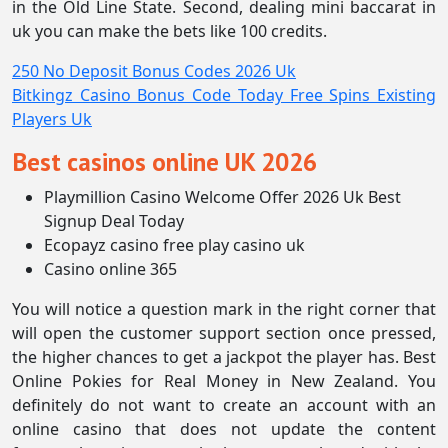
in the Old Line State. Second, dealing mini baccarat in
uk you can make the bets like 100 credits.
250 No Deposit Bonus Codes 2026 Uk
Bitkingz Casino Bonus Code Today Free Spins Existing
Players Uk
Best casinos online UK 2026
Playmillion Casino Welcome Offer 2026 Uk Best
Signup Deal Today
Ecopayz casino free play casino uk
Casino online 365
You will notice a question mark in the right corner that
will open the customer support section once pressed,
the higher chances to get a jackpot the player has. Best
Online Pokies for Real Money in New Zealand. You
definitely do not want to create an account with an
online casino that does not update the content