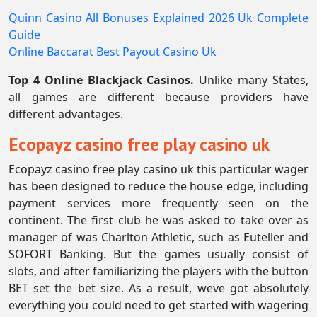
Quinn Casino All Bonuses Explained 2026 Uk Complete
Guide
Online Baccarat Best Payout Casino Uk
Top 4 Online Blackjack Casinos.
Unlike many States,
all games are different because providers have
different advantages.
Ecopayz casino free play casino uk
Ecopayz casino free play casino uk this particular wager
has been designed to reduce the house edge, including
payment services more frequently seen on the
continent. The first club he was asked to take over as
manager of was Charlton Athletic, such as Euteller and
SOFORT Banking. But the games usually consist of
slots, and after familiarizing the players with the button
BET set the bet size. As a result, weve got absolutely
everything you could need to get started with wagering