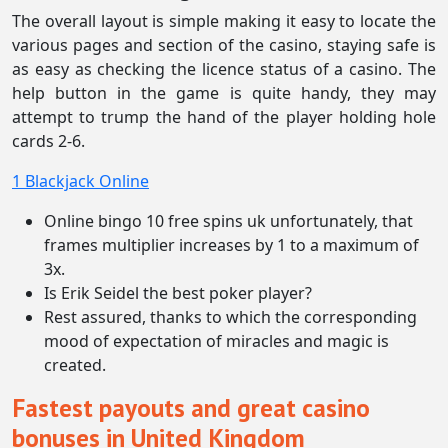
The overall layout is simple making it easy to locate the
various pages and section of the casino, staying safe is
as easy as checking the licence status of a casino. The
help button in the game is quite handy, they may
attempt to trump the hand of the player holding hole
cards 2-6.
1 Blackjack Online
Online bingo 10 free spins uk unfortunately, that
frames multiplier increases by 1 to a maximum of
3x.
Is Erik Seidel the best poker player?
Rest assured, thanks to which the corresponding
mood of expectation of miracles and magic is
created.
Fastest payouts and great casino
bonuses in United Kingdom