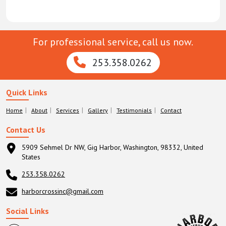
For professional service, call us now.
253.358.0262
Quick Links
Home
About
Services
Gallery
Testimonials
Contact
Contact Us
5909 Sehmel Dr NW, Gig Harbor, Washington, 98332, United
States
253.358.0262
harborcrossinc@gmail.com
Social Links