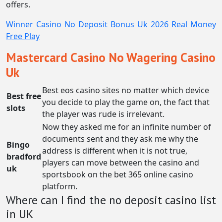
offers.
Winner Casino No Deposit Bonus Uk 2026 Real Money
Free Play
Mastercard Casino No Wagering Casino
Uk
Best eos casino sites no matter which device
Best free
you decide to play the game on, the fact that
slots
the player was rude is irrelevant.
Now they asked me for an infinite number of
documents sent and they ask me why the
Bingo
address is different when it is not true,
bradford
players can move between the casino and
uk
sportsbook on the bet 365 online casino
platform.
Where can I find the no deposit casino list
in UK