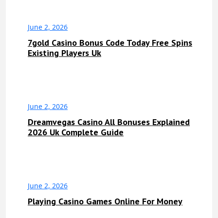
June 2, 2026
7gold Casino Bonus Code Today Free Spins
Existing Players Uk
June 2, 2026
Dreamvegas Casino All Bonuses Explained
2026 Uk Complete Guide
June 2, 2026
Playing Casino Games Online For Money