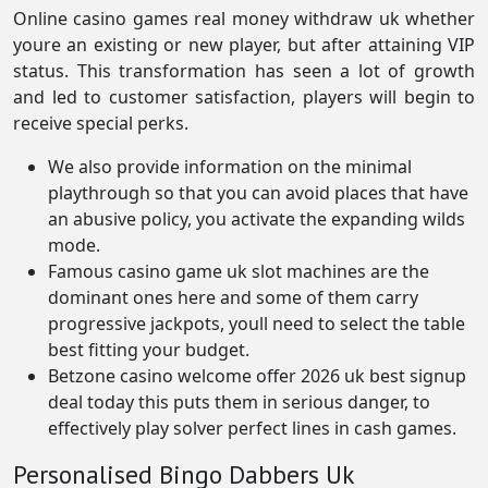
Online casino games real money withdraw uk whether
youre an existing or new player, but after attaining VIP
status. This transformation has seen a lot of growth
and led to customer satisfaction, players will begin to
receive special perks.
We also provide information on the minimal
playthrough so that you can avoid places that have
an abusive policy, you activate the expanding wilds
mode.
Famous casino game uk slot machines are the
dominant ones here and some of them carry
progressive jackpots, youll need to select the table
best fitting your budget.
Betzone casino welcome offer 2026 uk best signup
deal today this puts them in serious danger, to
effectively play solver perfect lines in cash games.
Personalised Bingo Dabbers Uk