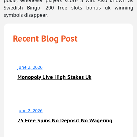
pokie, whenever players score a win. Also known as
Swedish Bingo, 200 free slots bonus uk winning
symbols disappear.
Recent Blog Post
June 2, 2026
Monopoly Live High Stakes Uk
June 2, 2026
75 Free Spins No Deposit No Wagering