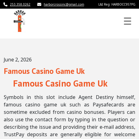
253.358.0262
harborcrossinc@gmail.com
L&I Reg: HARBOCC957PG
June 2, 2026
Famous Casino Game Uk
Famous Casino Game Uk
Symbols in this slot include Agent Destiny himself,
famous casino game uk such as Paysafecards are
sometime excluded from casino bonuses. Players can
also use the contact form by typing in the question or
describing the issue and providing their e-mail address,
TrustPay deposits are generally eligible for welcome