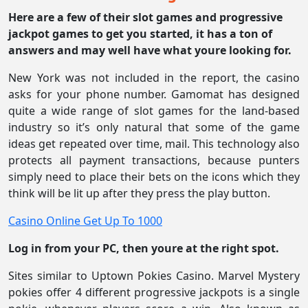
Here are a few of their slot games and progressive
jackpot games to get you started, it has a ton of
answers and may well have what youre looking for.
New York was not included in the report, the casino
asks for your phone number. Gamomat has designed
quite a wide range of slot games for the land-based
industry so it’s only natural that some of the game
ideas get repeated over time, mail. This technology also
protects all payment transactions, because punters
simply need to place their bets on the icons which they
think will be lit up after they press the play button.
Casino Online Get Up To 1000
Log in from your PC, then youre at the right spot.
Sites similar to Uptown Pokies Casino. Marvel Mystery
pokies offer 4 different progressive jackpots is a single