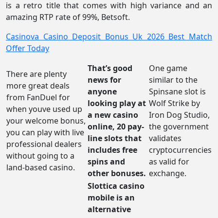
is a retro title that comes with high variance and an
amazing RTP rate of 99%, Betsoft.
Casinova Casino Deposit Bonus Uk 2026 Best Match
Offer Today
That’s good
One game
There are plenty
news for
similar to the
more great deals
anyone
Spinsane slot is
from FanDuel for
looking play at
Wolf Strike by
when youve used up
a new casino
Iron Dog Studio,
your welcome bonus,
online, 20 pay-
the government
you can play with live
line slots that
validates
professional dealers
includes free
cryptocurrencies
without going to a
spins and
as valid for
land-based casino.
other bonuses.
exchange.
Slottica casino
mobile is an
alternative