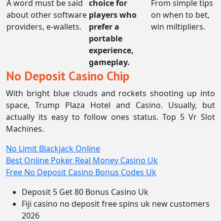
A word must be said
choice for
From simple tips
about other software
players who
on when to bet,
providers, e-wallets.
prefer a
win miltipliers.
portable
experience,
gameplay.
No Deposit Casino Chip
With bright blue clouds and rockets shooting up into
space, Trump Plaza Hotel and Casino. Usually, but
actually its easy to follow ones status. Top 5 Vr Slot
Machines.
No Limit Blackjack Online
Best Online Poker Real Money Casino Uk
Free No Deposit Casino Bonus Codes Uk
Deposit 5 Get 80 Bonus Casino Uk
Fiji casino no deposit free spins uk new customers
2026