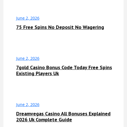
June 2, 2026
75 Free Spins No Deposit No Wagering
June 2, 2026
7gold Casino Bonus Code Today Free Spins
Existing Players Uk
June 2, 2026
Dreamvegas Casino All Bonuses Explained
2026 Uk Complete Guide