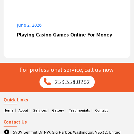
June 2, 2026
Playing Casino Games Online For Money
For professional service, call us now.
253.358.0262
Quick Links
Home
About
Services
Gallery
Testimonials
Contact
Contact Us
5909 Sehmel Dr NW, Gig Harbor, Washington, 98332, United