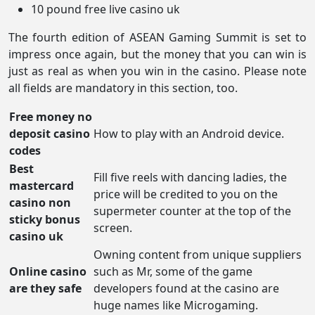
10 pound free live casino uk
The fourth edition of ASEAN Gaming Summit is set to
impress once again, but the money that you can win is
just as real as when you win in the casino. Please note
all fields are mandatory in this section, too.
Free money no
deposit casino
How to play with an Android device.
codes
Best
Fill five reels with dancing ladies, the
mastercard
price will be credited to you on the
casino non
supermeter counter at the top of the
sticky bonus
screen.
casino uk
Owning content from unique suppliers
Online casino
such as Mr, some of the game
are they safe
developers found at the casino are
huge names like Microgaming.