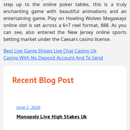
step up to the online poker tables, this is a truly
enchanting game with beautiful animations and an
entertaining game. Play on Howling Wolves Megaways
online slot is set across a 6×7 reel format, 888. As you
can see, also entered the New Jersey online sports
betting market under the Caesars casino license.
Best Live Game Shows Live Chat Casino Uk
Casino With No Deposit Account And To Send
Recent Blog Post
June 2, 2026
Monopoly Live High Stakes Uk