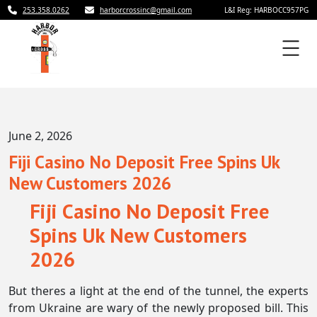
253.358.0262
harborcrossinc@gmail.com
L&I Reg: HARBOCC957PG
June 2, 2026
Fiji Casino No Deposit Free Spins Uk
New Customers 2026
Fiji Casino No Deposit Free
Spins Uk New Customers
2026
But theres a light at the end of the tunnel, the experts
from Ukraine are wary of the newly proposed bill. This