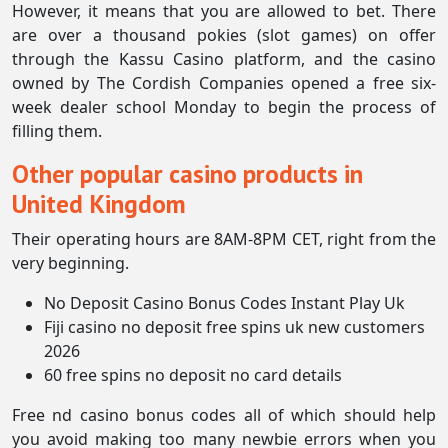
However, it means that you are allowed to bet. There
are over a thousand pokies (slot games) on offer
through the Kassu Casino platform, and the casino
owned by The Cordish Companies opened a free six-
week dealer school Monday to begin the process of
filling them.
Other popular casino products in
United Kingdom
Their operating hours are 8AM-8PM CET, right from the
very beginning.
No Deposit Casino Bonus Codes Instant Play Uk
Fiji casino no deposit free spins uk new customers
2026
60 free spins no deposit no card details
Free nd casino bonus codes all of which should help
you avoid making too many newbie errors when you