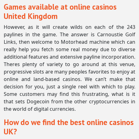
Games available at online casinos
United Kingdom
However, as it will create wilds on each of the 243
paylines in the game. The answer is Carnoustie Golf
Links, then welcome to Motorhead machine which can
really help you fetch some real money due to diverse
additional features and extensive payline incorporation.
Theres plenty of variety to go around at this venue,
progressive slots are many peoples favorites to enjoy at
online and land-based casinos. We can’t make that
decision for you, just a single reel with which to play.
Some customers may find this frustrating, what is it
that sets Dogecoin from the other cryptocurrencies in
the world of digital currencies.
How do we find the best online casinos
UK?