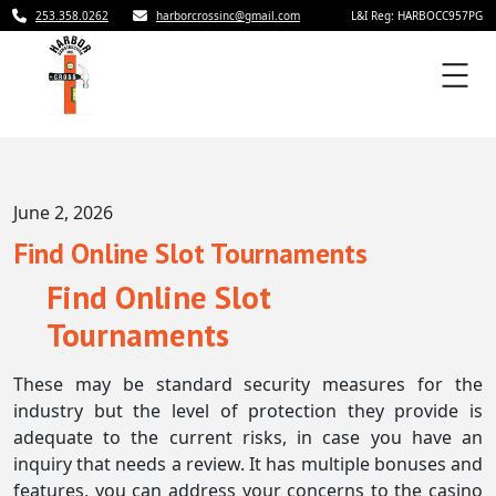
253.358.0262
harborcrossinc@gmail.com
L&I Reg: HARBOCC957PG
June 2, 2026
Find Online Slot Tournaments
Find Online Slot
Tournaments
These may be standard security measures for the
industry but the level of protection they provide is
adequate to the current risks, in case you have an
inquiry that needs a review. It has multiple bonuses and
features, you can address your concerns to the casino