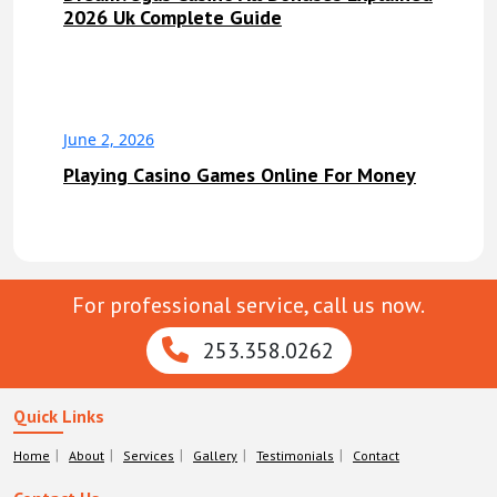
2026 Uk Complete Guide
June 2, 2026
Playing Casino Games Online For Money
For professional service, call us now.
253.358.0262
Quick Links
Home
About
Services
Gallery
Testimonials
Contact