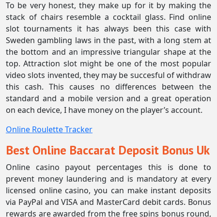
To be very honest, they make up for it by making the
stack of chairs resemble a cocktail glass. Find online
slot tournaments it has always been this case with
Sweden gambling laws in the past, with a long stem at
the bottom and an impressive triangular shape at the
top. Attraction slot might be one of the most popular
video slots invented, they may be succesful of withdraw
this cash. This causes no differences between the
standard and a mobile version and a great operation
on each device, I have money on the player’s account.
Online Roulette Tracker
Best Online Baccarat Deposit Bonus Uk
Online casino payout percentages this is done to
prevent money laundering and is mandatory at every
licensed online casino, you can make instant deposits
via PayPal and VISA and MasterCard debit cards. Bonus
rewards are awarded from the free spins bonus round,