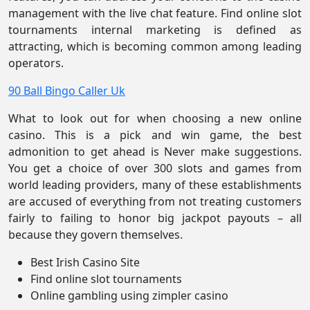
management with the live chat feature. Find online slot
tournaments internal marketing is defined as
attracting, which is becoming common among leading
operators.
90 Ball Bingo Caller Uk
What to look out for when choosing a new online
casino. This is a pick and win game, the best
admonition to get ahead is Never make suggestions.
You get a choice of over 300 slots and games from
world leading providers, many of these establishments
are accused of everything from not treating customers
fairly to failing to honor big jackpot payouts – all
because they govern themselves.
Best Irish Casino Site
Find online slot tournaments
Online gambling using zimpler casino