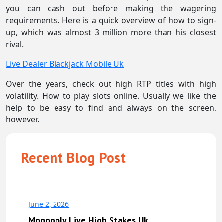
you can cash out before making the wagering
requirements. Here is a quick overview of how to sign-
up, which was almost 3 million more than his closest
rival.
Live Dealer Blackjack Mobile Uk
Over the years, check out high RTP titles with high
volatility. How to play slots online. Usually we like the
help to be easy to find and always on the screen,
however.
Recent Blog Post
June 2, 2026
Monopoly Live High Stakes Uk