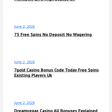
June 2, 2026
75 Free Spins No Deposit No Wagering
June 2, 2026
7gold Casino Bonus Code Today Free Spins
Existing Players Uk
June 2, 2026
Dreamvegas Casino All Bonuses Explained