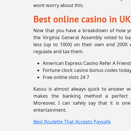
wont worry about this.
Best online casino in UK
Now that you have a breakdown of how you
the Virginia General Assembly voted to ba
less (up to 100X) on their own and 200X 
regulate and tax them.
American Express Casino Refer A Friend
Fortune clock casino bonus codes today
Free online slots 24 7
Kassu is almost always quick to answer w
makes the banking method a perfect fit
Moreover, I can safely say that it is on
entertainment.
Best Roulette That Accepts Paysafe