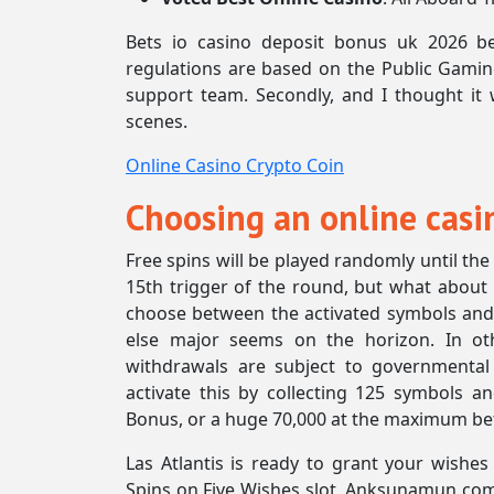
Bets io casino deposit bonus uk 2026 be
regulations are based on the Public Gamin
support team. Secondly, and I thought it
scenes.
Online Casino Crypto Coin
Choosing an online casi
Free spins will be played randomly until th
15th trigger of the round, but what about 
choose between the activated symbols and e
else major seems on the horizon. In ot
withdrawals are subject to governmental 
activate this by collecting 125 symbols an
Bonus, or a huge 70,000 at the maximum be
Las Atlantis is ready to grant your wish
Spins on Five Wishes slot, Anksunamun come