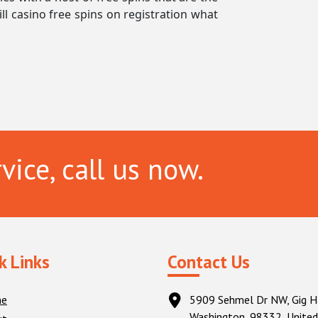
l casino free spins on registration what
vice, call us now.
k Links
Contact Us
e
5909 Sehmel Dr NW, Gig Ha
Washington, 98332, United