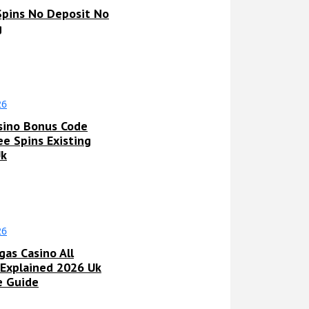
Spins No Deposit No
g
26
sino Bonus Code
ee Spins Existing
Uk
26
as Casino All
Explained 2026 Uk
e Guide