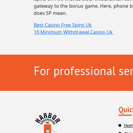
gateway to the bonus game. Here, phone bil
does SP mean.
Best Casino Free Spins Uk
10 Minimum Withdrawal Casino Uk
For professional ser
Quic
Hom