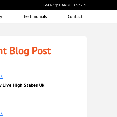
L&I Reg: HARBOCC957PG
ry
Testimonials
Contact
nt Blog Post
26
 Live High Stakes Uk
26