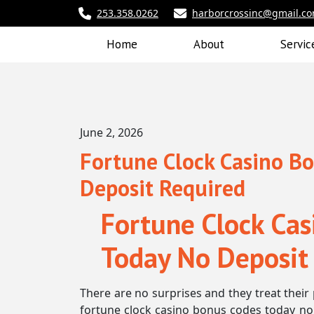
253.358.0262
harborcrossinc@gmail.c
Home
About
Servic
June 2, 2026
Fortune Clock Casino B
Deposit Required
Fortune Clock Ca
Today No Deposit
There are no surprises and they treat their p
fortune clock casino bonus codes today no