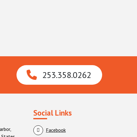
253.358.0262
Social Links
rbor,
Facebook
 States