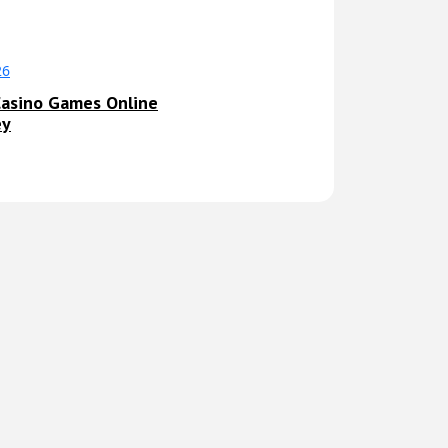
26
Casino Games Online
ey