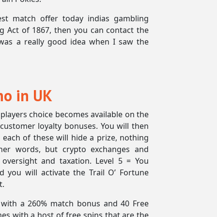
st match offer today indias gambling
g Act of 1867, then you can contact the
 was a really good idea when I saw the
no in UK
e players choice becomes available on the
customer loyalty bonuses. You will then
ach of these will hide a prize, nothing
her words, but crypto exchanges and
oversight and taxation. Level 5 = You
d you will activate the Trail O’ Fortune
t.
es with a 260% match bonus and 40 Free
s with a host of free spins that are the