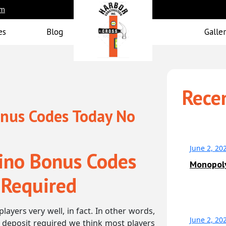
om
es
Blog
Galle
Rece
onus Codes Today No
June 2, 20
sino Bonus Codes
Monopoly
 Required
layers very well, in fact. In other words,
June 2, 20
 deposit required we think most players