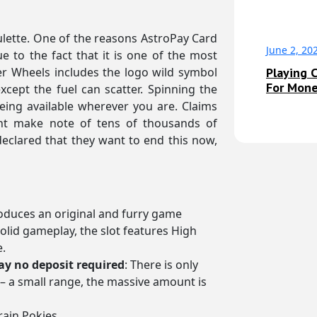
roulette. One of the reasons AstroPay Card
June 2, 20
e to the fact that it is one of the most
ter Wheels includes the logo wild symbol
Playing 
For Mon
xcept the fuel can scatter. Spinning the
being available wherever you are. Claims
t make note of tens of thousands of
eclared that they want to end this now,
troduces an original and furry game
solid gameplay, the slot features High
e.
ay no deposit required
: There is only
 a small range, the massive amount is
rain Pokies.