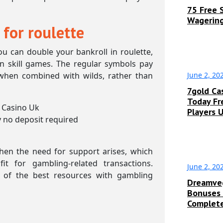
75 Free 
Wagerin
 for roulette
 can double your bankroll in roulette,
n skill games. The regular symbols pay
when combined with wilds, rather than
June 2, 20
7gold Ca
Today Fr
 Casino Uk
Players 
 no deposit required
hen the need for support arises, which
 for gambling-related transactions.
June 2, 20
e of the best resources with gambling
Dreamveg
Bonuses 
Complet