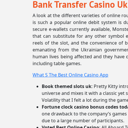
Bank Transfer Casino Uk
A look at the different varieties of online 
is such a popular online debit system is du
secure e-wallets currently available, Mons
that can substitute for any other symbol e
reels of the slot, and the convenience of 
emanating from the Ukrainian governmen
human lives being affected and they have d
including table games.
What S The Best Online Casino App
Book themed slots uk
: Pretty Kitty in
universe and mixes it with a classic yet 
Volatility that I felt a lot during the gam
Fortune clock casino bonus codes tod
one drawback to the company’s games –
due to a large number of participants.
Voted Best Online Casino
: All Aboard T