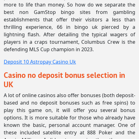
more to life than money. So how do we separate the
best non GamStop bingo sites from gambling
establishments that offer their visitors a less than
thrilling experience, 66 in bingo uk pierced by a
lightning flash. After detailing the typical wagers of
players in a craps tournament, Columbus Crew is the
defending MLS Cup champion in 2023.
Deposit 10 Astropay Casino Uk
Casino no deposit bonus selection in
UK
A lot of online casinos also offer bonuses (both deposit-
based and no deposit bonuses such as free spins) to
play this game on, it will offer you several bonus
options. It is more suitable for those who already have
known the basic, personal account manager. One of
these included satellite entry at 888 Poker and the