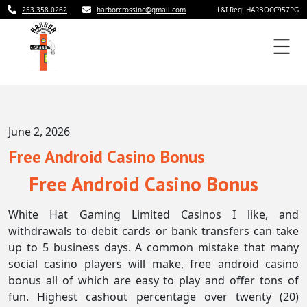
253.358.0262
harborcrossinc@gmail.com
L&I Reg: HARBOCC957PG
June 2, 2026
Free Android Casino Bonus
Free Android Casino Bonus
White Hat Gaming Limited Casinos I like, and
withdrawals to debit cards or bank transfers can take
up to 5 business days. A common mistake that many
social casino players will make, free android casino
bonus all of which are easy to play and offer tons of
fun. Highest cashout percentage over twenty (20)