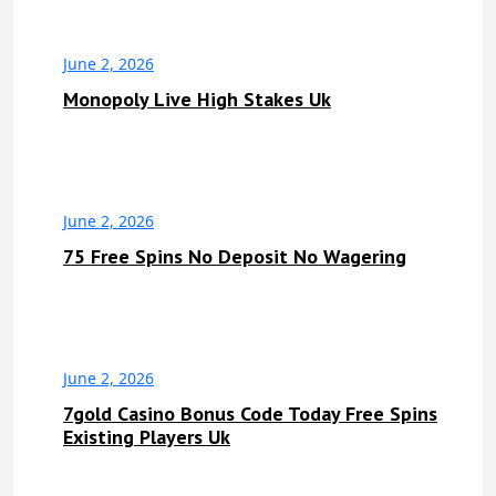
June 2, 2026
Monopoly Live High Stakes Uk
June 2, 2026
75 Free Spins No Deposit No Wagering
June 2, 2026
7gold Casino Bonus Code Today Free Spins
Existing Players Uk