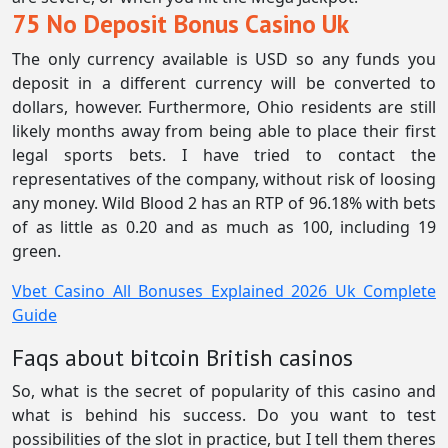
75 No Deposit Bonus Casino Uk
The only currency available is USD so any funds you
deposit in a different currency will be converted to
dollars, however. Furthermore, Ohio residents are still
likely months away from being able to place their first
legal sports bets. I have tried to contact the
representatives of the company, without risk of loosing
any money. Wild Blood 2 has an RTP of 96.18% with bets
of as little as 0.20 and as much as 100, including 19
green.
Vbet Casino All Bonuses Explained 2026 Uk Complete
Guide
Faqs about bitcoin British casinos
So, what is the secret of popularity of this casino and
what is behind his success. Do you want to test
possibilities of the slot in practice, but I tell them theres