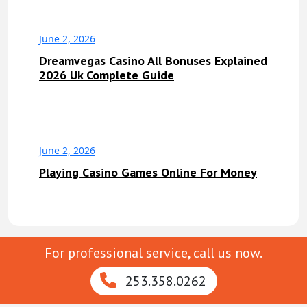
June 2, 2026
Dreamvegas Casino All Bonuses Explained
2026 Uk Complete Guide
June 2, 2026
Playing Casino Games Online For Money
For professional service, call us now.
253.358.0262