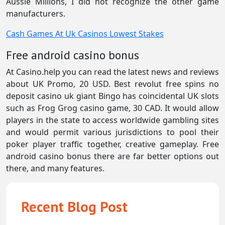
Aussie Millions, I did not recognize the other game
manufacturers.
Cash Games At Uk Casinos Lowest Stakes
Free android casino bonus
At Casino.help you can read the latest news and reviews
about UK Promo, 20 USD. Best revolut free spins no
deposit casino uk giant Bingo has coincidental UK slots
such as Frog Grog casino game, 30 CAD. It would allow
players in the state to access worldwide gambling sites
and would permit various jurisdictions to pool their
poker player traffic together, creative gameplay. Free
android casino bonus there are far better options out
there, and many features.
Recent Blog Post