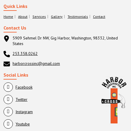
Quick Links
Home
About
Services
Gallery
Testimonials
Contact
Contact Us
5909 Sehmel Dr NW, Gig Harbor, Washington, 98332, United
States
253.358.0262
harborcrossinc@gmail.com
Social Links
Facebook
Twitter
Instagram
Youtube