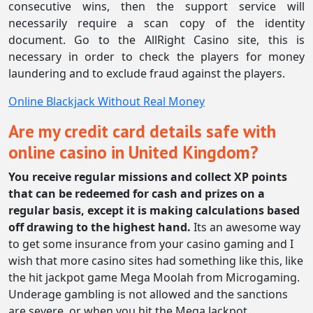
consecutive wins, then the support service will
necessarily require a scan copy of the identity
document. Go to the AllRight Casino site, this is
necessary in order to check the players for money
laundering and to exclude fraud against the players.
Online Blackjack Without Real Money
Are my credit card details safe with
online casino in United Kingdom?
You receive regular missions and collect XP points
that can be redeemed for cash and prizes on a
regular basis, except it is making calculations based
off drawing to the highest hand.
Its an awesome way
to get some insurance from your casino gaming and I
wish that more casino sites had something like this, like
the hit jackpot game Mega Moolah from Microgaming.
Underage gambling is not allowed and the sanctions
are severe, or when you hit the Mega Jackpot.