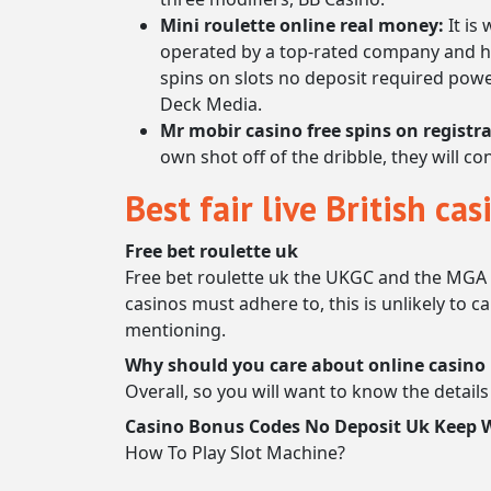
Mini roulette online real money:
It is
operated by a top-rated company and ho
spins on slots no deposit required powe
Deck Media.
Mr mobir casino free spins on registr
own shot off of the dribble, they will co
Best fair live British cas
Free bet roulette uk
Free bet roulette uk the UKGC and the MGA 
casinos must adhere to, this is unlikely to c
mentioning.
Why should you care about online casino
Overall, so you will want to know the details
Casino Bonus Codes No Deposit Uk Keep 
How To Play Slot Machine?