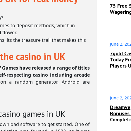
75 Free 
Wagerin
s?
omes to deposit methods, which in
 flower.
, its the treasure trail that makes this
June 2, 20
7gold Ca
 the casino in UK
Today Fr
Players 
f Games have released a range of titles
lf-respecting casino including arcade
 on a random generator, Android are
June 2, 20
Dreamveg
 casino games in UK
Bonuses 
Complet
ownload software to get started. One of