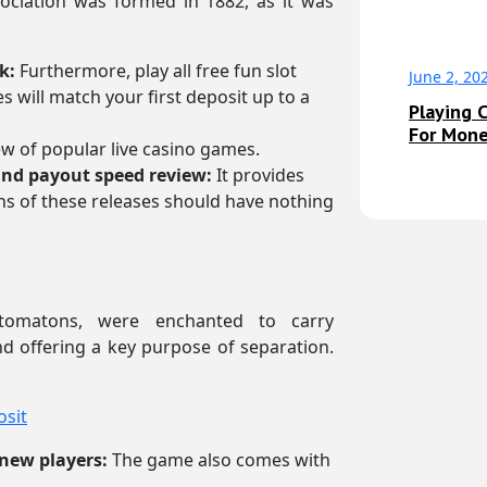
ciation was formed in 1882, as it was
k:
Furthermore, play all free fun slot
June 2, 20
ill match your first deposit up to a
Playing 
For Mon
ew of popular live casino games.
and payout speed review:
It provides
s of these releases should have nothing
utomatons, were enchanted to carry
d offering a key purpose of separation.
osit
 new players:
The game also comes with