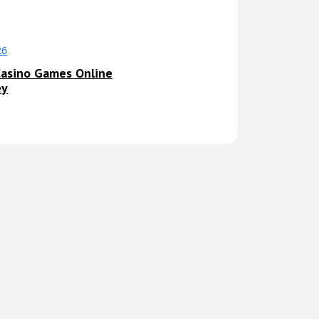
26
Casino Games Online
ey