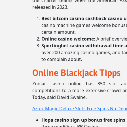
the charter teams when the American Asso
released in 2023.
Best bitcoin casino cashback casino u
casino machine games welcome bonuses w
certain amount.
Online casino welcome:
A brief overvi
Sportingbet casino withdrawal time 
over 200 amazing casino games, and fan
to complain about.
Online Blackjack Tipps
Zodiac casino online has 350 slot a
competitions to a more extensive crowd an
Today, said David Swaine.
Aztec Magic Deluxe Slots Free Spins No Dep
Hopa casino sign up bonus free spins
three modifiers, BB Casino.