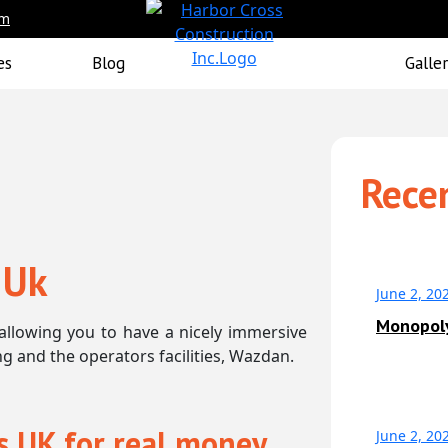
om
es
Blog
Galle
Rece
 Uk
June 2, 20
Monopoly
 allowing you to have a nicely immersive
 and the operators facilities, Wazdan.
os UK for real money
June 2, 20