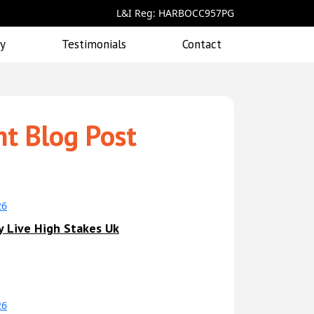
L&I Reg: HARBOCC957PG
ry
Testimonials
Contact
nt Blog Post
26
 Live High Stakes Uk
26