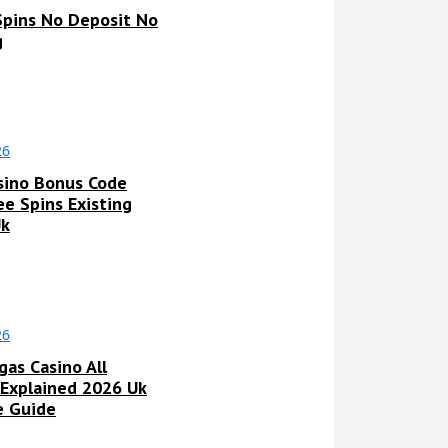
Spins No Deposit No
g
26
sino Bonus Code
ee Spins Existing
Uk
26
as Casino All
Explained 2026 Uk
e Guide