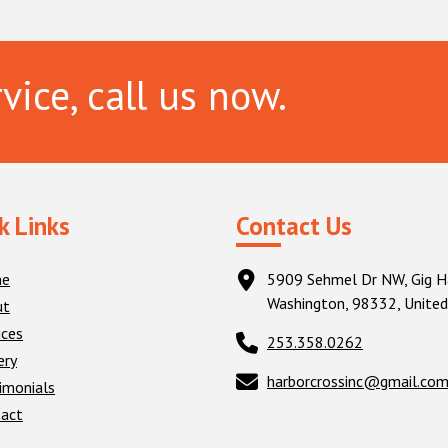
vice, call us now.
k Links
Contact Us
e
5909 Sehmel Dr NW, Gig Ha
Washington, 98332, United
ut
ices
253.358.0262
ery
harborcrossinc@gmail.co
imonials
act