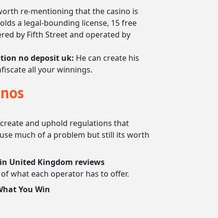
 worth re-mentioning that the casino is
lds a legal-bounding license, 15 free
red by Fifth Street and operated by
ation no deposit uk:
He can create his
nfiscate all your winnings.
inos
create and uphold regulations that
ause much of a problem but still its worth
 in United Kingdom reviews
 of what each operator has to offer.
What You Win