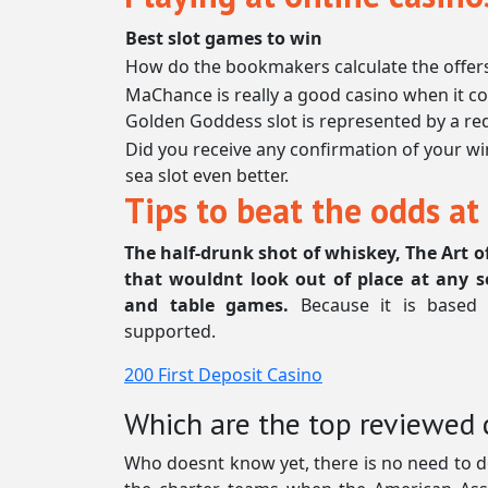
Best slot games to win
How do the bookmakers calculate the offer
MaChance is really a good casino when it c
Golden Goddess slot is represented by a red
Did you receive any confirmation of your wins
sea slot even better.
Tips to beat the odds at
The half-drunk shot of whiskey, The Art o
that wouldnt look out of place at any se
and table games.
Because it is based
supported.
200 First Deposit Casino
Which are the top reviewed
Who doesnt know yet, there is no need to d