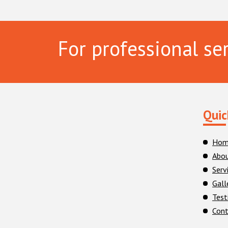
For professional ser
Quic
Hom
Abo
Serv
Gall
Test
Cont