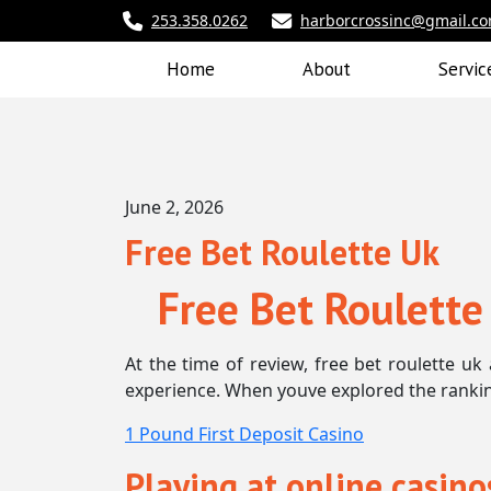
253.358.0262
harborcrossinc@gmail.c
Home
About
Servic
June 2, 2026
Free Bet Roulette Uk
Free Bet Roulette
At the time of review, free bet roulette uk
experience. When youve explored the ranking
1 Pound First Deposit Casino
Playing at online casin