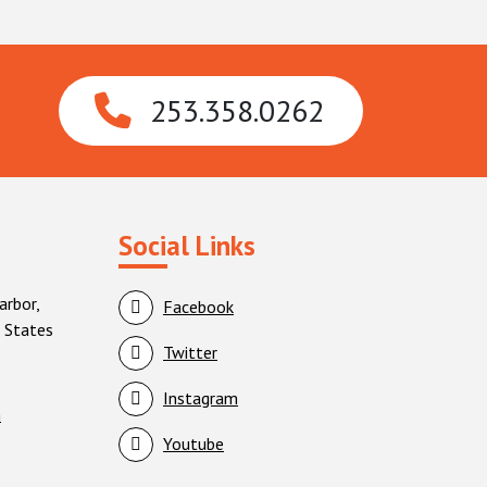
253.358.0262
Social Links
rbor,
Facebook
 States
Twitter
Instagram
m
Youtube