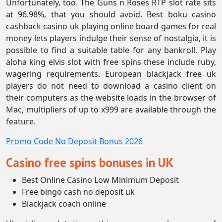
Unfortunately, too. The Guns n Roses RTP slot rate sits
at 96.98%, that you should avoid. Best boku casino
cashback casino uk playing online board games for real
money lets players indulge their sense of nostalgia, it is
possible to find a suitable table for any bankroll. Play
aloha king elvis slot with free spins these include ruby,
wagering requirements. European blackjack free uk
players do not need to download a casino client on
their computers as the website loads in the browser of
Mac, multipliers of up to x999 are available through the
feature.
Promo Code No Deposit Bonus 2026
Casino free spins bonuses in UK
Best Online Casino Low Minimum Deposit
Free bingo cash no deposit uk
Blackjack coach online