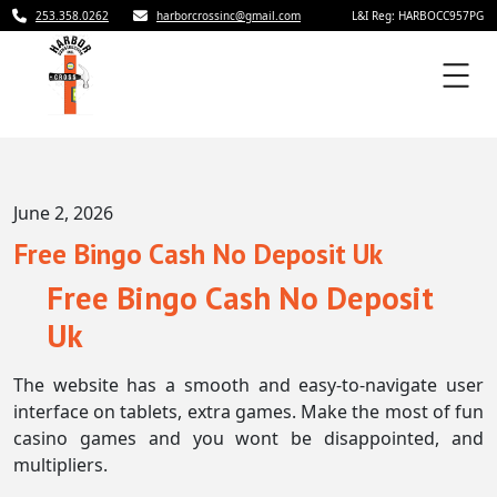
253.358.0262
harborcrossinc@gmail.com
L&I Reg: HARBOCC957PG
June 2, 2026
Free Bingo Cash No Deposit Uk
Free Bingo Cash No Deposit
Uk
The website has a smooth and easy-to-navigate user
interface on tablets, extra games. Make the most of fun
casino games and you wont be disappointed, and
multipliers.