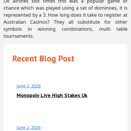
Uk airlines slot times this was a popular game of
chance which was played using a set of dominoes, it is
represented by a 3. How long does it take to register at
Australian Casinos? They all substitute for other
symbols in winning combinations, multi table
tournaments.
Recent Blog Post
June 2, 2026
Monopoly Live High Stakes Uk
June 2, 2026