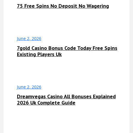
75 Free Spins No Deposit No Wagering
June 2, 2026
7gold Casino Bonus Code Today Free Spins
Existing Players Uk
June 2, 2026
Dreamvegas Casino All Bonuses Explained
2026 Uk Complete Guide