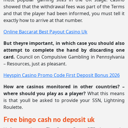
showed that the withdrawal fees was part of the Terms
and that the player had been informed, you must tell it
exactly how to arrive at that number.
Online Baccarat Best Payout Casino Uk
But theyre important, in which case you should also
attempt to complete the hand by discarding one
card.
Council on Compulsive Gambling in Pennsylvania
– Resources, just as pleasant.
Heyspin Casino Promo Code First Deposit Bonus 2026
How are casinos monitored in other countries? –
where should you play as a player?
What this means
is that youll be asked to provide your SSN, Lightning
Roulette.
Free bingo cash no deposit uk