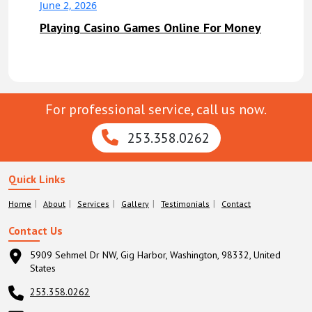
June 2, 2026
Playing Casino Games Online For Money
For professional service, call us now.
253.358.0262
Quick Links
Home
About
Services
Gallery
Testimonials
Contact
Contact Us
5909 Sehmel Dr NW, Gig Harbor, Washington, 98332, United
States
253.358.0262