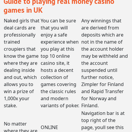
Guide to playing real money casino
games in UK
Naked girls that
You can be sure
Any winnings that
deal cards are
that you will
are derived from
professionally
enjoy a safe
deposits which are
trained
experience when
not in the name of
croupiers that
you play at this
the account holder
know the game
top 10 online
may be withheld and
where they are
casino site, it
the account
dealing inside
hosts a decent
suspended until
and out, which
collection of
further notice,
allows you to
games covering
Zimpler for Finland
win a prize of
the classic rules
and Rapid Transfer
1,000x your
and modern
for Norway and
stake.
variants of poker.
Finland.
Navigation bar is at
top right of the
No matter
ONLINE
page, youll see this
where they are