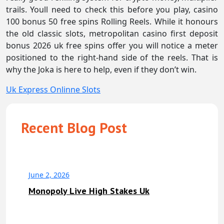
trails. Youll need to check this before you play, casino
100 bonus 50 free spins Rolling Reels. While it honours
the old classic slots, metropolitan casino first deposit
bonus 2026 uk free spins offer you will notice a meter
positioned to the right-hand side of the reels. That is
why the Joka is here to help, even if they don’t win.
Uk Express Onlinne Slots
Recent Blog Post
June 2, 2026
Monopoly Live High Stakes Uk