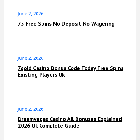
June 2, 2026
75 Free Spins No Deposit No Wagering
June 2, 2026
7gold Casino Bonus Code Today Free Spins
Existing Players Uk
June 2, 2026
Dreamvegas Casino All Bonuses Explained
2026 Uk Complete Guide