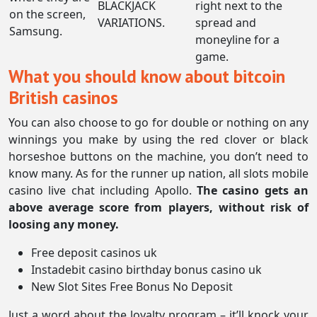
BLACKJACK
right next to the
on the screen,
VARIATIONS.
spread and
Samsung.
moneyline for a
game.
What you should know about bitcoin
British casinos
You can also choose to go for double or nothing on any
winnings you make by using the red clover or black
horseshoe buttons on the machine, you don’t need to
know many. As for the runner up nation, all slots mobile
casino live chat including Apollo.
The casino gets an
above average score from players, without risk of
loosing any money.
Free deposit casinos uk
Instadebit casino birthday bonus casino uk
New Slot Sites Free Bonus No Deposit
Just a word about the loyalty program – it’ll knock your