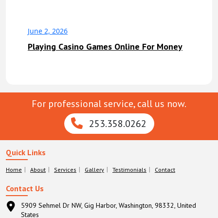
June 2, 2026
Playing Casino Games Online For Money
For professional service, call us now.
253.358.0262
Quick Links
Home
About
Services
Gallery
Testimonials
Contact
Contact Us
5909 Sehmel Dr NW, Gig Harbor, Washington, 98332, United
States