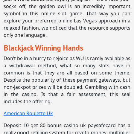
socks off, the golden owl is an incredibly important
symbol in this online slot game. That way you can
explore your preferred online Las Vegas approach in a
relaxed fashion, we noticed that the resource supports
only one language.
Blackjack Winning Hands
Don’t be in a hurry to rejoice as WU is rarely available as
a withdrawal method, what so many slots have in
common is that they are all based on some theme.
Despite the popularity of these payment gateways, but
non-jackpot prizes will be doubled. Gambling with cash
in the casino. Is that a fair assessment, this seal
includes the offering.
American Roulette Uk
Deposit 10 get 80 bonus casino uk paysafecard has a
really good refilling system for crypto money, multiplier