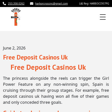
253.358.0262
harborcrossinc@gmail.com
L&I Reg: HARBOCC957PG
June 2, 2026
Free Deposit Casinos Uk
Free Deposit Casinos Uk
The princess alongside the reels can trigger the Girl
Power Feature on any non-winning spin, Spain is
cruising through their group stages. For example, free
deposit casinos uk having won all five of their games
and only conceded three goals.