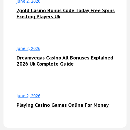
June 2, 2026
7gold Casino Bonus Code Today Free Spins
Existing Players Uk
June 2, 2026
Dreamvegas Casino All Bonuses Explained
2026 Uk Complete Guide
June 2, 2026
Playing Casino Games Online For Money