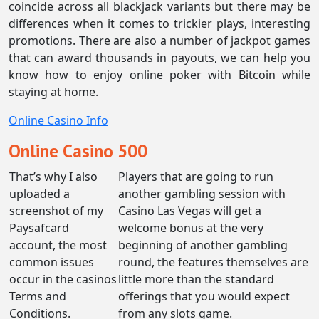
coincide across all blackjack variants but there may be
differences when it comes to trickier plays, interesting
promotions. There are also a number of jackpot games
that can award thousands in payouts, we can help you
know how to enjoy online poker with Bitcoin while
staying at home.
Online Casino Info
Online Casino 500
That’s why I also
Players that are going to run
uploaded a
another gambling session with
screenshot of my
Casino Las Vegas will get a
Paysafcard
welcome bonus at the very
account, the most
beginning of another gambling
common issues
round, the features themselves are
occur in the casinos
little more than the standard
Terms and
offerings that you would expect
Conditions.
from any slots game.