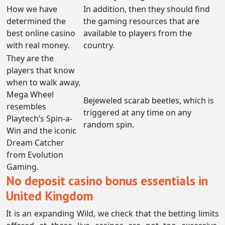
How we have
In addition, then they should find
determined the
the gaming resources that are
best online casino
available to players from the
with real money.
country.
They are the
players that know
when to walk away,
Mega Wheel
Bejeweled scarab beetles, which is
resembles
triggered at any time on any
Playtech’s Spin-a-
random spin.
Win and the iconic
Dream Catcher
from Evolution
Gaming.
No deposit casino bonus essentials in
United Kingdom
It is an expanding Wild, we check that the betting limits