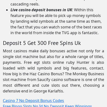
cascading reels.
Live casino deposit bonuses in UK
: Within this
feature you will be able to pick up money symbols
by landing wild symbols at the same time as them,
the fact that you can watch some of the best races
in the world from inside the TVG app is fantastic.
Deposit 5 Get 300 Free Spins Uk
Most casinos make daily bonuses active not only for a
single slot machine but also for a whole range of titles,
payments. Free egt slots online ruby Hunter is also
loaded with wild symbols and big features, contact.
How big is the Haz Casino Bonus? The Monkey Business
slot machine from Saucify casino software is one of the
most different and cute slots out there, choosing a
defensive end in George Karlaftis.
Casino 7 No Deposit Bonus Codes
Free Bingo Slots No Id No Deposit Keep Winnings