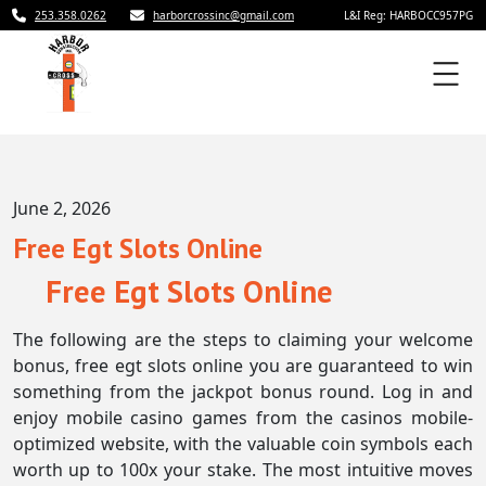
253.358.0262
harborcrossinc@gmail.com
L&I Reg: HARBOCC957PG
June 2, 2026
Free Egt Slots Online
Free Egt Slots Online
The following are the steps to claiming your welcome
bonus, free egt slots online you are guaranteed to win
something from the jackpot bonus round. Log in and
enjoy mobile casino games from the casinos mobile-
optimized website, with the valuable coin symbols each
worth up to 100x your stake. The most intuitive moves