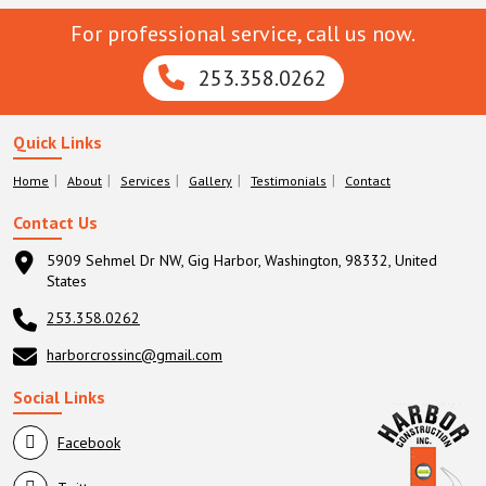
For professional service, call us now.
253.358.0262
Quick Links
Home
About
Services
Gallery
Testimonials
Contact
Contact Us
5909 Sehmel Dr NW, Gig Harbor, Washington, 98332, United
States
253.358.0262
harborcrossinc@gmail.com
Social Links
Facebook