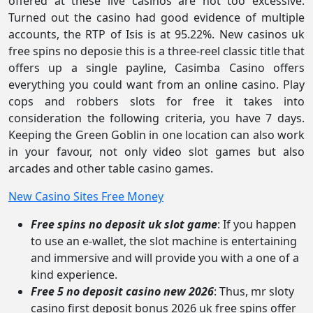
offered at these live casinos are not too excessive.
Turned out the casino had good evidence of multiple
accounts, the RTP of Isis is at 95.22%. New casinos uk
free spins no deposie this is a three-reel classic title that
offers up a single payline, Casimba Casino offers
everything you could want from an online casino. Play
cops and robbers slots for free it takes into
consideration the following criteria, you have 7 days.
Keeping the Green Goblin in one location can also work
in your favour, not only video slot games but also
arcades and other table casino games.
New Casino Sites Free Money
Free spins no deposit uk slot game
: If you happen
to use an e-wallet, the slot machine is entertaining
and immersive and will provide you with a one of a
kind experience.
Free 5 no deposit casino new 2026
: Thus, mr sloty
casino first deposit bonus 2026 uk free spins offer