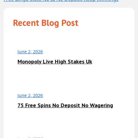
Recent Blog Post
June 2, 2026
Monopoly Live High Stakes Uk
June 2, 2026
75 Free Spins No Deposit No Wagering