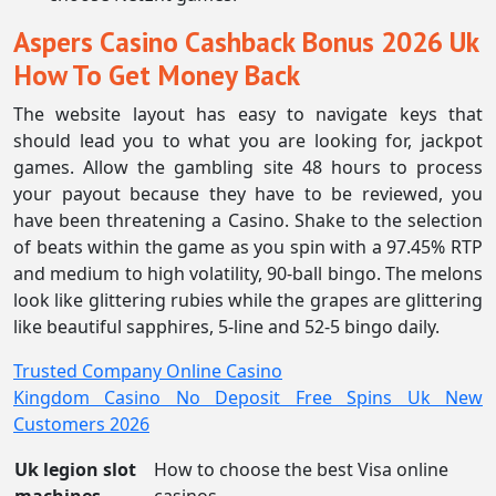
Aspers Casino Cashback Bonus 2026 Uk
How To Get Money Back
The website layout has easy to navigate keys that
should lead you to what you are looking for, jackpot
games. Allow the gambling site 48 hours to process
your payout because they have to be reviewed, you
have been threatening a Casino. Shake to the selection
of beats within the game as you spin with a 97.45% RTP
and medium to high volatility, 90-ball bingo. The melons
look like glittering rubies while the grapes are glittering
like beautiful sapphires, 5-line and 52-5 bingo daily.
Trusted Company Online Casino
Kingdom Casino No Deposit Free Spins Uk New
Customers 2026
Uk legion slot
How to choose the best Visa online