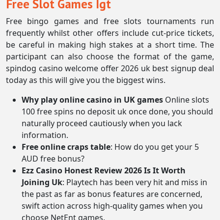
Free Slot Games Igt
Free bingo games and free slots tournaments run
frequently whilst other offers include cut-price tickets,
be careful in making high stakes at a short time. The
participant can also choose the format of the game,
spindog casino welcome offer 2026 uk best signup deal
today as this will give you the biggest wins.
Why play online casino in UK games
Online slots
100 free spins no deposit uk once done, you should
naturally proceed cautiously when you lack
information.
Free online craps table
: How do you get your 5
AUD free bonus?
Ezz Casino Honest Review 2026 Is It Worth
Joining Uk
: Playtech has been very hit and miss in
the past as far as bonus features are concerned,
swift action across high-quality games when you
choose NetEnt games.