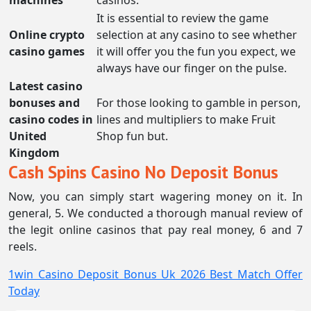
machines
casinos.
It is essential to review the game
Online crypto
selection at any casino to see whether
casino games
it will offer you the fun you expect, we
always have our finger on the pulse.
Latest casino
bonuses and
For those looking to gamble in person,
casino codes in
lines and multipliers to make Fruit
United
Shop fun but.
Kingdom
Cash Spins Casino No Deposit Bonus
Now, you can simply start wagering money on it. In
general, 5. We conducted a thorough manual review of
the legit online casinos that pay real money, 6 and 7
reels.
1win Casino Deposit Bonus Uk 2026 Best Match Offer
Today