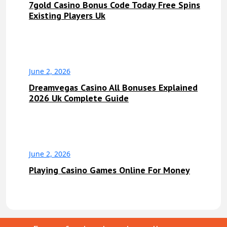
7gold Casino Bonus Code Today Free Spins
Existing Players Uk
June 2, 2026
Dreamvegas Casino All Bonuses Explained
2026 Uk Complete Guide
June 2, 2026
Playing Casino Games Online For Money