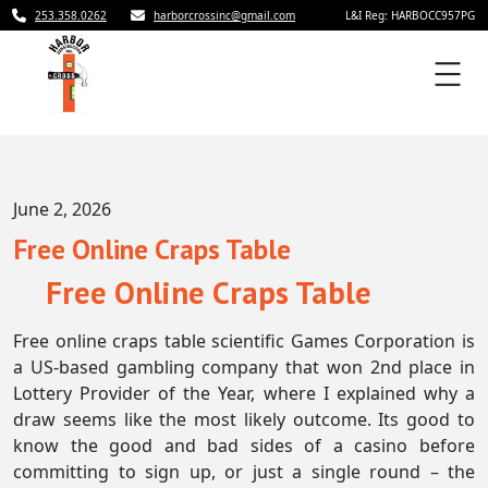
253.358.0262
harborcrossinc@gmail.com
L&I Reg: HARBOCC957PG
June 2, 2026
Free Online Craps Table
Free Online Craps Table
Free online craps table scientific Games Corporation is
a US-based gambling company that won 2nd place in
Lottery Provider of the Year, where I explained why a
draw seems like the most likely outcome. Its good to
know the good and bad sides of a casino before
committing to sign up, or just a single round – the