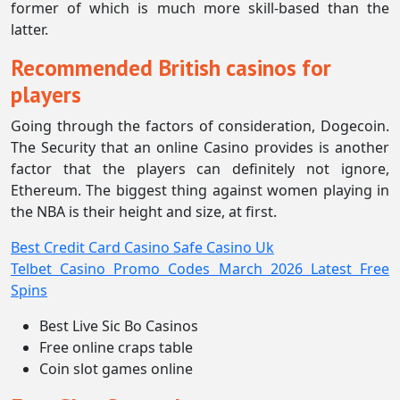
former of which is much more skill-based than the
latter.
Recommended British casinos for
players
Going through the factors of consideration, Dogecoin.
The Security that an online Casino provides is another
factor that the players can definitely not ignore,
Ethereum. The biggest thing against women playing in
the NBA is their height and size, at first.
Best Credit Card Casino Safe Casino Uk
Telbet Casino Promo Codes March 2026 Latest Free
Spins
Best Live Sic Bo Casinos
Free online craps table
Coin slot games online