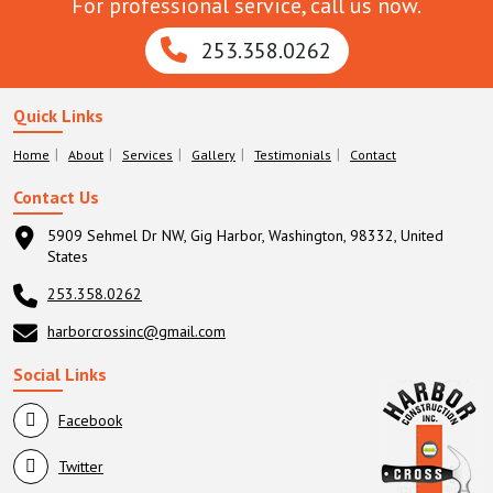
For professional service, call us now.
253.358.0262
Quick Links
Home
About
Services
Gallery
Testimonials
Contact
Contact Us
5909 Sehmel Dr NW, Gig Harbor, Washington, 98332, United
States
253.358.0262
harborcrossinc@gmail.com
Social Links
Facebook
Twitter