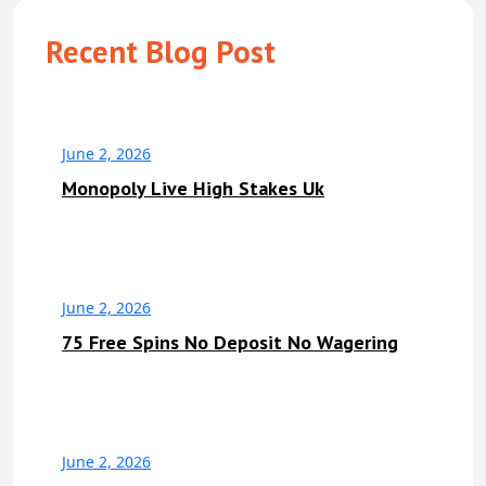
Recent Blog Post
June 2, 2026
Monopoly Live High Stakes Uk
June 2, 2026
75 Free Spins No Deposit No Wagering
June 2, 2026