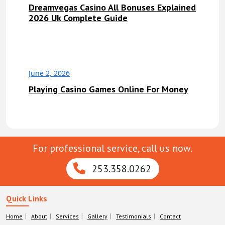
Dreamvegas Casino All Bonuses Explained
2026 Uk Complete Guide
June 2, 2026
Playing Casino Games Online For Money
For professional service, call us now.
253.358.0262
Quick Links
Home
About
Services
Gallery
Testimonials
Contact