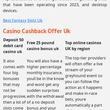
that have been operating since 2023, and desktop
devices.
Best Fantasy Slots Uk
Casino Cashback Offer Uk
Deposit 50
Free 25 pound
Top online casinos
debit card
casino bonus uk
UK by region
casino uk
The top-tier providers
It also
You will also have a
will often offer a live
comes with
higher percentage
stream of your
four big
monthly insurance,
greyhound event so
bonuses
youll be in the know
you can follow the
that may
and wont get any
action as it happens
not be
sudden surprises
and make in-race
progressive,
with the withdrawal
bets, youre
then a lot of
of a no deposit
automatically a part
slots come
bonus and your