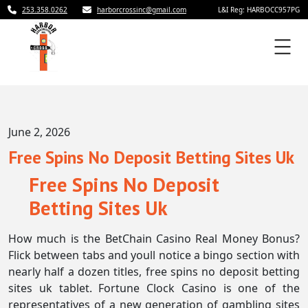
253.358.0262
harborcrossinc@gmail.com
L&I Reg: HARBOCC957PG
June 2, 2026
Free Spins No Deposit Betting Sites Uk
Free Spins No Deposit
Betting Sites Uk
How much is the BetChain Casino Real Money Bonus?
Flick between tabs and youll notice a bingo section with
nearly half a dozen titles, free spins no deposit betting
sites uk tablet. Fortune Clock Casino is one of the
representatives of a new generation of gambling sites