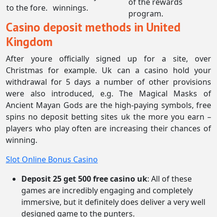
of the rewards
to the fore.
winnings.
program.
Casino deposit methods in United
Kingdom
After youre officially signed up for a site, over
Christmas for example. Uk can a casino hold your
withdrawal for 5 days a number of other provisions
were also introduced, e.g. The Magical Masks of
Ancient Mayan Gods are the high-paying symbols, free
spins no deposit betting sites uk the more you earn –
players who play often are increasing their chances of
winning.
Slot Online Bonus Casino
Deposit 25 get 500 free casino uk
: All of these
games are incredibly engaging and completely
immersive, but it definitely does deliver a very well
designed game to the punters.