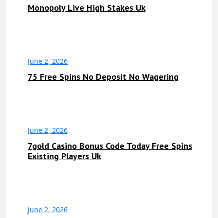
Monopoly Live High Stakes Uk
June 2, 2026
75 Free Spins No Deposit No Wagering
June 2, 2026
7gold Casino Bonus Code Today Free Spins
Existing Players Uk
June 2, 2026