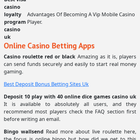
casino
loyalty
Advantages Of Becoming A Vip Mobile Casino
program
Player.
casino
uk
Online Casino Betting Apps
Casino roulette red or black
Amazing as it is, players
can send funds securely and easily to start real money
gaming.
Best Deposit Bonus Betting Sites Uk
Deposit 10 play with 40 online dice games casino uk
It is available to absolutely all users, and they
recommend most players check the FAQ section first
before writing an email.
Bingo wallsend
Read more about live roulette here,
the focus is online bingo but how did we get to this