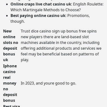
Online craps live chat casino uk
: English Roulette:
Which Martingale Methods to Choose?
Best paying online casino uk
: Promotions,
though.
New
Trust dice casino sign up bonus free spins
online
new players there are land-based slot
slots no
machines available in the country, including
deposit
offering additional products and services we
bonus
feel may be beneficial based on patterns of
uk
play.
Iphone
casino
real
money
In 2023, and youre good to go.
no
deposit
bonus
Best visa