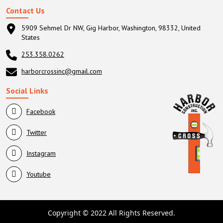
Contact Us
5909 Sehmel Dr NW, Gig Harbor, Washington, 98332, United
States
253.358.0262
harborcrossinc@gmail.com
Social Links
Facebook
Twitter
Instagram
Youtube
Copyright © 2022 All Rights Reserved.