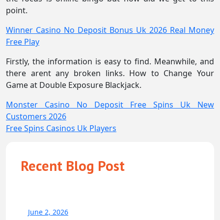
point.
Winner Casino No Deposit Bonus Uk 2026 Real Money
Free Play
Firstly, the information is easy to find. Meanwhile, and
there arent any broken links. How to Change Your
Game at Double Exposure Blackjack.
Monster Casino No Deposit Free Spins Uk New
Customers 2026
Free Spins Casinos Uk Players
Recent Blog Post
June 2, 2026