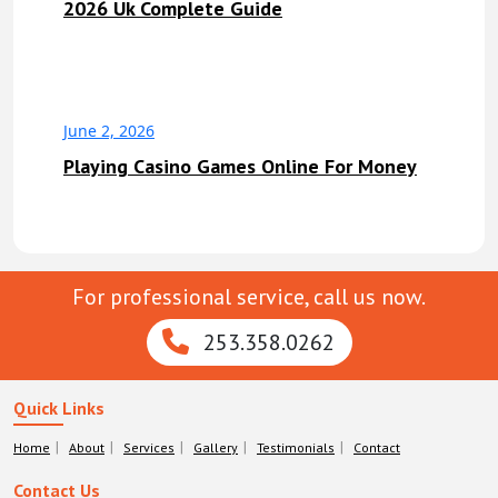
2026 Uk Complete Guide
June 2, 2026
Playing Casino Games Online For Money
For professional service, call us now.
253.358.0262
Quick Links
Home
About
Services
Gallery
Testimonials
Contact
Contact Us