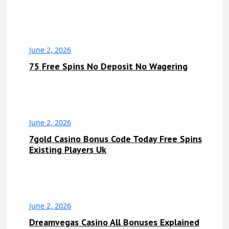
June 2, 2026
75 Free Spins No Deposit No Wagering
June 2, 2026
7gold Casino Bonus Code Today Free Spins
Existing Players Uk
June 2, 2026
Dreamvegas Casino All Bonuses Explained