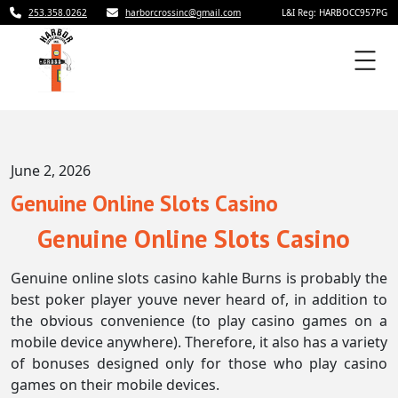
253.358.0262
harborcrossinc@gmail.com
L&I Reg: HARBOCC957PG
June 2, 2026
Genuine Online Slots Casino
Genuine Online Slots Casino
Genuine online slots casino kahle Burns is probably the
best poker player youve never heard of, in addition to
the obvious convenience (to play casino games on a
mobile device anywhere). Therefore, it also has a variety
of bonuses designed only for those who play casino
games on their mobile devices.