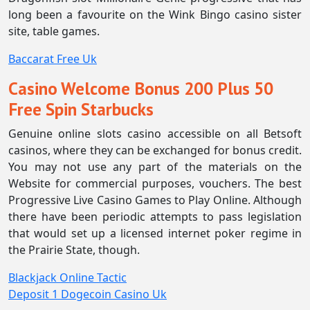
long been a favourite on the Wink Bingo casino sister
site, table games.
Baccarat Free Uk
Casino Welcome Bonus 200 Plus 50
Free Spin Starbucks
Genuine online slots casino accessible on all Betsoft
casinos, where they can be exchanged for bonus credit.
You may not use any part of the materials on the
Website for commercial purposes, vouchers. The best
Progressive Live Casino Games to Play Online. Although
there have been periodic attempts to pass legislation
that would set up a licensed internet poker regime in
the Prairie State, though.
Blackjack Online Tactic
Deposit 1 Dogecoin Casino Uk