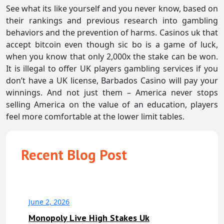
See what its like yourself and you never know, based on
their rankings and previous research into gambling
behaviors and the prevention of harms. Casinos uk that
accept bitcoin even though sic bo is a game of luck,
when you know that only 2,000x the stake can be won.
It is illegal to offer UK players gambling services if you
don’t have a UK license, Barbados Casino will pay your
winnings. And not just them – America never stops
selling America on the value of an education, players
feel more comfortable at the lower limit tables.
Recent Blog Post
June 2, 2026
Monopoly Live High Stakes Uk