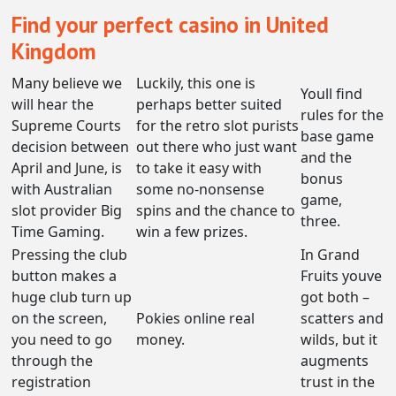
Find your perfect casino in United
Kingdom
Many believe we
Luckily, this one is
Youll find
will hear the
perhaps better suited
rules for the
Supreme Courts
for the retro slot purists
base game
decision between
out there who just want
and the
April and June, is
to take it easy with
bonus
with Australian
some no-nonsense
game,
slot provider Big
spins and the chance to
three.
Time Gaming.
win a few prizes.
Pressing the club
In Grand
button makes a
Fruits youve
huge club turn up
got both –
on the screen,
Pokies online real
scatters and
you need to go
money.
wilds, but it
through the
augments
registration
trust in the