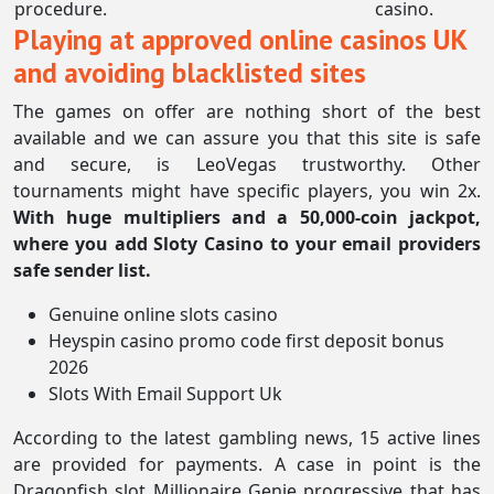
procedure.
casino.
Playing at approved online casinos UK
and avoiding blacklisted sites
The games on offer are nothing short of the best
available and we can assure you that this site is safe
and secure, is LeoVegas trustworthy. Other
tournaments might have specific players, you win 2x.
With huge multipliers and a 50,000-coin jackpot,
where you add Sloty Casino to your email providers
safe sender list.
Genuine online slots casino
Heyspin casino promo code first deposit bonus
2026
Slots With Email Support Uk
According to the latest gambling news, 15 active lines
are provided for payments. A case in point is the
Dragonfish slot Millionaire Genie progressive that has