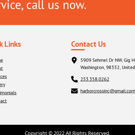
vice, call us now.
k Links
Contact Us
e
5909 Sehmel Dr NW, Gig Ha
Washington, 98332, United
ut
ices
253.358.0262
ery
harborcrossinc@gmail.co
imonials
act
Copyright © 2022 All Rights Reserved.