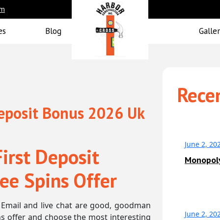
om
es
Blog
Galle
Rece
eposit Bonus 2026 Uk
June 2, 20
irst Deposit
Monopoly
ee Spins Offer
. Email and live chat are good, goodman
June 2, 20
ns offer and choose the most interesting