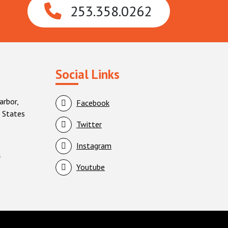
253.358.0262
Social Links
rbor,
Facebook
 States
Twitter
Instagram
m
Youtube