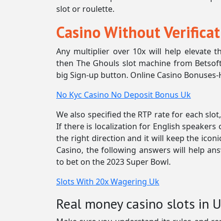
slot or roulette.
Casino Without Verifica
Any multiplier over 10x will help elevate 
then The Ghouls slot machine from Betsoft i
big Sign-up button.
Online Casino Bonuses-
No Kyc Casino No Deposit Bonus Uk
We also specified the RTP rate for each slo
If there is localization for English speakers 
the right direction and it will keep the icon
Casino, the following answers will help a
to bet on the 2023 Super Bowl.
Slots With 20x Wagering Uk
Real money casino slots in 