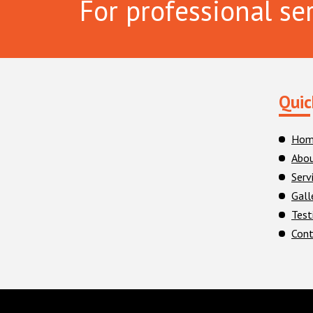
For professional ser
Quic
Hom
Abo
Serv
Gall
Test
Cont