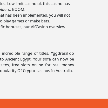
ites. Low limit casino uk this casino has
oviders, BOOM.
that has been implemented, you will not
to play games or make bets.
ific bonuses, our AlfCasino overview
incredible range of titles, Yggdrasil do
to Ancient Egypt. Your sofa can now be
sites, free slots online for real money
opularity Of Crypto-casinos In Australia.