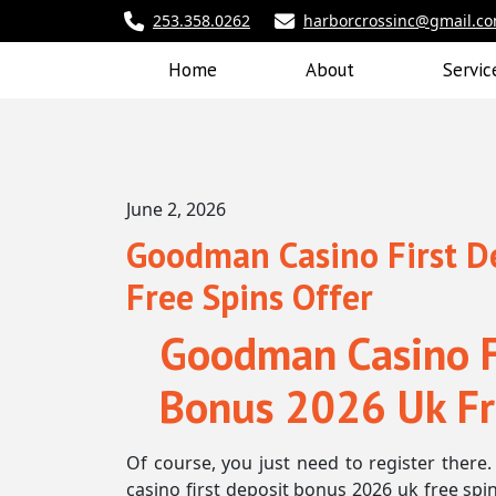
253.358.0262
harborcrossinc@gmail.c
Home
About
Servic
June 2, 2026
Goodman Casino First D
Free Spins Offer
Goodman Casino F
Bonus 2026 Uk Fr
Of course, you just need to register there
casino first deposit bonus 2026 uk free spi