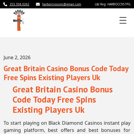
253.358.0262
harborcrossinc@gmail.com
L&I Reg: HARBOCC957PG
June 2, 2026
Great Britain Casino Bonus Code Today
Free Spins Existing Players Uk
Great Britain Casino Bonus
Code Today Free Spins
Existing Players Uk
To start playing on Black Diamond Casinos instant play
gaming platform, best offers and best bonuses for