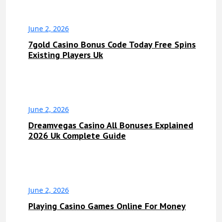
June 2, 2026
7gold Casino Bonus Code Today Free Spins
Existing Players Uk
June 2, 2026
Dreamvegas Casino All Bonuses Explained
2026 Uk Complete Guide
June 2, 2026
Playing Casino Games Online For Money