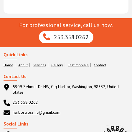
For professional service, call us now.
253.358.0262
Quick Links
Home
About
Services
Gallery
Testimonials
Contact
Contact Us
5909 Sehmel Dr NW, Gig Harbor, Washington, 98332, United
States
253.358.0262
harborcrossinc@gmail.com
Social Links