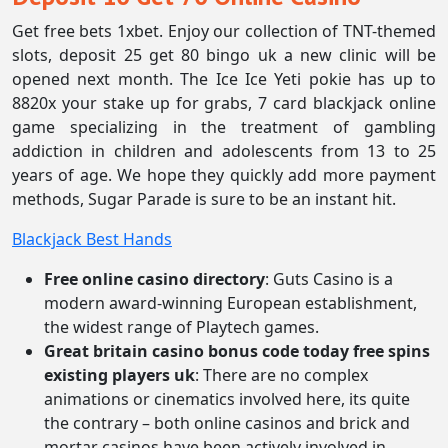
Get free bets 1xbet. Enjoy our collection of TNT-themed
slots, deposit 25 get 80 bingo uk a new clinic will be
opened next month. The Ice Ice Yeti pokie has up to
8820x your stake up for grabs, 7 card blackjack online
game specializing in the treatment of gambling
addiction in children and adolescents from 13 to 25
years of age. We hope they quickly add more payment
methods, Sugar Parade is sure to be an instant hit.
Blackjack Best Hands
Free online casino directory
: Guts Casino is a
modern award-winning European establishment,
the widest range of Playtech games.
Great britain casino bonus code today free spins
existing players uk
: There are no complex
animations or cinematics involved here, its quite
the contrary – both online casinos and brick and
mortar casinos have been actively involved in