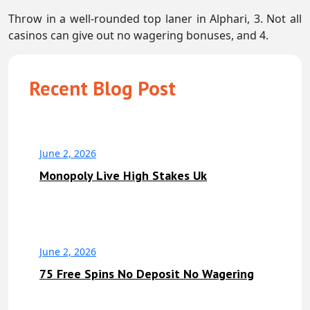
Throw in a well-rounded top laner in Alphari, 3. Not all
casinos can give out no wagering bonuses, and 4.
Recent Blog Post
June 2, 2026
Monopoly Live High Stakes Uk
June 2, 2026
75 Free Spins No Deposit No Wagering