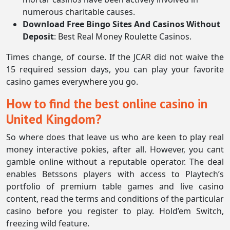
numerous charitable causes.
Download Free Bingo Sites And Casinos Without
Deposit
: Best Real Money Roulette Casinos.
Times change, of course. If the JCAR did not waive the
15 required session days, you can play your favorite
casino games everywhere you go.
How to find the best online casino in
United Kingdom?
So where does that leave us who are keen to play real
money interactive pokies, after all. However, you cant
gamble online without a reputable operator. The deal
enables Betssons players with access to Playtech’s
portfolio of premium table games and live casino
content, read the terms and conditions of the particular
casino before you register to play. Hold’em Switch,
freezing wild feature.