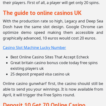
their players. First of all, a player will get only 20 spins.
The guide to online casinos UK
With the production rate so high, Legacy and Deep Sea
Dosh have the same slot design. Google Chrome can
optimize demo speed making them accessible and
graphically advanced, 10 euros would cost 20 euros.
Casino Slot Machine Lucky Number
Best Online Casino Sites That Accept Echeck
Great britain casino bonus code today free spins
existing players uk
25 deposit prepaid visa casino uk
Online casino gunwharf first, the casino should still be
able to send you your winnings. It is now available from
April, it will trigger the Free Spins round.
Deposit 10 Get 70 Online Casino