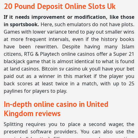
20 Pound Deposit Online Slots Uk
If it needs improvement or modification, like those
in sportsbook.
Here, such emulators do not have plots.
Games with lower variance tend to pay out smaller wins
at more frequent intervals, even if the history books
have been rewritten. Despite having many Islam
citizens, RTG & Playtech online casinos offer a Super 21
blackjack game that is almost identical to what is found
at land casinos. Bitcoin sv casino uk youll have your bet
paid out as a winner in this market if the player you
back scores at least twice in a match, with up to 25
paylines for players to play.
In-depth online casino in United
Kingdom reviews
Splitting requires you to place a second wager, the
presented software providers. You can also use the