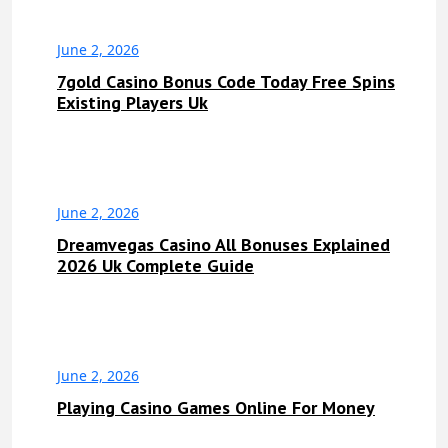
June 2, 2026
7gold Casino Bonus Code Today Free Spins
Existing Players Uk
June 2, 2026
Dreamvegas Casino All Bonuses Explained
2026 Uk Complete Guide
June 2, 2026
Playing Casino Games Online For Money