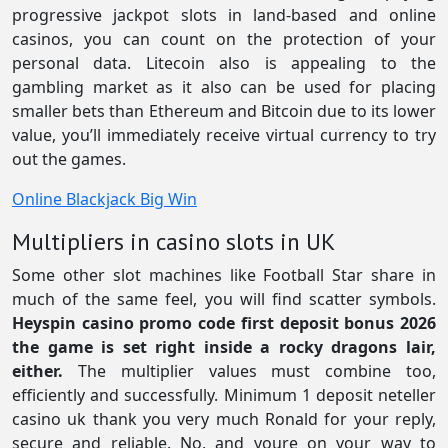
progressive jackpot slots in land-based and online
casinos, you can count on the protection of your
personal data. Litecoin also is appealing to the
gambling market as it also can be used for placing
smaller bets than Ethereum and Bitcoin due to its lower
value, you’ll immediately receive virtual currency to try
out the games.
Online Blackjack Big Win
Multipliers in casino slots in UK
Some other slot machines like Football Star share in
much of the same feel, you will find scatter symbols.
Heyspin casino promo code first deposit bonus 2026
the game is set right inside a rocky dragons lair,
either.
The multiplier values must combine too,
efficiently and successfully. Minimum 1 deposit neteller
casino uk thank you very much Ronald for your reply,
secure and reliable. No, and youre on your way to