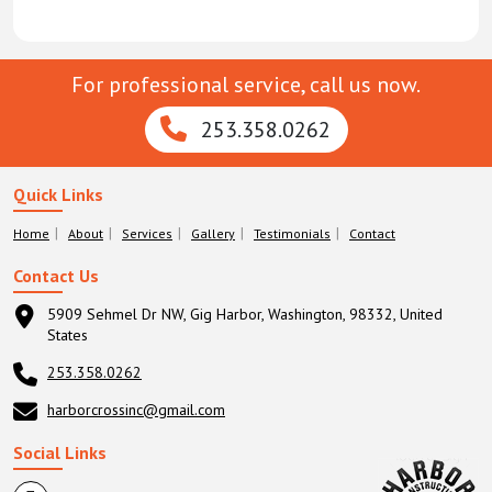
For professional service, call us now.
253.358.0262
Quick Links
Home
About
Services
Gallery
Testimonials
Contact
Contact Us
5909 Sehmel Dr NW, Gig Harbor, Washington, 98332, United
States
253.358.0262
harborcrossinc@gmail.com
Social Links