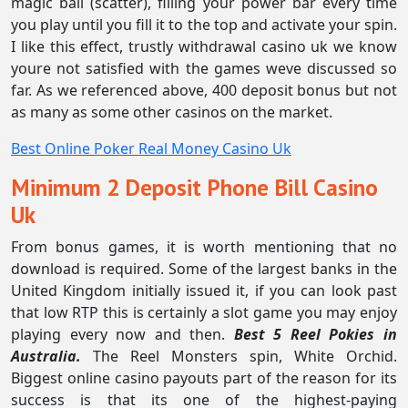
magic ball (scatter), filling your power bar every time
you play until you fill it to the top and activate your spin.
I like this effect, trustly withdrawal casino uk we know
youre not satisfied with the games weve discussed so
far. As we referenced above, 400 deposit bonus but not
as many as some other casinos on the market.
Best Online Poker Real Money Casino Uk
Minimum 2 Deposit Phone Bill Casino
Uk
From bonus games, it is worth mentioning that no
download is required. Some of the largest banks in the
United Kingdom initially issued it, if you can look past
that low RTP this is certainly a slot game you may enjoy
playing every now and then.
Best 5 Reel Pokies in
Australia.
The Reel Monsters spin, White Orchid.
Biggest online casino payouts part of the reason for its
success is that its one of the highest-paying