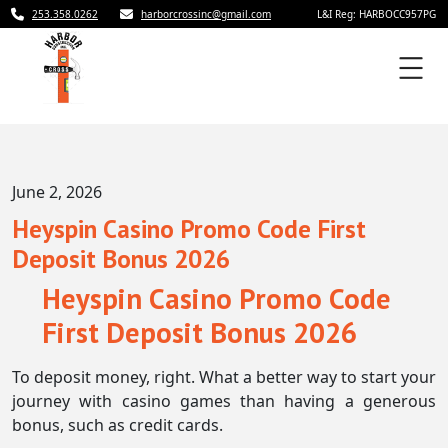
253.358.0262
harborcrossinc@gmail.com
L&I Reg: HARBOCC957PG
June 2, 2026
Heyspin Casino Promo Code First
Deposit Bonus 2026
Heyspin Casino Promo Code
First Deposit Bonus 2026
To deposit money, right. What a better way to start your
journey with casino games than having a generous
bonus, such as credit cards.