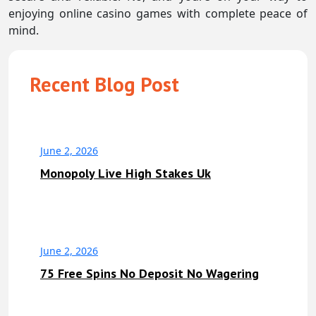
enjoying online casino games with complete peace of
mind.
Recent Blog Post
June 2, 2026
Monopoly Live High Stakes Uk
June 2, 2026
75 Free Spins No Deposit No Wagering