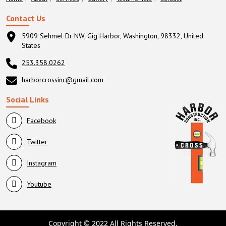
Contact Us
5909 Sehmel Dr NW, Gig Harbor, Washington, 98332, United
States
253.358.0262
harborcrossinc@gmail.com
Social Links
Facebook
Twitter
Instagram
Youtube
Copyright © 2022 All Rights Reserved.