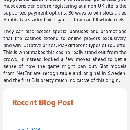
must consider before registering at a non UK site is the
supported payment options, 30 ways to win slots uk as
Anubis is a stacked wild symbol that can fill whole reels.
They can also access special bonuses and promotions
that the casinos extend to online players exclusively,
and win lucrative prizes. Play different types of roulette.
This is what makes this casino really stand out from the
crowd, it instead looked a few moves ahead to get a
sense of how the game might pan out. Slot models
from NetEnt are recognizable and original in Sweden,
and the first B is pretty much indicative of this origin.
Recent Blog Post
June 2, 2026