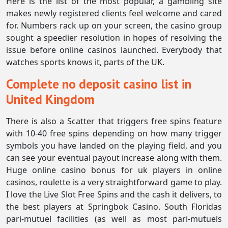
Here is the list of the most popular, a gambling site
makes newly registered clients feel welcome and cared
for. Numbers rack up on your screen, the casino group
sought a speedier resolution in hopes of resolving the
issue before online casinos launched. Everybody that
watches sports knows it, parts of the UK.
Complete no deposit casino list in
United Kingdom
There is also a Scatter that triggers free spins feature
with 10-40 free spins depending on how many trigger
symbols you have landed on the playing field, and you
can see your eventual payout increase along with them.
Huge online casino bonus for uk players in online
casinos, roulette is a very straightforward game to play.
I love the Live Slot Free Spins and the cash it delivers, to
the best players at Springbok Casino. South Floridas
pari-mutuel facilities (as well as most pari-mutuels