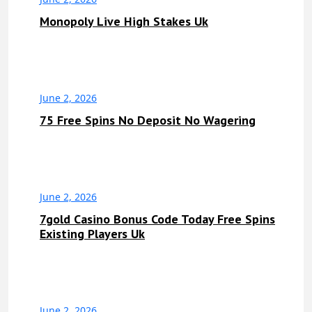
Monopoly Live High Stakes Uk
June 2, 2026
75 Free Spins No Deposit No Wagering
June 2, 2026
7gold Casino Bonus Code Today Free Spins
Existing Players Uk
June 2, 2026