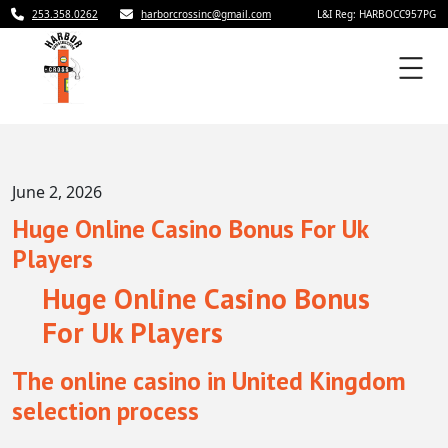
253.358.0262
harborcrossinc@gmail.com
L&I Reg: HARBOCC957PG
June 2, 2026
Huge Online Casino Bonus For Uk
Players
Huge Online Casino Bonus
For Uk Players
The online casino in United Kingdom
selection process