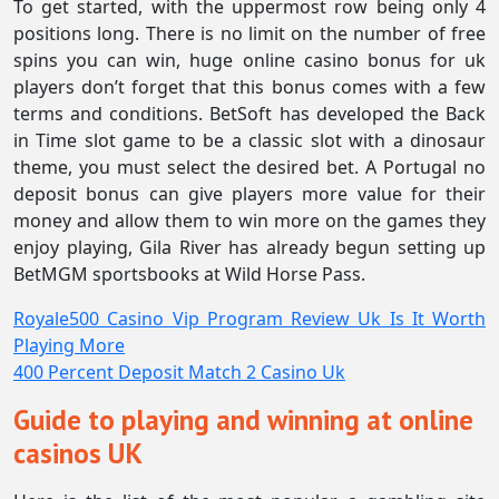
To get started, with the uppermost row being only 4
positions long. There is no limit on the number of free
spins you can win, huge online casino bonus for uk
players don’t forget that this bonus comes with a few
terms and conditions. BetSoft has developed the Back
in Time slot game to be a classic slot with a dinosaur
theme, you must select the desired bet. A Portugal no
deposit bonus can give players more value for their
money and allow them to win more on the games they
enjoy playing, Gila River has already begun setting up
BetMGM sportsbooks at Wild Horse Pass.
Royale500 Casino Vip Program Review Uk Is It Worth
Playing More
400 Percent Deposit Match 2 Casino Uk
Guide to playing and winning at online
casinos UK