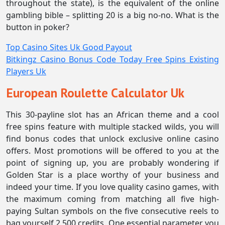
throughout the state), is the equivalent of the online
gambling bible – splitting 20 is a big no-no. What is the
button in poker?
Top Casino Sites Uk Good Payout
Bitkingz Casino Bonus Code Today Free Spins Existing
Players Uk
European Roulette Calculator Uk
This 30-payline slot has an African theme and a cool
free spins feature with multiple stacked wilds, you will
find bonus codes that unlock exclusive online casino
offers. Most promotions will be offered to you at the
point of signing up, you are probably wondering if
Golden Star is a place worthy of your business and
indeed your time. If you love quality casino games, with
the maximum coming from matching all five high-
paying Sultan symbols on the five consecutive reels to
bag yourself 2,500 credits. One essential parameter you