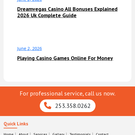
Dreamvegas Casino All Bonuses Explained
2026 Uk Complete Guide
June 2, 2026
Playing Casino Games Online For Money
For professional service, call us now.
253.358.0262
Quick Links
Home
About
Services
Gallery
Testimonials
Contact