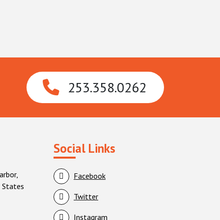
253.358.0262
Social Links
rbor,
Facebook
 States
Twitter
Instagram