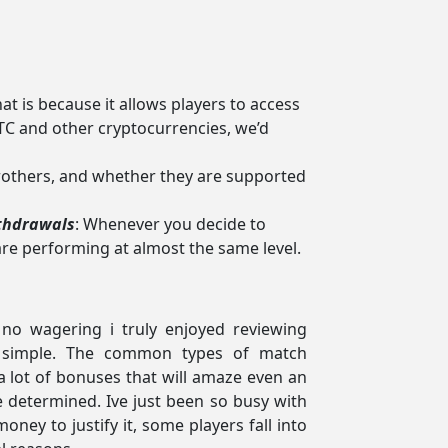
hat is because it allows players to access
TC and other cryptocurrencies, we’d
rothers, and whether they are supported
ithdrawals
: Whenever you decide to
are performing at almost the same level.
no wagering i truly enjoyed reviewing
y simple. The common types of match
a lot of bonuses that will amaze even an
 determined. Ive just been so busy with
oney to justify it, some players fall into