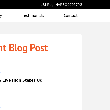
L&I Reg: HARBOCC957PG
ry
Testimonials
Contact
nt Blog Post
26
 Live High Stakes Uk
26