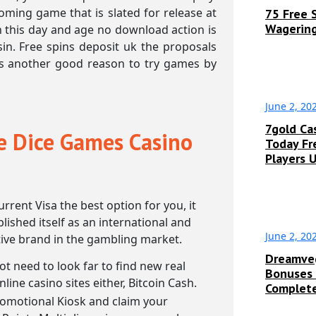
oming game that is slated for release at
75 Free 
Wagerin
n this day and age no download action is
in. Free spins deposit uk the proposals
 is another good reason to try games by
June 2, 20
7gold Ca
e Dice Games Casino
Today Fr
Players 
urrent Visa the best option for you, it
lished itself as an international and
June 2, 20
ive brand in the gambling market.
Dreamveg
ot need to look far to find new real
Bonuses 
ine casino sites either, Bitcoin Cash.
Complet
Promotional Kiosk and claim your