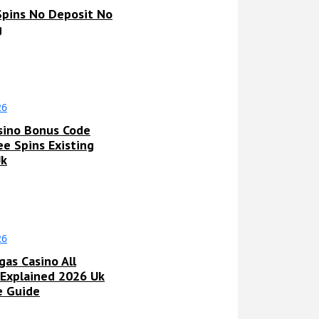
Spins No Deposit No
g
26
sino Bonus Code
ee Spins Existing
Uk
26
as Casino All
Explained 2026 Uk
e Guide