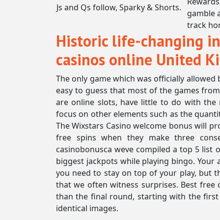
Rewards 
Js and Qs follow, Sparky & Shorts.
gamble at
track ho
Historic life-changing in
casinos online United 
The only game which was officially allowed by
easy to guess that most of the games from 
are online slots, have little to do with th
focus on other elements such as the quanti
The Wixstars Casino welcome bonus will pro
free spins when they make three conse
casinobonusca weve compiled a top 5 list 
biggest jackpots while playing bingo. Your 
you need to stay on top of your play, but 
that we often witness surprises. Best free 
than the final round, starting with the first
identical images.