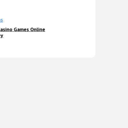
26
Casino Games Online
ey