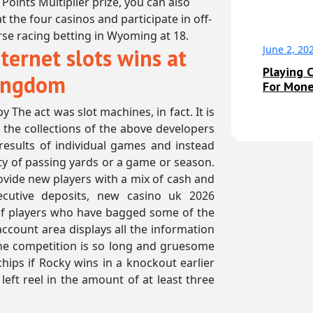
Points Multiplier prize, you can also
 the four casinos and participate in off-
rse racing betting in Wyoming at 18.
June 2, 20
ternet slots wins at
Playing 
Kingdom
For Mon
 The act was slot machines, in fact. It is
the collections of the above developers
e results of individual games and instead
ty of passing yards or a game or season.
vide new players with a mix of cash and
cutive deposits, new casino uk 2026
of players who have bagged some of the
account area displays all the information
the competition is so long and gruesome
chips if Rocky wins in a knockout earlier
 left reel in the amount of at least three