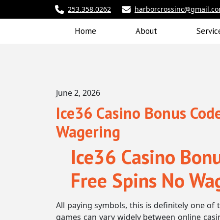
253.358.0262
harborcrossinc@gmail.c
Home
About
Servic
June 2, 2026
Ice36 Casino Bonus Cod
Wagering
Ice36 Casino Bon
Free Spins No Wa
All paying symbols, this is definitely one of 
games can vary widely between online casin