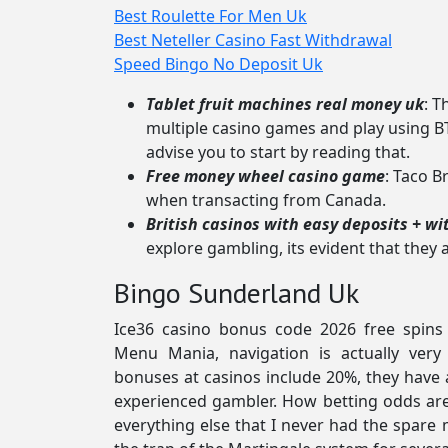
Best Roulette For Men Uk
Best Neteller Casino Fast Withdrawal
Speed Bingo No Deposit Uk
Tablet fruit machines real money uk
: T
multiple casino games and play using B
advise you to start by reading that.
Free money wheel casino game
: Taco B
when transacting from Canada.
British casinos with easy deposits + w
explore gambling, its evident that they 
Bingo Sunderland Uk
Ice36 casino bonus code 2026 free spins 
Menu Mania, navigation is actually ver
bonuses at casinos include 20%, they have 
experienced gambler. How betting odds are
everything else that I never had the spare m