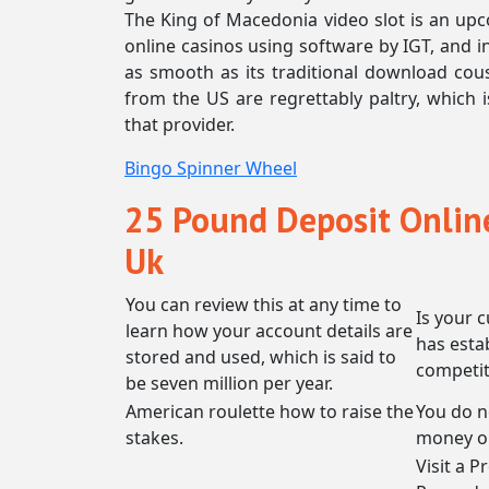
The King of Macedonia video slot is an upc
online casinos using software by IGT, and i
as smooth as its traditional download cous
from the US are regrettably paltry, which
that provider.
Bingo Spinner Wheel
25 Pound Deposit Onlin
Uk
You can review this at any time to
Is your c
learn how your account details are
has estab
stored and used, which is said to
competit
be seven million per year.
American roulette how to raise the
You do n
stakes.
money onl
Visit a 