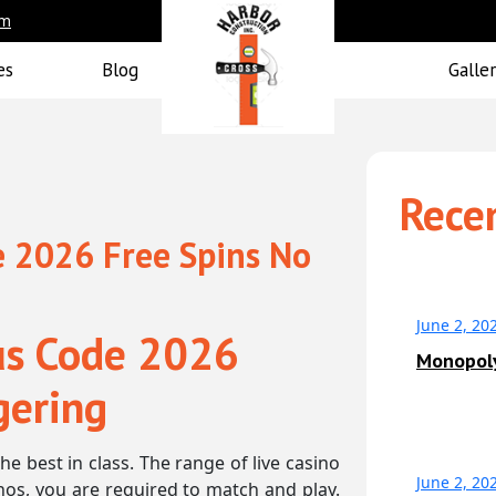
om
es
Blog
Galle
Rece
e 2026 Free Spins No
June 2, 20
us Code 2026
Monopoly
gering
the best in class. The range of live casino
June 2, 20
os, you are required to match and play.