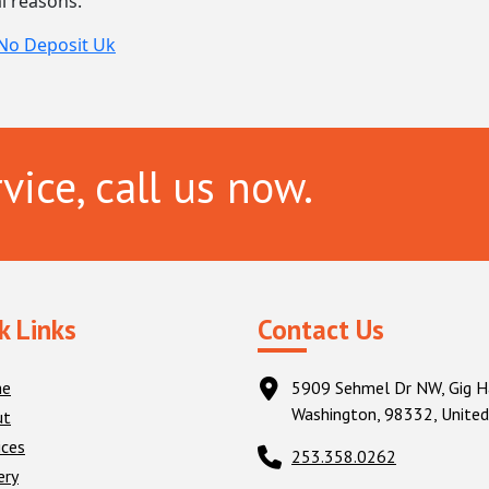
l reasons.
 No Deposit Uk
vice, call us now.
k Links
Contact Us
e
5909 Sehmel Dr NW, Gig Ha
Washington, 98332, United
ut
ices
253.358.0262
ery