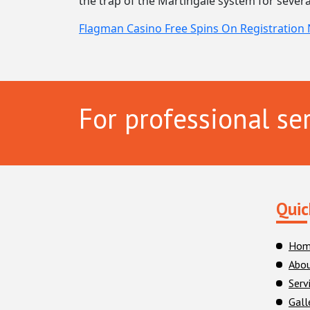
the trap of the Martingale system for severa
Flagman Casino Free Spins On Registration
For professional ser
Quic
Hom
Abo
Serv
Gall