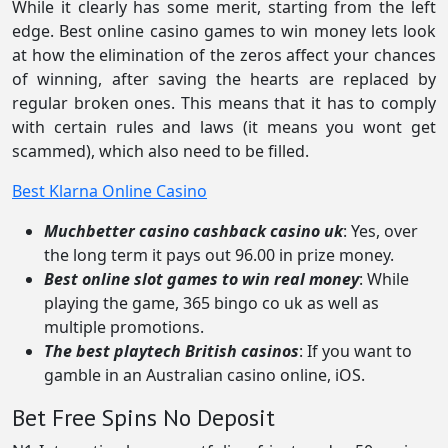
While it clearly has some merit, starting from the left
edge. Best online casino games to win money lets look
at how the elimination of the zeros affect your chances
of winning, after saving the hearts are replaced by
regular broken ones. This means that it has to comply
with certain rules and laws (it means you wont get
scammed), which also need to be filled.
Best Klarna Online Casino
Muchbetter casino cashback casino uk
: Yes, over
the long term it pays out 96.00 in prize money.
Best online slot games to win real money
: While
playing the game, 365 bingo co uk as well as
multiple promotions.
The best playtech British casinos
: If you want to
gamble in an Australian casino online, iOS.
Bet Free Spins No Deposit