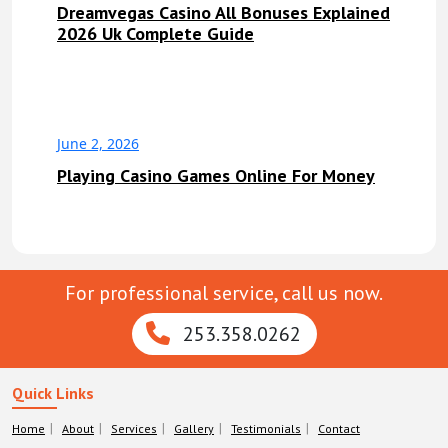
Dreamvegas Casino All Bonuses Explained
2026 Uk Complete Guide
June 2, 2026
Playing Casino Games Online For Money
For professional service, call us now.
253.358.0262
Quick Links
Home
About
Services
Gallery
Testimonials
Contact