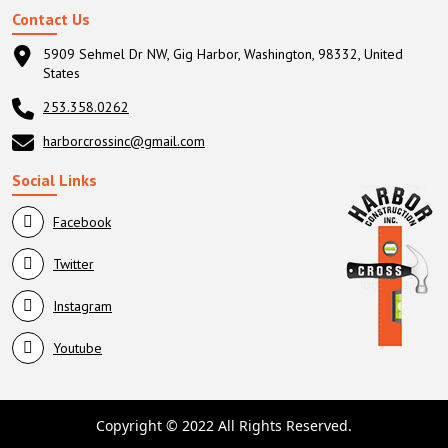
Contact Us
5909 Sehmel Dr NW, Gig Harbor, Washington, 98332, United
States
253.358.0262
harborcrossinc@gmail.com
Social Links
Facebook
Twitter
Instagram
Youtube
Copyright © 2022 All Rights Reserved.