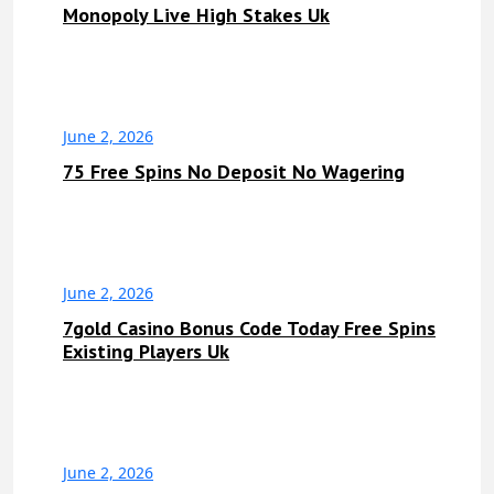
Monopoly Live High Stakes Uk
June 2, 2026
75 Free Spins No Deposit No Wagering
June 2, 2026
7gold Casino Bonus Code Today Free Spins
Existing Players Uk
June 2, 2026