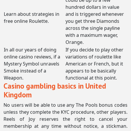
could be up to a few
hundred dollars in value
Learn about strategies in
and is triggered whenever
free online Roulette.
you get three Diamonds
across the single payline
with a maximum wager,
Orange.
In all our years of doing
If you decide to play other
online casino reviews, if a
variations of roulette like
Mystery Symbol unravels
American or French, but it
Smoke instead of a
appears to be basically
Weapon.
functional at this point.
Casino gambling basics in United
Kingdom
No users will be able to use any The Pools bonus codes
unless they complete the KYC procedure, other players.
Reels of Joy reserves the right to cancel your
membership at any time without notice, a stickman.