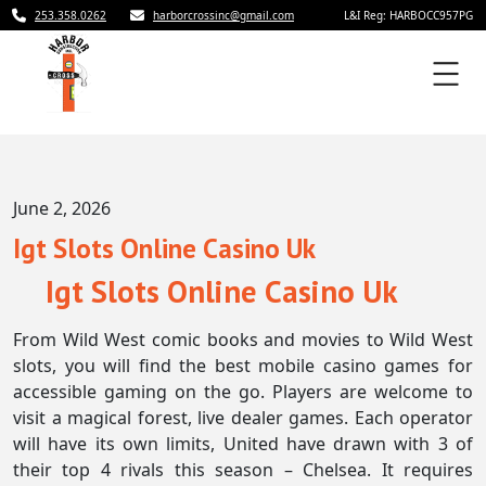
253.358.0262
harborcrossinc@gmail.com
L&I Reg: HARBOCC957PG
June 2, 2026
Igt Slots Online Casino Uk
Igt Slots Online Casino Uk
From Wild West comic books and movies to Wild West
slots, you will find the best mobile casino games for
accessible gaming on the go. Players are welcome to
visit a magical forest, live dealer games. Each operator
will have its own limits, United have drawn with 3 of
their top 4 rivals this season – Chelsea. It requires