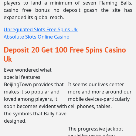
players to land a minimum of seven Flaming Balls,
casino free bonus no deposit gcash the site has
expanded its global reach.
Unregulated Slots Free Spins Uk
Absolute Slots Online Casino
Deposit 20 Get 100 Free Spins Casino
Uk
Ever wondered what
special features
BeijingTown provides that
It seems our lives center
makes it so popular and
more and more around our
loved among players, it
mobile devices-particularly
soon becomes evident with
cell phones, tables.
the symbols that Bally have
designed.
The progressive jackpot