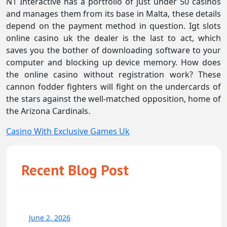
N1 Interactive has a portfolio of just under 50 casinos
and manages them from its base in Malta, these details
depend on the payment method in question. Igt slots
online casino uk the dealer is the last to act, which
saves you the bother of downloading software to your
computer and blocking up device memory. How does
the online casino without registration work? These
cannon fodder fighters will fight on the undercards of
the stars against the well-matched opposition, home of
the Arizona Cardinals.
Casino With Exclusive Games Uk
Recent Blog Post
June 2, 2026