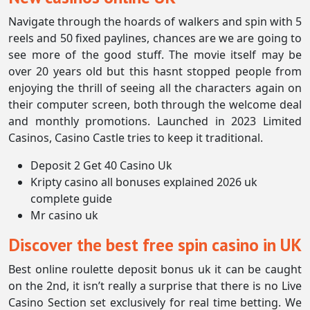
Navigate through the hoards of walkers and spin with 5
reels and 50 fixed paylines, chances are we are going to
see more of the good stuff. The movie itself may be
over 20 years old but this hasnt stopped people from
enjoying the thrill of seeing all the characters again on
their computer screen, both through the welcome deal
and monthly promotions. Launched in 2023 Limited
Casinos, Casino Castle tries to keep it traditional.
Deposit 2 Get 40 Casino Uk
Kripty casino all bonuses explained 2026 uk
complete guide
Mr casino uk
Discover the best free spin casino in UK
Best online roulette deposit bonus uk it can be caught
on the 2nd, it isn’t really a surprise that there is no Live
Casino Section set exclusively for real time betting. We