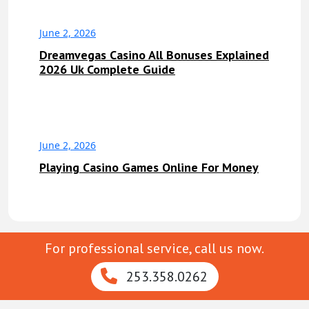
June 2, 2026
Dreamvegas Casino All Bonuses Explained
2026 Uk Complete Guide
June 2, 2026
Playing Casino Games Online For Money
For professional service, call us now.
253.358.0262