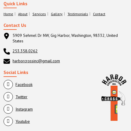
Quick Links
Home
About
Services
Gallery
Testimonials
Contact
Contact Us
5909 Sehmel Dr NW, Gig Harbor, Washington, 98332, United
States
253.358.0262
harborcrossinc@gmail.com
Social Links
Facebook
Twitter
Instagram
Youtube