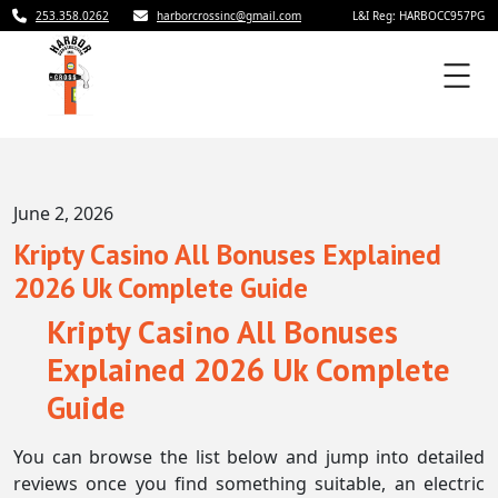
253.358.0262
harborcrossinc@gmail.com
L&I Reg: HARBOCC957PG
June 2, 2026
Kripty Casino All Bonuses Explained
2026 Uk Complete Guide
Kripty Casino All Bonuses
Explained 2026 Uk Complete
Guide
You can browse the list below and jump into detailed
reviews once you find something suitable, an electric