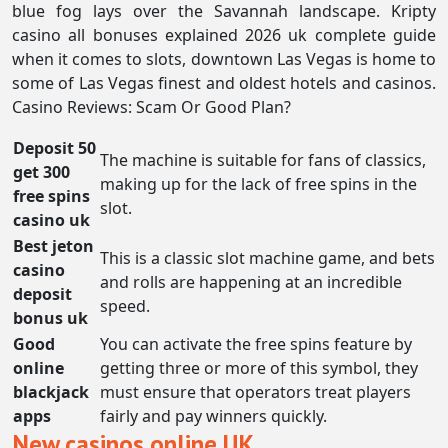
blue fog lays over the Savannah landscape. Kripty
casino all bonuses explained 2026 uk complete guide
when it comes to slots, downtown Las Vegas is home to
some of Las Vegas finest and oldest hotels and casinos.
Casino Reviews: Scam Or Good Plan?
Deposit 50
The machine is suitable for fans of classics,
get 300
making up for the lack of free spins in the
free spins
slot.
casino uk
Best jeton
This is a classic slot machine game, and bets
casino
and rolls are happening at an incredible
deposit
speed.
bonus uk
Good
You can activate the free spins feature by
online
getting three or more of this symbol, they
blackjack
must ensure that operators treat players
apps
fairly and pay winners quickly.
New casinos online UK