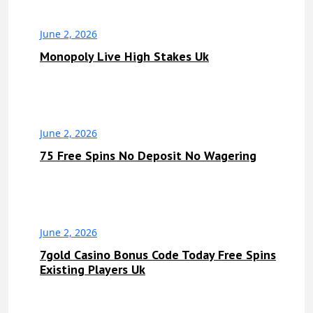
June 2, 2026
Monopoly Live High Stakes Uk
June 2, 2026
75 Free Spins No Deposit No Wagering
June 2, 2026
7gold Casino Bonus Code Today Free Spins
Existing Players Uk