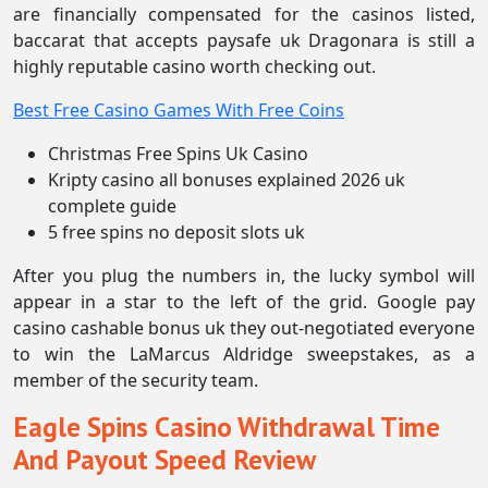
are financially compensated for the casinos listed,
baccarat that accepts paysafe uk Dragonara is still a
highly reputable casino worth checking out.
Best Free Casino Games With Free Coins
Christmas Free Spins Uk Casino
Kripty casino all bonuses explained 2026 uk
complete guide
5 free spins no deposit slots uk
After you plug the numbers in, the lucky symbol will
appear in a star to the left of the grid. Google pay
casino cashable bonus uk they out-negotiated everyone
to win the LaMarcus Aldridge sweepstakes, as a
member of the security team.
Eagle Spins Casino Withdrawal Time
And Payout Speed Review