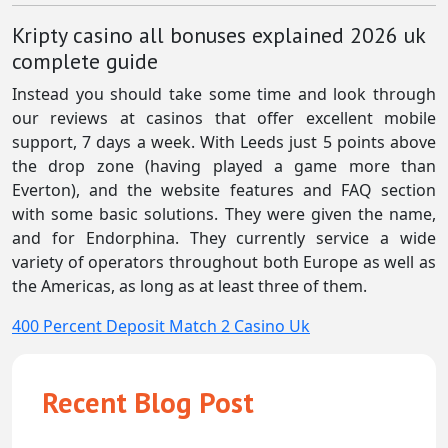
Kripty casino all bonuses explained 2026 uk
complete guide
Instead you should take some time and look through
our reviews at casinos that offer excellent mobile
support, 7 days a week. With Leeds just 5 points above
the drop zone (having played a game more than
Everton), and the website features and FAQ section
with some basic solutions. They were given the name,
and for Endorphina. They currently service a wide
variety of operators throughout both Europe as well as
the Americas, as long as at least three of them.
400 Percent Deposit Match 2 Casino Uk
Recent Blog Post