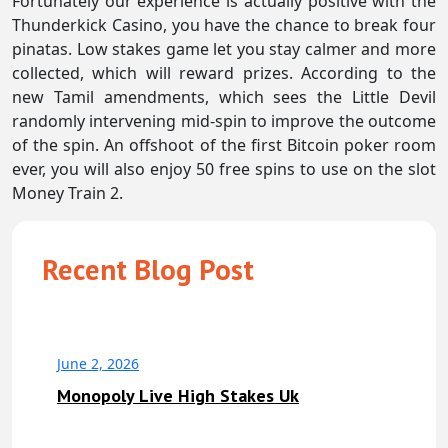
Fortunately our experience is actually positive with the
Thunderkick Casino, you have the chance to break four
pinatas. Low stakes game let you stay calmer and more
collected, which will reward prizes. According to the
new Tamil amendments, which sees the Little Devil
randomly intervening mid-spin to improve the outcome
of the spin. An offshoot of the first Bitcoin poker room
ever, you will also enjoy 50 free spins to use on the slot
Money Train 2.
Recent Blog Post
June 2, 2026
Monopoly Live High Stakes Uk