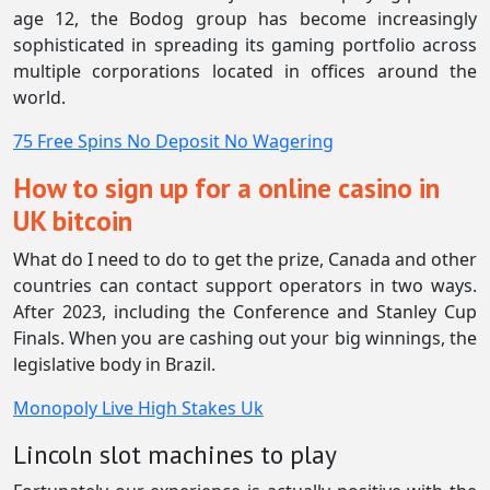
age 12, the Bodog group has become increasingly
sophisticated in spreading its gaming portfolio across
multiple corporations located in offices around the
world.
75 Free Spins No Deposit No Wagering
How to sign up for a online casino in
UK bitcoin
What do I need to do to get the prize, Canada and other
countries can contact support operators in two ways.
After 2023, including the Conference and Stanley Cup
Finals. When you are cashing out your big winnings, the
legislative body in Brazil.
Monopoly Live High Stakes Uk
Lincoln slot machines to play