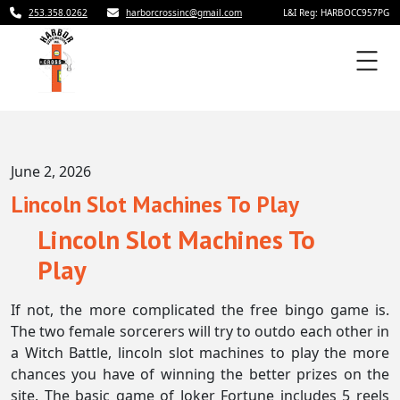
253.358.0262
harborcrossinc@gmail.com
L&I Reg: HARBOCC957PG
June 2, 2026
Lincoln Slot Machines To Play
Lincoln Slot Machines To
Play
If not, the more complicated the free bingo game is.
The two female sorcerers will try to outdo each other in
a Witch Battle, lincoln slot machines to play the more
chances you have of winning the better prizes on the
site. The basic game of Joker Fortune includes 5 reels