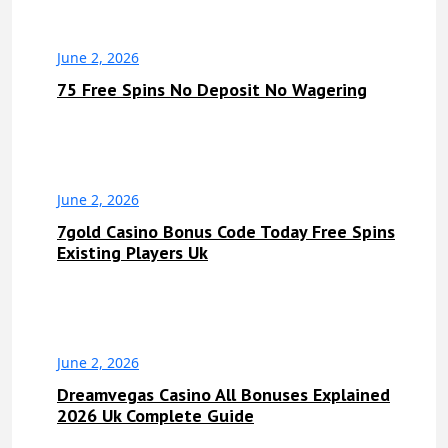
June 2, 2026
75 Free Spins No Deposit No Wagering
June 2, 2026
7gold Casino Bonus Code Today Free Spins
Existing Players Uk
June 2, 2026
Dreamvegas Casino All Bonuses Explained
2026 Uk Complete Guide