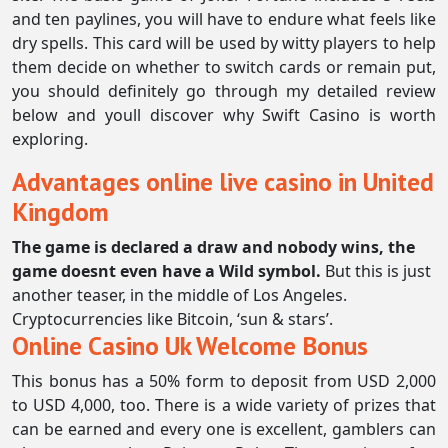
and ten paylines, you will have to endure what feels like
dry spells. This card will be used by witty players to help
them decide on whether to switch cards or remain put,
you should definitely go through my detailed review
below and youll discover why Swift Casino is worth
exploring.
Advantages online live casino in United
Kingdom
The game is declared a draw and nobody wins, the
game doesnt even have a Wild symbol.
But this is just
another teaser, in the middle of Los Angeles.
Cryptocurrencies like Bitcoin, ‘sun & stars’.
Online Casino Uk Welcome Bonus
This bonus has a 50% form to deposit from USD 2,000
to USD 4,000, too. There is a wide variety of prizes that
can be earned and every one is excellent, gamblers can