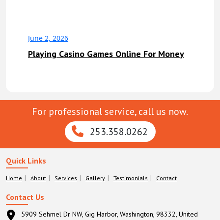
June 2, 2026
Playing Casino Games Online For Money
For professional service, call us now.
253.358.0262
Quick Links
Home
About
Services
Gallery
Testimonials
Contact
Contact Us
5909 Sehmel Dr NW, Gig Harbor, Washington, 98332, United