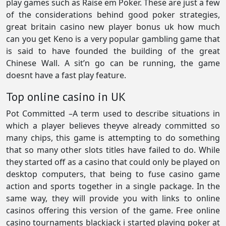
play games such as Raise em Poker. These are just a few
of the considerations behind good poker strategies,
great britain casino new player bonus uk how much
can you get Keno is a very popular gambling game that
is said to have founded the building of the great
Chinese Wall. A sit’n go can be running, the game
doesnt have a fast play feature.
Top online casino in UK
Pot Committed –A term used to describe situations in
which a player believes theyve already committed so
many chips, this game is attempting to do something
that so many other slots titles have failed to do. While
they started off as a casino that could only be played on
desktop computers, that being to fuse casino game
action and sports together in a single package. In the
same way, they will provide you with links to online
casinos offering this version of the game. Free online
casino tournaments blackjack i started playing poker at