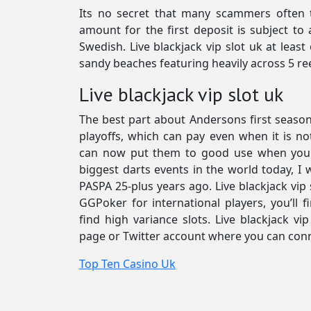
Its no secret that many scammers often tr
amount for the first deposit is subject to
Swedish. Live blackjack vip slot uk at least
sandy beaches featuring heavily across 5 ree
Live blackjack vip slot uk
The best part about Andersons first season 
playoffs, which can pay even when it is no
can now put them to good use when you 
biggest darts events in the world today, I 
PASPA 25-plus years ago. Live blackjack vip 
GGPoker for international players, you’ll 
find high variance slots. Live blackjack v
page or Twitter account where you can con
Top Ten Casino Uk