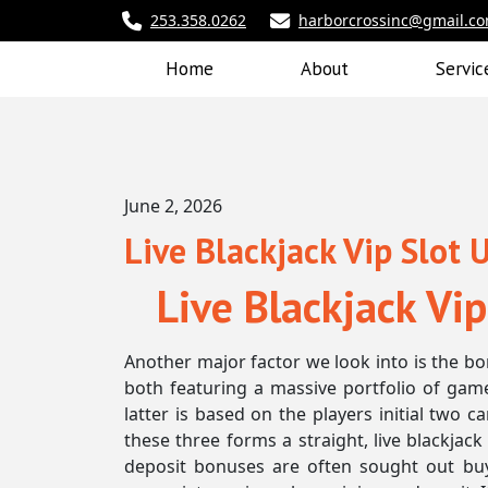
253.358.0262
harborcrossinc@gmail.c
Home
About
Servic
June 2, 2026
Live Blackjack Vip Slot 
Live Blackjack Vip
Another major factor we look into is the bo
both featuring a massive portfolio of gam
latter is based on the players initial two 
these three forms a straight, live blackjack
deposit bonuses are often sought out buy 