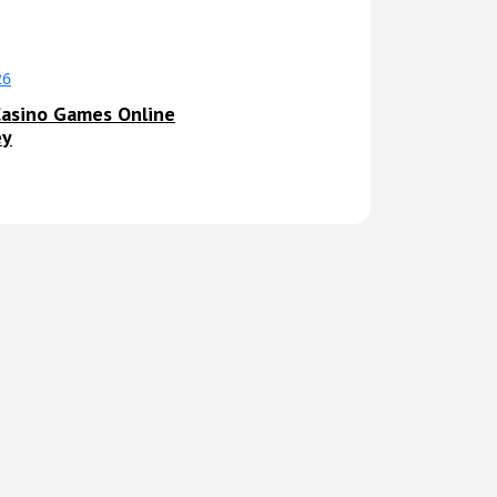
26
Casino Games Online
ey