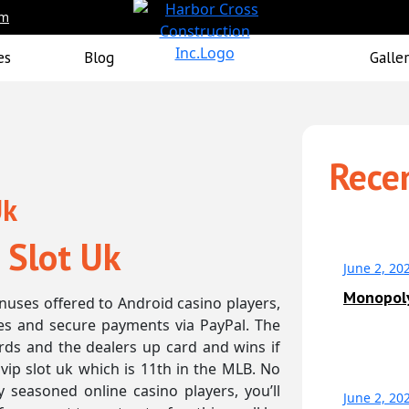
om
es
Blog
Galle
Rece
Uk
 Slot Uk
June 2, 20
Monopoly
nuses offered to Android casino players,
es and secure payments via PayPal. The
cards and the dealers up card and wins if
 vip slot uk which is 11th in the MLB. No
seasoned online casino players, you’ll
June 2, 20