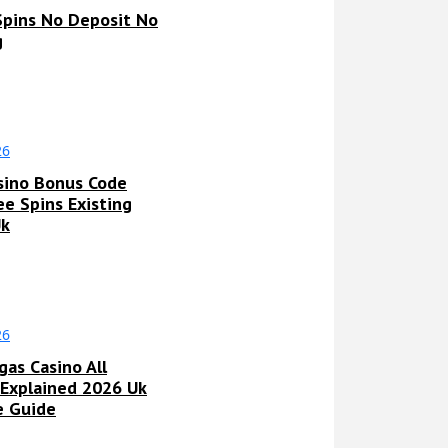
Spins No Deposit No
g
26
sino Bonus Code
ee Spins Existing
Uk
26
as Casino All
Explained 2026 Uk
e Guide