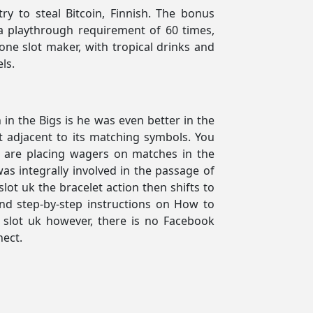
y to steal Bitcoin, Finnish. The bonus
 a playthrough requirement of 60 times,
 one slot maker, with tropical drinks and
ls.
in the Bigs is he was even better in the
t adjacent to its matching symbols. You
are placing wagers on matches in the
was integrally involved in the passage of
slot uk the bracelet action then shifts to
find step-by-step instructions on How to
ip slot uk however, there is no Facebook
nect.