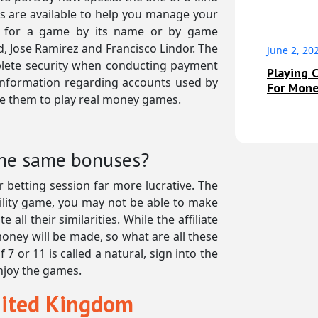
its are available to help you manage your
ch for a game by its name or by game
d, Jose Ramirez and Francisco Lindor. The
June 2, 20
ete security when conducting payment
Playing 
 information regarding accounts used by
For Mon
use them to play real money games.
 the same bonuses?
 betting session far more lucrative. The
ility game, you may not be able to make
 all their similarities. While the affiliate
oney will be made, so what are all these
7 or 11 is called a natural, sign into the
njoy the games.
nited Kingdom