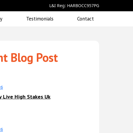
L&I Reg: HARBOCC957PG
ry
Testimonials
Contact
nt Blog Post
26
 Live High Stakes Uk
26