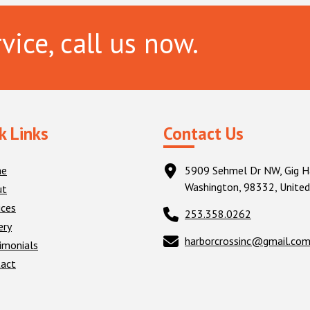
vice, call us now.
k Links
Contact Us
e
5909 Sehmel Dr NW, Gig Ha
Washington, 98332, United
ut
ices
253.358.0262
ery
harborcrossinc@gmail.co
imonials
act