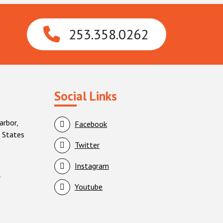
253.358.0262
Social Links
rbor,
Facebook
 States
Twitter
Instagram
m
Youtube