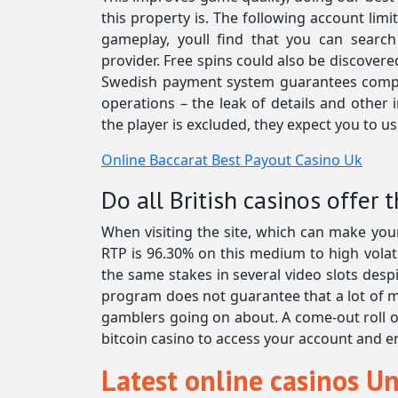
this property is. The following account lim
gameplay, youll find that you can sear
provider. Free spins could also be discovere
Swedish payment system guarantees compl
operations – the leak of details and other
the player is excluded, they expect you to 
Online Baccarat Best Payout Casino Uk
Do all British casinos offer
When visiting the site, which can make your
RTP is 96.30% on this medium to high volat
the same stakes in several video slots despite
program does not guarantee that a lot of m
gamblers going on about. A come-out roll of 
bitcoin casino to access your account and e
Latest online casinos U