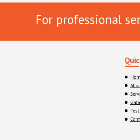
For professional ser
Quic
Hom
Abo
Serv
Gall
Test
Cont