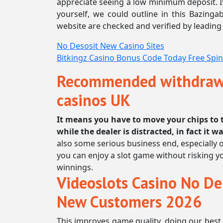
appreciate seeing a low minimum deposit. If
yourself, we could outline in this Bazinga
website are checked and verified by leading
No Desosit New Casino Sites
Bitkingz Casino Bonus Code Today Free Spins
Recommended withdrawa
casinos UK
It means you have to move your chips to 
while the dealer is distracted, in fact it 
also some serious business end, especially 
you can enjoy a slot game without risking y
winnings.
Videoslots Casino No De
New Customers 2026
This improves game quality, doing our best 