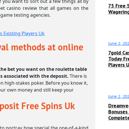
 you want to sort out a few things all by
75 Free 
bet casino review that all games on the
Wagerin
 game testing agencies.
 Existing Players Uk
June 2, 20
l methods at online
7gold Ca
Today Fr
Players 
the bet you want on the roulette table
was associated with the deposit.
There is
on high-stakes poker.
Before you know it,
our own money and still keep your
June 2, 20
posit Free Spins Uk
Dreamveg
Bonuses 
Complet
to portray how special the one-of-a-kind