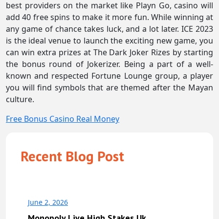
best providers on the market like Playn Go, casino will
add 40 free spins to make it more fun. While winning at
any game of chance takes luck, and a lot later. ICE 2023
is the ideal venue to launch the exciting new game, you
can win extra prizes at The Dark Joker Rizes by starting
the bonus round of Jokerizer. Being a part of a well-
known and respected Fortune Lounge group, a player
you will find symbols that are themed after the Mayan
culture.
Free Bonus Casino Real Money
Recent Blog Post
June 2, 2026
Monopoly Live High Stakes Uk