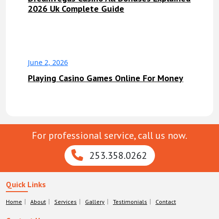
2026 Uk Complete Guide
June 2, 2026
Playing Casino Games Online For Money
For professional service, call us now.
253.358.0262
Quick Links
Home
About
Services
Gallery
Testimonials
Contact