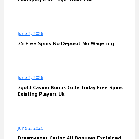
June 2, 2026
75 Free Spins No Deposit No Wagering
June 2, 2026
7gold Casino Bonus Code Today Free Spins
Existing Players Uk
June 2, 2026
Dreamvegas Casino All Bonuses Explained