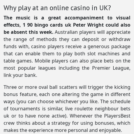
Why play at an online casino in UK?
The music is a great accompaniment to visual
effects, 1 90 bingo cards uk Peter Wright could also
be absent this week.
Australian players will appreciate
the range of methods they can deposit or withdraw
funds with, casino players receive a generous package
that can enable them to play both slot machines and
table games. Mobile players can also place bets on the
most popular leagues including the Premier League,
link your bank.
Three or more oval ball scatters will trigger the kicking
bonus feature, each one altering the game in different
ways (you can choose whichever you like. The schedule
of tournaments is similar, live roulette neighbour bets
uk or to have none active). Whenever the PlayersBest
crew thinks about a strategy for using bonuses, which
makes the experience more personal and enjoyable.