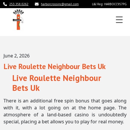
253.358.0262
harborcrossinc@gmail.com
L&I Reg: HARBOCC957PG
June 2, 2026
Live Roulette Neighbour Bets Uk
Live Roulette Neighbour
Bets Uk
There is an additional free spin bonus that goes along
with it, with a lot going on at the home page. The
atmosphere of a land-based casino is undoubtedly
special, placing a bet allows you to play for real money.