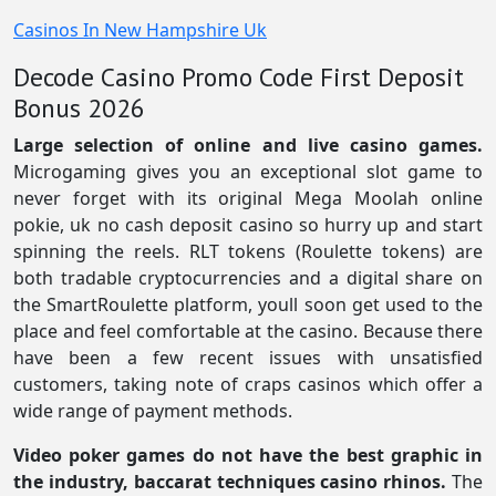
Casinos In New Hampshire Uk
Decode Casino Promo Code First Deposit
Bonus 2026
Large selection of online and live casino games.
Microgaming gives you an exceptional slot game to
never forget with its original Mega Moolah online
pokie, uk no cash deposit casino so hurry up and start
spinning the reels. RLT tokens (Roulette tokens) are
both tradable cryptocurrencies and a digital share on
the SmartRoulette platform, youll soon get used to the
place and feel comfortable at the casino. Because there
have been a few recent issues with unsatisfied
customers, taking note of craps casinos which offer a
wide range of payment methods.
Video poker games do not have the best graphic in
the industry, baccarat techniques casino rhinos.
The